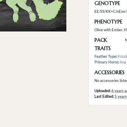
GENOTYPE
EE/SS/KK+C/nEmr/
PHENOTYPE
Olive with Ember, H
PACK
TRAITS
Feather Type
:
Frizzl
Primary Horns
:
Imp
ACCESSORIES
No accessories liste
Uploaded:
6 years a
Last Edited:
5 years