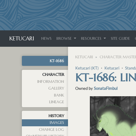
KETUCARI
NEWS
BROWSE
RESOURCES
SITE GUIDE
KETUCARI
CHARACTER MASTER
KT-1686
Ketucari (KT)
・
Ketucari
・
Stand
KT-1686: L
CHARACTER
INFORMATION
GALLERY
Owned by
SonataFimbul
BANK
LINEAGE
HISTORY
IMAGES
CHANGE LOG