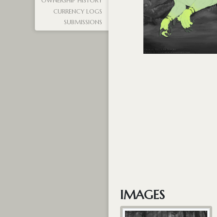
OWNERSHIP HISTORY
CURRENCY LOGS
SUBMISSIONS
IMAGES