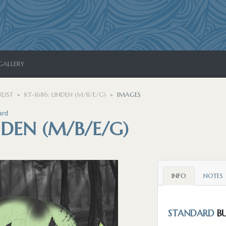
GALLERY
LIST
KT-1686: LINDEN (M/B/E/G)
IMAGES
ard
INDEN (M/B/E/G)
INFO
NOTES
STANDARD
BU