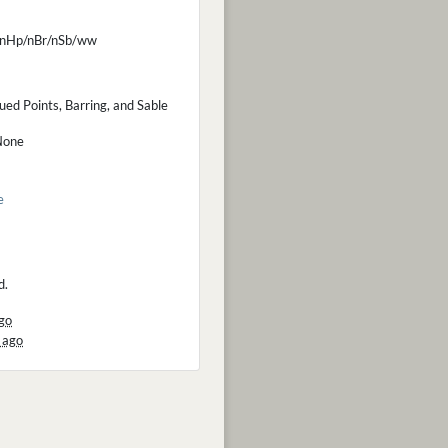
nHp/nBr/nSb/ww
ued Points, Barring, and Sable
None
e
d.
go
 ago