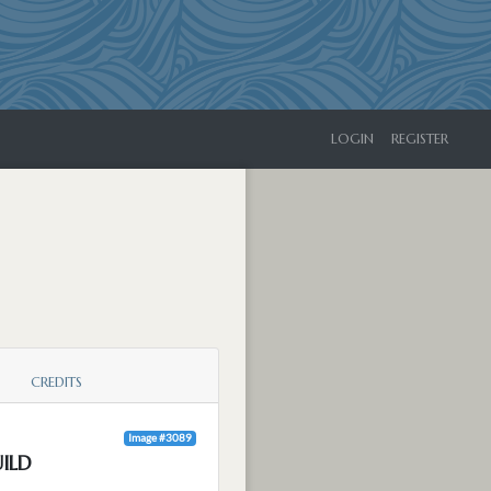
LOGIN
REGISTER
CREDITS
Image #3089
ILD