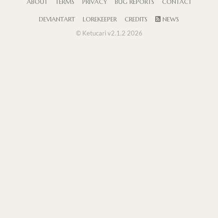
ABOUT
TERMS
PRIVACY
BUG REPORTS
CONTACT
DEVIANTART
LOREKEEPER
CREDITS
NEWS
© Ketucari v2.1.2 2026