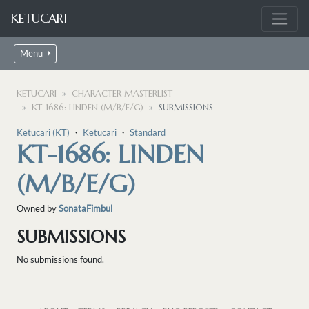
KETUCARI
Menu
KETUCARI
CHARACTER MASTERLIST
KT-1686: LINDEN (M/B/E/G)
SUBMISSIONS
Ketucari (KT)
・
Ketucari
・
Standard
KT-1686: LINDEN
(M/B/E/G)
Owned by
SonataFimbul
SUBMISSIONS
No submissions found.