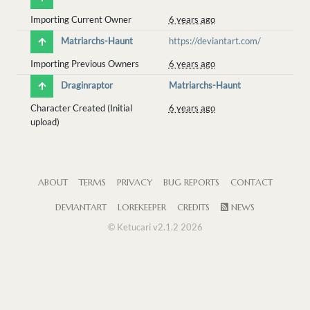
Importing Current Owner
6 years ago
Matriarchs-Haunt
https://deviantart.com/
Importing Previous Owners
6 years ago
Draginraptor
Matriarchs-Haunt
Character Created (Initial
6 years ago
upload)
ABOUT
TERMS
PRIVACY
BUG REPORTS
CONTACT
DEVIANTART
LOREKEEPER
CREDITS
NEWS
© Ketucari v2.1.2 2026