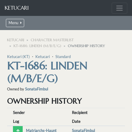
KETUCARI
Menu
KETUCARI
CHARACTER MASTERLIST
KT-1686: LINDEN (M/B/E/G)
OWNERSHIP HISTORY
Ketucari (KT)
・
Ketucari
・
Standard
KT-1686: LINDEN
(M/B/E/G)
Owned by
SonataFimbul
OWNERSHIP HISTORY
Sender
Recipient
Log
Date
Matriarchs-Haunt
SonataFimbul