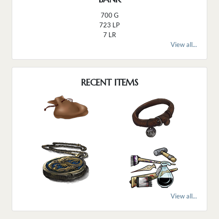
700 G
723 LP
7 LR
View all...
RECENT ITEMS
View all...