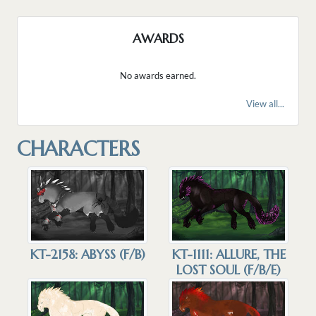
AWARDS
No awards earned.
View all...
CHARACTERS
KT-2158: ABYSS (F/B)
KT-1111: ALLURE, THE
LOST SOUL (F/B/E)