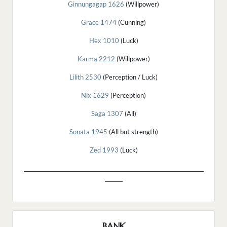
Ginnungagap 1626
(Willpower)
Grace 1474
(Cunning)
Hex 1010
(Luck)
Karma 2212
(Willpower)
Lilith 2530
(Perception / Luck)
Nix 1629
(Perception)
Saga 1307
(All)
Sonata 1945
(All but strength)
Zed 1993
(Luck)
_______________________________________________________________________
_______
BANK