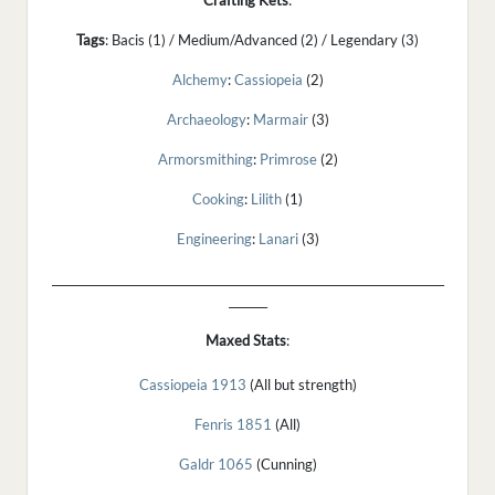
Crafting Kets
:
Tags
: Bacis (1) / Medium/Advanced (2) / Legendary (3)
Alchemy
:
Cassiopeia
(2)
Archaeology
:
Marmair
(3)
Armorsmithing
:
Primrose
(2)
Cooking
:
Lilith
(1)
Engineering
:
Lanari
(3)
_______________________________________________________________________
_______
Maxed
Stats
:
Cassiopeia 1913
(All but strength)
Fenris 1851
(All)
Galdr 1065
(Cunning)