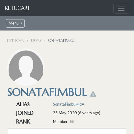
KETUCARI
Menu
KETUCARI
USERS
SONATAFIMBUL
SONATAFIMBUL
ALIAS
SonataFimbul@dA
JOINED
25 May 2020 (6 years ago)
RANK
Member