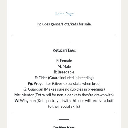
Home Page
Includes genos/slots/kets for sale.
_______________________________________________________________________
_______
Ketucari Tags
:
F
: Female
M
: Male
B
: Breedable
E
: Elder (Guard included in breeding)
Pg
: Progenitor (Gives extra stats when bred)
G
: Guardian (Makes sure no cub dies in breedings)
Me
: Mentor (Extra roll for non-elder kets they're drawn with)
W
: Wingman (Kets portrayed with this one will receive a buff
to their social skills)
_______________________________________________________________________
_______