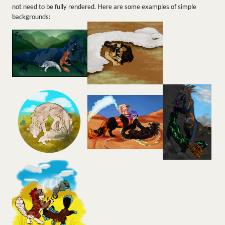
not need to be fully rendered. Here are some examples of simple
backgrounds: