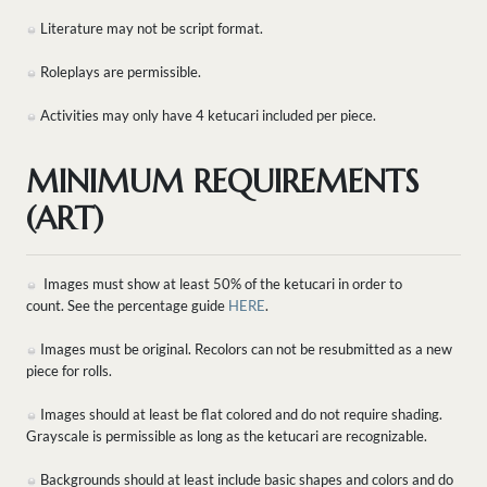
Literature may not be script format.
Roleplays are permissible.
Activities may only have 4 ketucari included per piece.
MINIMUM REQUIREMENTS
(ART)
Images must show at least 50% of the ketucari in order to
count. See the percentage guide
HERE
.
Images must be original. Recolors can not be resubmitted as a new
piece for rolls.
Images should at least be flat colored and do not require shading.
Grayscale is permissible as long as the ketucari are recognizable.
Backgrounds should at least include basic shapes and colors and do