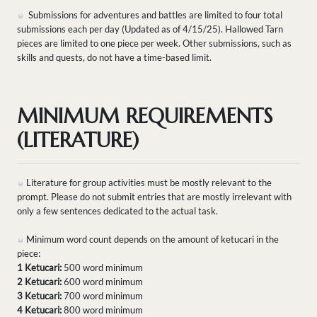
Submissions for adventures and battles are limited to four total
submissions each per day (Updated as of 4/15/25). Hallowed Tarn
pieces are limited to one piece per week. Other submissions, such as
skills and quests, do not have a time-based limit.
MINIMUM REQUIREMENTS
(LITERATURE)
Literature for group activities must be mostly relevant to the
prompt. Please do not submit entries that are mostly irrelevant with
only a few sentences dedicated to the actual task.
Minimum word count depends on the amount of ketucari in the
piece:
1 Ketucari:
500 word minimum
2 Ketucari:
600 word minimum
3 Ketucari:
700 word minimum
4 Ketucari:
800 word minimum