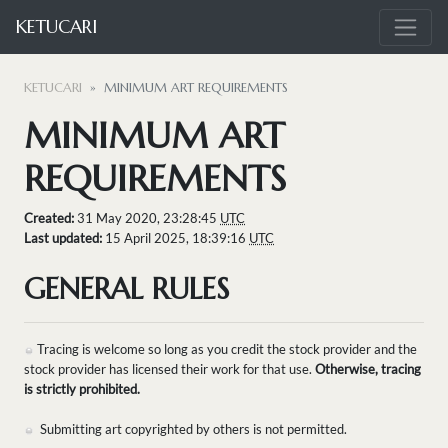
KETUCARI
KETUCARI
MINIMUM ART REQUIREMENTS
MINIMUM ART
REQUIREMENTS
Created:
31 May 2020, 23:28:45
UTC
Last updated:
15 April 2025, 18:39:16
UTC
GENERAL RULES
Tracing is welcome so long as you credit the stock provider and the
stock provider has licensed their work for that use.
Otherwise, tracing
is strictly prohibited.
Submitting art copyrighted by others is not permitted.