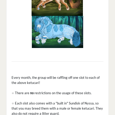
Every month, the group will be raffling off one slot to each of
the above ketucari!
There are
no
restrictions on the usage of these slots.
Each slot also comes with a "built in" Sundisk of Nyssa, so
that you may breed them with a male or female ketucari. They
also do not require a litter guard.