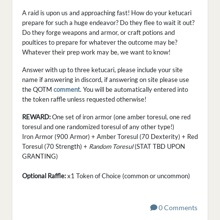
A raid is upon us and approaching fast! How do your ketucari
prepare for such a huge endeavor? Do they flee to wait it out?
Do they forge weapons and armor, or craft potions and
poultices to prepare for whatever the outcome may be?
Whatever their prep work may be, we want to know!
Answer with up to three ketucari, please include your site
name if answering in discord, if answering on site please use
the QOTM
comment
. You will be automatically entered into
the token raffle unless requested otherwise!
REWARD:
One set of iron armor (one amber toresul, one red
toresul and one randomized toresul of any other type!)
Iron Armor (900 Armor) + Amber Toresul (70 Dexterity) + Red
Toresul (70 Strength) +
Random Toresul
(STAT TBD UPON
GRANTING)
Optional Raffle:
x1 Token of Choice (common or uncommon)
0 Comments