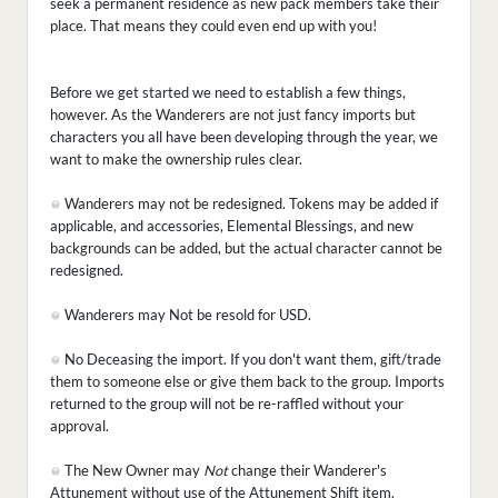
seek a permanent residence as new pack members take their
place. That means they could even end up with you!
Before we get started we need to establish a few things,
however. As the Wanderers are not just fancy imports but
characters you all have been developing through the year, we
want to make the ownership rules clear.
Wanderers may not be redesigned. Tokens may be added if
applicable, and accessories, Elemental Blessings, and new
backgrounds can be added, but the actual character cannot be
redesigned.
Wanderers may Not be resold for USD.
No Deceasing the import. If you don't want them, gift/trade
them to someone else or give them back to the group. Imports
returned to the group will not be re-raffled without your
approval.
The New Owner may
Not
change their Wanderer's
Attunement without use of the Attunement Shift item.