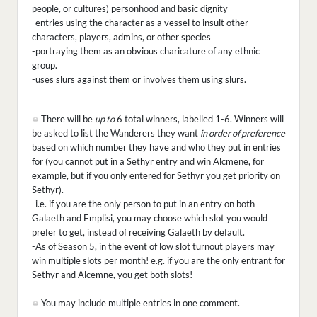
people, or cultures) personhood and basic dignity
-entries using the character as a vessel to insult other
characters, players, admins, or other species
-portraying them as an obvious charicature of any ethnic
group.
-uses slurs against them or involves them using slurs.
There will be
up to
6 total winners, labelled 1-6. Winners will
be asked to list the Wanderers they want
in order of preference
based on which number they have and who they put in entries
for (you cannot put in a Sethyr entry and win Alcmene, for
example, but if you only entered for Sethyr you get priority on
Sethyr).
-i.e. if you are the only person to put in an entry on both
Galaeth and Emplisi, you may choose which slot you would
prefer to get, instead of receiving Galaeth by default.
-As of Season 5, in the event of low slot turnout players may
win multiple slots per month! e.g. if you are the only entrant for
Sethyr and Alcemne, you get both slots!
You may include multiple entries in one comment.