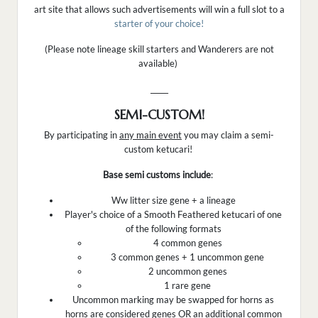
art site that allows such advertisements will win a full slot to a
starter of your choice!
(Please note lineage skill starters and Wanderers are not
available)
_____
SEMI-CUSTOM!
By participating in
any main event
you may claim a semi-
custom ketucari!
Base semi customs include
:
Ww litter size gene + a lineage
Player's choice of a Smooth Feathered ketucari of one
of the following formats
4 common genes
3 common genes + 1 uncommon gene
2 uncommon genes
1 rare gene
Uncommon marking may be swapped for horns as
horns are considered genes OR an additional common