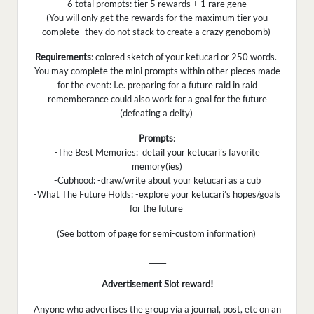
6 total prompts: tier 5 rewards + 1 rare gene
(You will only get the rewards for the maximum tier you
complete- they do not stack to create a crazy genobomb)
Requirements
: colored sketch of your ketucari or 250 words.
You may complete the mini prompts within other pieces made
for the event: I.e. preparing for a future raid in raid
rememberance could also work for a goal for the future
(defeating a deity)
Prompts
:
-The Best Memories: detail your ketucari’s favorite
memory(ies)
-Cubhood: -draw/write about your ketucari as a cub
-What The Future Holds: -explore your ketucari’s hopes/goals
for the future
(See bottom of page for semi-custom information)
_____
Advertisement Slot reward!
Anyone who advertises the group via a journal, post, etc on an