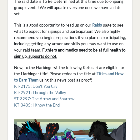
The raid date is To Be Determined at this time due to ongoing
group events! We will update everyone once we have a date
set.
This is a good opportunity to read up on our
Raids
page to see
what to expect for signups and participation! We also highly
recommend you begin preparations if you plan on participating,
including getting any armor and skills you may want to use on
your raid team.
Fighters and medics need to be at full health to
sign up, supports do not.
Now, to the Harbingers! The following Ketucari are eligible for
the Harbinger title! Please redeem the title at
Titles and How
to Earn Them
using this news post as proof!
KT-2175: Don't You Cry
KT-2921: Through the Valley
ST-3297: The Arrow and Sparrow
KT-3405: I Know the End