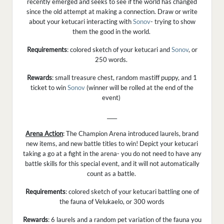
recently emerged and seeks to see if the world has changed
since the old attempt at making a connection. Draw or write
about your ketucari interacting with
Sonov
- trying to show
them the good in the world.
Requirements
: colored sketch of your ketucari and
Sonov
, or
250 words.
Rewards
: small treasure chest, random mastiff puppy, and 1
ticket to win
Sonov
(winner will be rolled at the end of the
event)
____
Arena Action
: The Champion Arena introduced laurels, brand
new items, and new battle titles to win! Depict your ketucari
taking a go at a fight in the arena- you do not need to have any
battle skills for this special event, and it will not automatically
count as a battle.
Requirements
: colored sketch of your ketucari battling one of
the fauna of Velukaelo, or 300 words
Rewards
: 6 laurels and a random pet variation of the fauna you