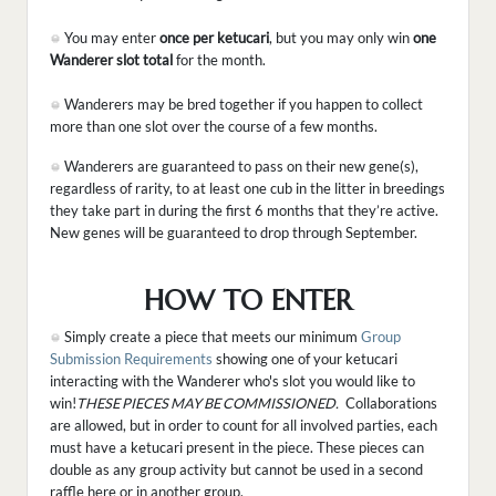
You may enter
once per ketucari
, but you may only win
one
Wanderer slot total
for the month.
Wanderers may be bred together if you happen to collect
more than one slot over the course of a few months.
Wanderers are guaranteed to pass on their new gene(s),
regardless of rarity, to at least one cub in the litter in breedings
they take part in during the first 6 months that they’re active.
New genes will be guaranteed to drop through September.
HOW TO ENTER
Simply create a piece that meets our minimum
Group
Submission Requirements
showing one of your ketucari
interacting with the Wanderer who's slot you would like to
win!
THESE PIECES MAY BE COMMISSIONED.
Collaborations
are allowed, but in order to count for all involved parties, each
must have a ketucari present in the piece. These pieces can
double as any group activity but cannot be used in a second
raffle here or in another group.