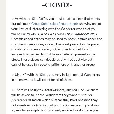
-CLOSED!-
As with the Slot Raffle, you must create a piece that meets
our minimum
Group Submission Requirements
showing one of
your ketucari interacting with the Wanderer who's slot you
would like to win!
THESE PIECES MAY BE COMMISSIONED.
Commissioned entries may be used by both Commissioner and
Commissionee as long as each has a ket present in the piece.
Collaborations are allowed, but in order to count for all
involved parties, each must have a ketucari present in the
piece. These pieces can double as any group activity but
cannot be used in a second raffle here or in another group.
UNLIKE with the Slots, you may include up to 3 Wanderers
in an entry and it will count for all of them.
There will be up to 6 total winners, labelled 1-6*. Winners
will be asked to list the Wanderers they want
in order of
preference
based on which number they have and who they
put in entries for (you cannot put in a Alcmene entry and win
Ryven, for example, but if you only entered for Alcmene you