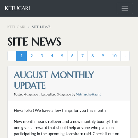
KETUCARI
KETUCARI
SITE NEWS
SITE NEWS
‹
1
2
3
4
5
6
7
8
9
10
›
AUGUST MONTHLY
UPDATE
Posted
4 days ago
:: Last edited
3 days ago
by
Matriarchs-Haunt
Heya folks! We have a few things for you this month.
New month means rollover and a new monthly bounty! This
one gives a reward that should help anyone who plans on
participating in the upcoming Jordskarn raid. Check it out on