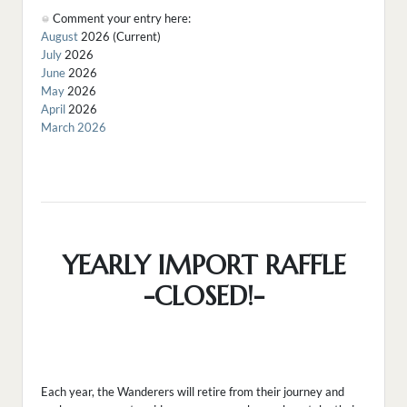
Comment your entry here:
August
2026 (Current)
July
2026
June
2026
May
2026
April
2026
March 2026
YEARLY IMPORT RAFFLE
-CLOSED!-
Each year, the Wanderers will retire from their journey and