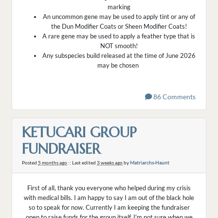
marking
An uncommon gene may be used to apply tint or any of
the Dun Modifier Coats or Sheen Modifier Coats!
A rare gene may be used to apply a feather type that is
NOT smooth!
Any subspecies build released at the time of June 2026
may be chosen
86 Comments
KETUCARI GROUP
FUNDRAISER
Posted
5 months ago
:: Last edited
3 weeks ago
by
Matriarchs-Haunt
First of all, thank you everyone who helped during my crisis
with medical bills. I am happy to say I am out of the black hole
so to speak for now. Currently I am keeping the fundraiser
open to raise funds for the group itself. I'm not sure when we