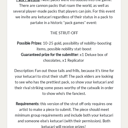
There are cannon packs that roam the world, as well as
several player-made packs that players can join. For this event
we invite any ketucari regardless of their status in a pack to
partake in a historic “pack games” event:
THE STRUT-OFF
Possible Prizes
: 10-25 gold, possibility of nobility-boosting
items, possible nobility stat-boost
Guaranteed prize for the submitter
: x1 Deluxe box of
chocolates, x1 Replicator
Description: Fan out those tails and frills, because it's time for
your ketucari to strut their stuff! The pack elders are looking
to see who has the prettiest pack, so show your ketucari and
their rival striking some poses worthy of the catwalk in order
to show who's the fanciest.
Requirements
: this version of the strut off only requires one
artist to make a piece to submit. The piece should meet
minimum group requirements and include both your ketucari
and someone else’s ketucari (with their permission). Both
ketucari will receive prizes!