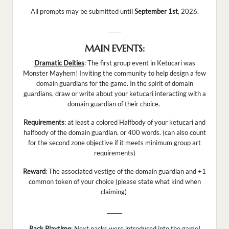
All prompts may be submitted until
September 1st
, 2026.
_____
MAIN EVENTS:
Dramatic Deities
: The first group event in Ketucari was
Monster Mayhem! Inviting the community to help design a few
domain guardians for the game. In the spirit of domain
guardians, draw or write about your ketucari interacting with a
domain guardian of their choice.
Requirements
: at least a colored Halfbody of your ketucari and
halfbody of the domain guardian. or 400 words. (can also count
for the second zone objective if it meets minimum group art
requirements)
Reward
: The associated vestige of the domain guardian and +1
common token of your choice (please state what kind when
claiming)
______
Pack Playtime
: Next packs were introduced into the game!