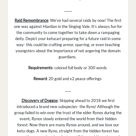
_____
Raid Remembrance
: We’ve had several raids by now! The first
one was against Hianlian in the Singing Vale. It’s always fun for
the community to come together to take down a rampaging
deity. Depict your ketucari preparing for a future raid in some
way- this could be crafting armor, sparring, or even teaching
youngsters about the importance of not angering the domain
guardians.
Requirements
: colored full body or 300 words
Reward
: 20 gold and x2 peace offerings
____
Discovery of Doggos
: Skipping ahead to 2018 we first
introduced a brand new subspecies- the Ryno! Although the
group failed to win over the trust of the elder Rynos during the
event, Rynos slowly entered the world from their hidden
forest. Now there are many Rynos around, and we love our
ketu-dogs. A new Ryno, straight from the hidden forest has