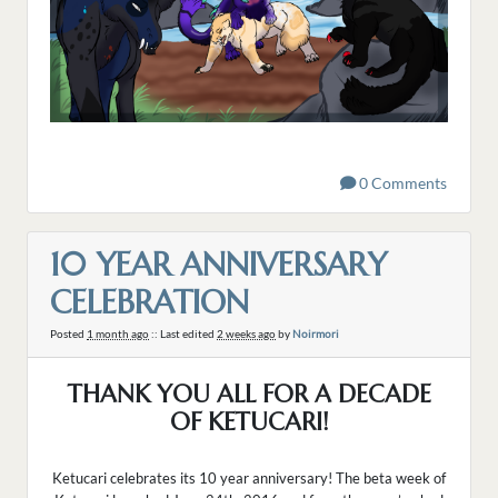
0 Comments
10 YEAR ANNIVERSARY
CELEBRATION
Posted
1 month ago
:: Last edited
2 weeks ago
by
Noirmori
THANK YOU ALL FOR A DECADE
OF KETUCARI!
Ketucari celebrates its 10 year anniversary! The beta week of