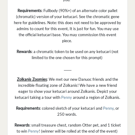
Requirements
: Fullbody (90%+) of an alternate color pallet
(chromatic) version of your ketucari. See the chromatic gene
here for guidelines. Note: this does not need to be approved by
admins to count for this event, It is just for fun. You may use
the official ketucari base. You may commission this event
piece.
Rewards
: a chromatic token to be used on any ketucari (not
limited to the one chosen for this prompt)
_____
Zolkanis Zoomies
: We met our new Danuoc friends and the
incredible floating zone of Zolkanis! We have a new friend
eager to show your ketucari around Zolkanis. Depict your
ketucari taking a tour with
Penny
around a region of Zolkanis.
Requirements
: colored sketch of your ketucari and
Penny
, or
250 words.
Rewards
: small treasure chest, random Otter pet, and 1 ticket
to win
Penny
! (winner will be rolled at the end of the event)