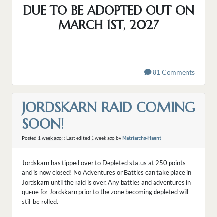
DUE TO BE ADOPTED OUT ON
MARCH 1ST, 2027
81 Comments
JORDSKARN RAID COMING
SOON!
Posted
1 week ago
:: Last edited
1 week ago
by
Matriarchs-Haunt
Jordskarn has tipped over to Depleted status at 250 points
and is now closed! No Adventures or Battles can take place in
Jordskarn until the raid is over. Any battles and adventures in
queue for Jordskarn prior to the zone becoming depleted will
still be rolled.