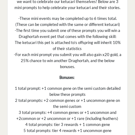
we want to celebrate our ketucari themselves! Below are 3
mini prompts to help celebrate your ketucari and their stories.
-These mini events may be completed up to 6 times total.
(These can be completed with the same or different ketucari)
-The first time you submit one of these prompts you will win a
Draghortah event pet that comes with the following skill:
The ketucari this pet is attached to’s offspring will inherit 10%
of their statistics
-For each mini prompt you submit you will also gain x20 gold, a
25% chance to win another Draghortah, and the below
bonuses.
Bonuses
:
1 total prompt: +1 common gene on the semi custom detailed
below these prompts
2 total prompts: +2 common genes or +1 uncommon gene on
the semi custom
3 total prompts: +4 common genes or +1 uncommon and
+2common or +2 uncommon or +1 rare (including feathers)
4 total prompts: tier 3 rewards + 1 common gene
5 total prompts: tier 4 rewards +1 uncommon gene