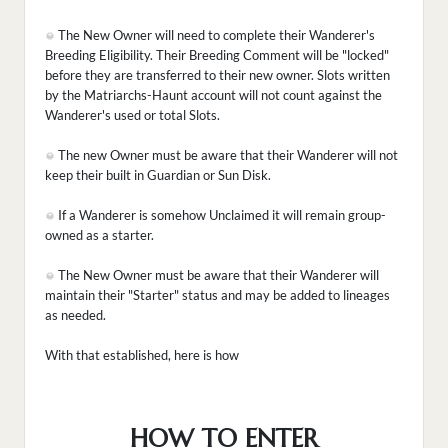
The New Owner will need to complete their Wanderer's
Breeding Eligibility. Their Breeding Comment will be "locked"
before they are transferred to their new owner. Slots written
by the Matriarchs-Haunt account will not count against the
Wanderer's used or total Slots.
The new Owner must be aware that their Wanderer will not
keep their built in Guardian or Sun Disk.
If a Wanderer is somehow Unclaimed it will remain group-
owned as a starter.
The New Owner must be aware that their Wanderer will
maintain their "Starter" status and may be added to lineages
as needed.
With that established, here is how
HOW TO ENTER