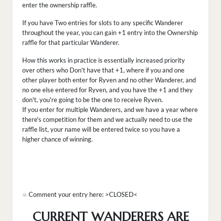
enter the ownership raffle.
If you have Two entries for slots to any specific Wanderer
throughout the year, you can gain +1 entry into the Ownership
raffle for that particular Wanderer.
How this works in practice is essentially increased priority
over others who Don't have that +1, where if you and one
other player both enter for Ryven and no other Wanderer, and
no one else entered for Ryven, and you have the +1 and they
don't, you're going to be the one to receive Ryven.
If you enter for multiple Wanderers, and we have a year where
there's competition for them and we actually need to use the
raffle list, your name will be entered twice so you have a
higher chance of winning.
Comment your entry here: >CLOSED<
CURRENT WANDERERS ARE