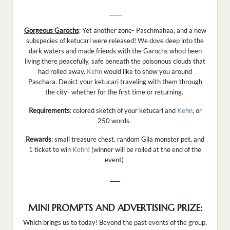
_____
Gorgeous Garochs
: Yet another zone- Paschmahaa, and a new
subspecies of ketucari were released! We dove deep into the
dark waters and made friends with the Garochs who’d been
living there peacefully, safe beneath the poisonous clouds that
had rolled away.
Kehn
would like to show you around
Paschara. Depict your ketucari traveling with them through
the city- whether for the first time or returning.
Requirements
: colored sketch of your ketucari and
Kehn
, or
250 words.
Rewards
: small treasure chest, random Gila monster pet, and
1 ticket to win
Kehn
! (winner will be rolled at the end of the
event)
____
MINI PROMPTS AND ADVERTISING PRIZE:
Which brings us to today! Beyond the past events of the group,