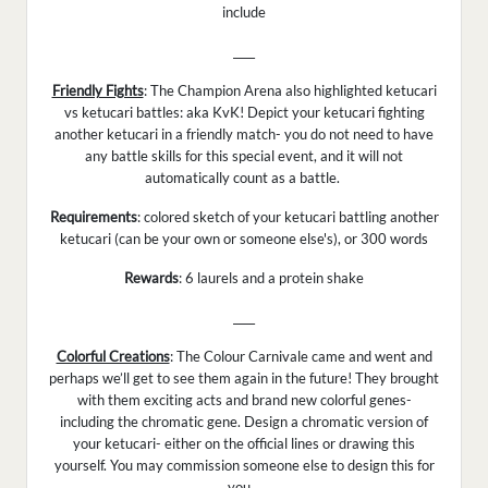
include
____
Friendly Fights
: The Champion Arena also highlighted ketucari
vs ketucari battles: aka KvK! Depict your ketucari fighting
another ketucari in a friendly match- you do not need to have
any battle skills for this special event, and it will not
automatically count as a battle.
Requirements
: colored sketch of your ketucari battling another
ketucari (can be your own or someone else's), or 300 words
Rewards
: 6 laurels and a protein shake
____
Colorful Creations
: The Colour Carnivale came and went and
perhaps we’ll get to see them again in the future! They brought
with them exciting acts and brand new colorful genes-
including the chromatic gene. Design a chromatic version of
your ketucari- either on the official lines or drawing this
yourself. You may commission someone else to design this for
you.