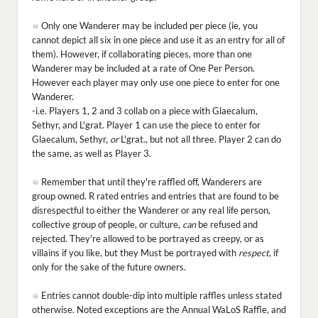
Only one Wanderer may be included per piece (ie, you
cannot depict all six in one piece and use it as an entry for all of
them). However, if collaborating pieces, more than one
Wanderer may be included at a rate of One Per Person.
However each player may only use one piece to enter for one
Wanderer.
-i.e. Players 1, 2 and 3 collab on a piece with Glaecalum,
Sethyr, and L'grat. Player 1 can use the piece to enter for
Glaecalum, Sethyr,
or
L'grat., but not all three. Player 2 can do
the same, as well as Player 3.
Remember that until they're raffled off, Wanderers are
group owned. R rated entries and entries that are found to be
disrespectful to either the Wanderer or any real life person,
collective group of people, or culture,
can
be refused and
rejected. They're allowed to be portrayed as creepy, or as
villains if you like, but they Must be portrayed with
respect
, if
only for the sake of the future owners.
Entries cannot double-dip into multiple raffles unless stated
otherwise. Noted exceptions are the Annual WaLoS Raffle, and