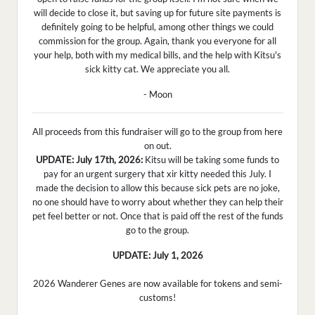
will decide to close it, but saving up for future site payments is
definitely going to be helpful, among other things we could
commission for the group. Again, thank you everyone for all
your help, both with my medical bills, and the help with Kitsu's
sick kitty cat. We appreciate you all.
- Moon
All proceeds from this fundraiser will go to the group from here
on out.
UPDATE: July 17th, 2026:
Kitsu will be taking some funds to
pay for an urgent surgery that xir kitty needed this July. I
made the decision to allow this because sick pets are no joke,
no one should have to worry about whether they can help their
pet feel better or not. Once that is paid off the rest of the funds
go to the group.
UPDATE: July 1, 2026
2026 Wanderer Genes are now available for tokens and semi-
customs!