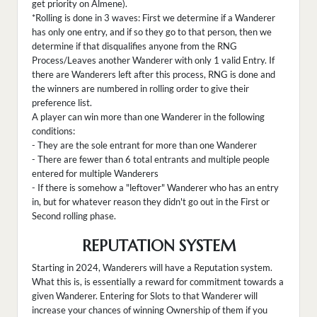
get priority on Almene).
*Rolling is done in 3 waves: First we determine if a Wanderer
has only one entry, and if so they go to that person, then we
determine if that disqualifies anyone from the RNG
Process/Leaves another Wanderer with only 1 valid Entry. If
there are Wanderers left after this process, RNG is done and
the winners are numbered in rolling order to give their
preference list.
A player can win more than one Wanderer in the following
conditions:
- They are the sole entrant for more than one Wanderer
- There are fewer than 6 total entrants and multiple people
entered for multiple Wanderers
- If there is somehow a "leftover" Wanderer who has an entry
in, but for whatever reason they didn't go out in the First or
Second rolling phase.
REPUTATION SYSTEM
Starting in 2024, Wanderers will have a Reputation system.
What this is, is essentially a reward for commitment towards a
given Wanderer. Entering for Slots to that Wanderer will
increase your chances of winning Ownership of them if you