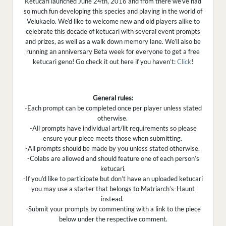
Ketucari launched June 24th, 2016 and from there we’ve had
so much fun developing this species and playing in the world of
Velukaelo. We’d like to welcome new and old players alike to
celebrate this decade of ketucari with several event prompts
and prizes, as well as a walk down memory lane. We’ll also be
running an anniversary Beta week for everyone to get a free
ketucari geno! Go check it out here if you haven’t:
Click
!
General rules:
-Each prompt can be completed once per player unless stated
otherwise.
-All prompts have individual art/lit requirements so please
ensure your piece meets those when submitting.
-All prompts should be made by you unless stated otherwise.
-Colabs are allowed and should feature one of each person’s
ketucari.
-If you’d like to participate but don’t have an uploaded ketucari
you may use a starter that belongs to Matriarch’s-Haunt
instead.
-Submit your prompts by commenting with a link to the piece
below under the respective comment.