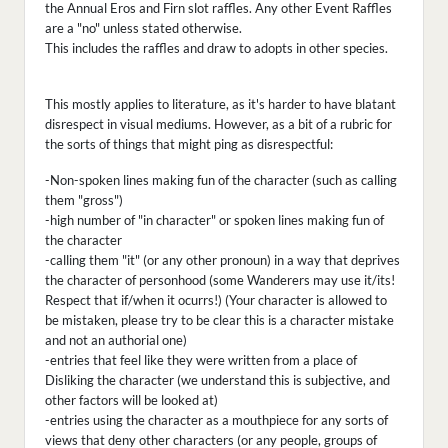
the Annual Eros and Firn slot raffles. Any other Event Raffles
are a "no" unless stated otherwise.
This includes the raffles and draw to adopts in other species.
This mostly applies to literature, as it's harder to have blatant
disrespect in visual mediums. However, as a bit of a rubric for
the sorts of things that might ping as disrespectful:
-Non-spoken lines making fun of the character (such as calling
them "gross")
-high number of "in character" or spoken lines making fun of
the character
-calling them "it" (or any other pronoun) in a way that deprives
the character of personhood (some Wanderers may use it/its!
Respect that if/when it ocurrs!) (Your character is allowed to
be mistaken, please try to be clear this is a character mistake
and not an authorial one)
-entries that feel like they were written from a place of
Disliking the character (we understand this is subjective, and
other factors will be looked at)
-entries using the character as a mouthpiece for any sorts of
views that deny other characters (or any people, groups of