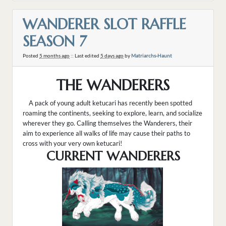
WANDERER SLOT RAFFLE
SEASON 7
Posted
5 months ago
:: Last edited
5 days ago
by
Matriarchs-Haunt
THE WANDERERS
A pack of young adult ketucari has recently been spotted
roaming the continents, seeking to explore, learn, and socialize
wherever they go. Calling themselves the Wanderers, their
aim to experience all walks of life may cause their paths to
cross with your very own ketucari!
CURRENT WANDERERS