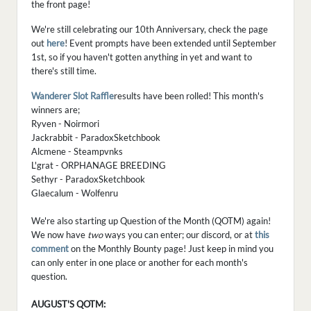
the front page!
We're still celebrating our 10th Anniversary, check the page
out
here
! Event prompts have been extended until September
1st, so if you haven't gotten anything in yet and want to
there's still time.
Wanderer Slot Raffle
results have been rolled! This month's
winners are;
Ryven - Noirmori
Jackrabbit - ParadoxSketchbook
Alcmene - Steampvnks
L'grat - ORPHANAGE BREEDING
Sethyr - ParadoxSketchbook
Glaecalum - Wolfenru
We're also starting up Question of the Month (QOTM) again!
We now have
two
ways you can enter; our discord, or at
this
comment
on the Monthly Bounty page! Just keep in mind you
can only enter in one place or another for each month's
question.
AUGUST'S QOTM: