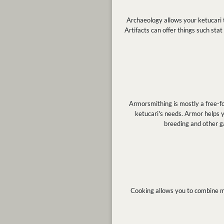
Archaeology allows your ketucari t
Artifacts can offer things such stat
Armorsmithing is mostly a free-fo
ketucari's needs. Armor helps y
breeding and other g
Cooking allows you to combine me