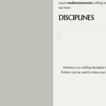
reach
medium/advanced
crafting i
out how!
DISCIPLINES
Alchemy is a crafting discipline
Potions can be used to raise your