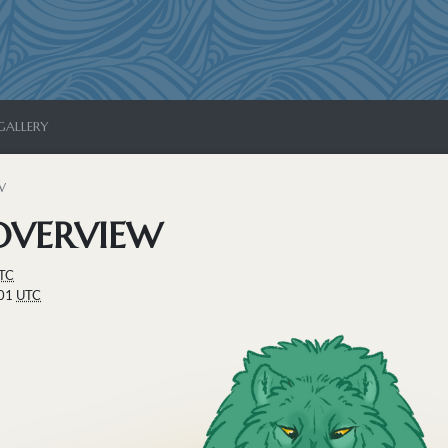
GALLERY
W
OVERVIEW
TC
:01
UTC