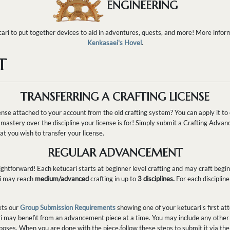
ENGINEERING
ari to put together devices to aid in adventures, quests, and more! More inform
Kenkasaei's Hovel
.
T
TRANSFERRING A CRAFTING LICENSE
nse attached to your account from the old crafting system? You can apply it to 
mastery over the discipline your license is for! Simply submit a Crafting Adv
t you wish to transfer your license.
REGULAR ADVANCEMENT
ghtforward! Each ketucari starts at beginner level crafting and may craft begin
ri may reach
medium/advanced
crafting in up to
3 disciplines.
For each disciplin
ets our
Group Submission Requirements
showing one of your ketucari's first att
i may benefit from an advancement piece at a time. You may include any other 
oses. When you are done with the piece,follow these steps to submit it via the o