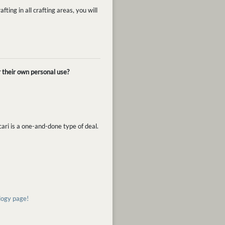
fting in all crafting areas, you will
r their own personal use?
cari is a one-and-done type of deal.
ology page!