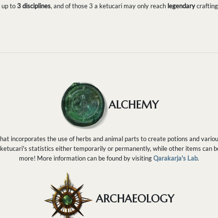
n up to
3 disciplines
, and of those 3 a ketucari may only reach
legendary
crafting
ALCHEMY
 that incorporates the use of herbs and animal parts to create potions and vario
 ketucari's statistics either temporarily or permanently, while other items can 
more! More information can be found by visiting
Qarakarja's Lab
.
ARCHAEOLOGY