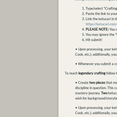
Type/select "Craftin
Paste the link to you
Link the ketucari in 
https://ketucari.co
PLEASE NOTE:
You m
You may ignore the "
Hit submit!
• Upon processing, your ketu
Cook, etc.); additionally, yo
• Whenever you submit a craf
To reach
legendary crafting
follow 
• Create
two pieces
that m
discipline in question. This
mastery journey.
Two
ketuca
wish for background/storytel
• Upon processing, your ketu
Cook, etc.); additionally, y