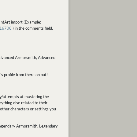
iantArt import (Example:
616708
) in the comments field.
ex. Advanced Armorsmith, Advanced
's profile from there on out!
ey/attempts at mastering the
ything else related to their
other characters or settings you
x. Legendary Armorsmith, Legendary