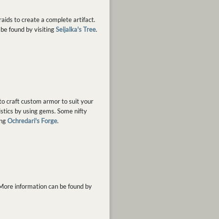
aids to create a complete artifact.
 be found by visiting
Seijalka's Tree
.
to craft custom armor to suit your
istics by using gems. Some nifty
ing
Ochredari's Forge
.
 More information can be found by