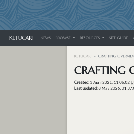
KETUCARI
NEWS
BROWSE
RESOURCES
SITE GUIDE
KETUCARI
CRAFTING OVERVIE
CRAFTING 
Created:
3 April 2021, 11:06:02
U
Last updated:
8 May 2026, 01:37