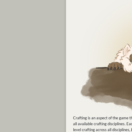
Crafting is an aspect of the game th
all available crafting disciplines.
level crafting across all discipline