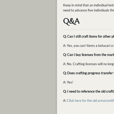
Keep in mind that an individual ket
need to advance five individuals th
Q&A
Q: Can I still craft items for othe
A: Yes, you can! Items a ketucari c
Q: Can I buy licenses from the mar
A: No. Crafting licenses will no lon
Q: Does crafting progress transfer w
A: Yes!
Q: I need to reference the old craf
A:
Click here for the old armorsmit