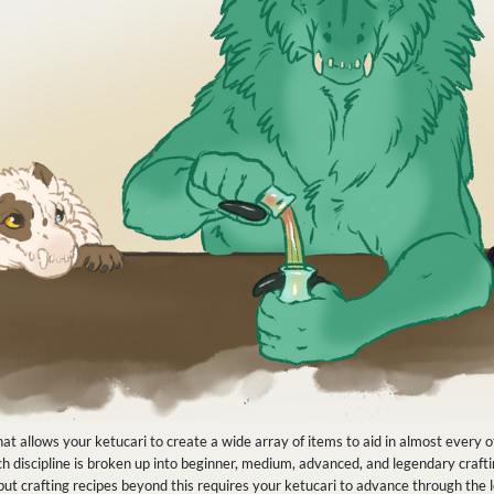
at allows your ketucari to create a wide array of items to aid in almost every o
 Each discipline is broken up into beginner, medium, advanced, and legendary cra
s, but crafting recipes beyond this requires your ketucari to advance through the 