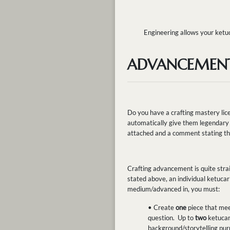
Engineering allows your ketuc
ADVANCEMEN
Do you have a crafting mastery lice
automatically give them legendary 
attached and a comment stating tha
Crafting advancement is quite strai
stated above, an individual ketuca
medium/advanced in, you must:
• Create
one
piece that me
question. Up to
two
ketucar
background/storytelling purp