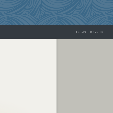
LOGIN
REGISTER