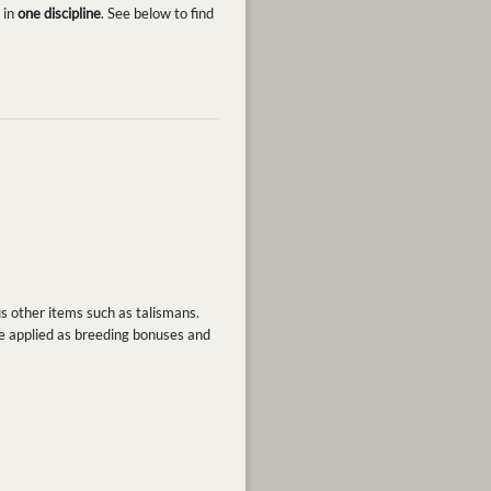
 in
one discipline
. See below to find
us other items such as talismans.
be applied as breeding bonuses and