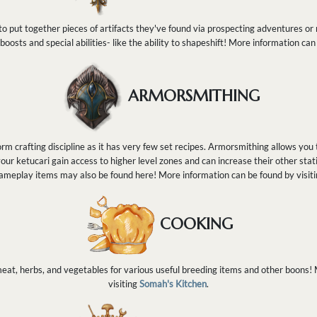
o put together pieces of artifacts they've found via prospecting adventures or r
 boosts and special abilities- like the ability to shapeshift! More information can
ARMORSMITHING
rm crafting discipline as it has very few set recipes. Armorsmithing allows you 
our ketucari gain access to higher level zones and can increase their other stat
ameplay items may also be found here! More information can be found by visit
COOKING
at, herbs, and vegetables for various useful breeding items and other boons!
visiting
Somah's Kitchen
.