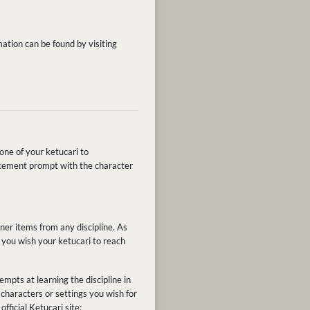
ation can be found by visiting
one of your ketucari to
ancement prompt with the character
ner items from any discipline. As
e you wish your ketucari to reach
empts at learning the discipline in
characters or settings you wish for
fficial Ketucari site: