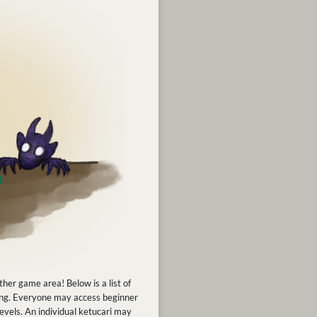
ther game area! Below is a list of
fting. Everyone may access beginner
levels. An individual ketucari may