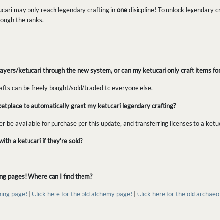
ucari may only reach legendary crafting in
one
disicpline! To unlock legendary cra
rough the ranks.
r players/ketucari through the new system, or can my ketucari only craft items fo
rafts can be freely bought/sold/traded to everyone else.
ketplace to automatically grant my ketucari legendary crafting?
ger be available for purchase per this update, and transferring licenses to a ketu
ith a ketucari if they're sold?
ting pages! Where can I find them?
hing page!
|
Click here for the old alchemy page!
|
Click here for the old archae