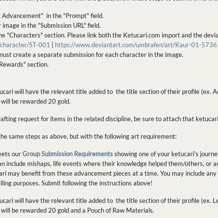
g Advancement" in the "Prompt" field.
r image in the "Submission URL" field.
the "Characters" section. Please link both the Ketucari.com import and the dev
m/character/ST-001
|
https://www.deviantart.com/umbrafen/art/Kaur-01-573
ust create a separate submission for each character in the image.
Rewards" section.
cari will have the relevant title added to the title section of their profile (
u will be rewarded 20 gold.
ting request for items in the related discipline, be sure to attach that ketucari
the same steps as above, but with the following art requirement:
eets our
Group Submission Requirements
showing one of your ketucari's journ
 can include mishaps, life events where their knowledge helped them/others, or an
ri may benefit from these advancement pieces at a time. You may include any 
ling purposes. Submit following the instructions above!
cari will have the relevant title added to the title section of their profile (e
ou will be rewarded 20 gold and a Pouch of Raw Materials.