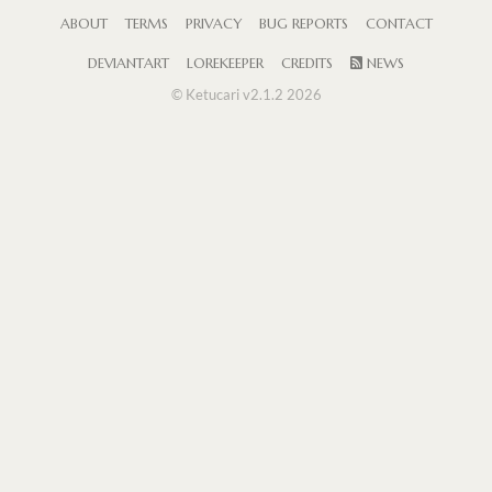
ABOUT
TERMS
PRIVACY
BUG REPORTS
CONTACT
DEVIANTART
LOREKEEPER
CREDITS
NEWS
© Ketucari v2.1.2 2026