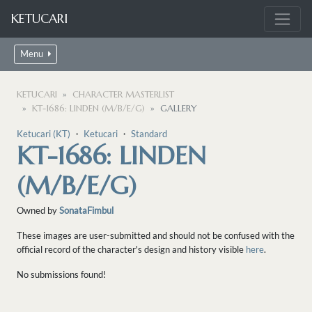
KETUCARI
Menu
KETUCARI
CHARACTER MASTERLIST
KT-1686: LINDEN (M/B/E/G)
GALLERY
Ketucari (KT)
・
Ketucari
・
Standard
KT-1686: LINDEN
(M/B/E/G)
Owned by
SonataFimbul
These images are user-submitted and should not be confused with the
official record of the character's design and history visible
here
.
No submissions found!