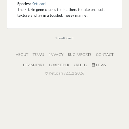
Species:
Ketucari
The Frizzle gene causes the feathers to take on a soft
texture and lay in a tousled, messy manner.
1 result found.
ABOUT
TERMS
PRIVACY
BUG REPORTS
CONTACT
DEVIANTART
LOREKEEPER
CREDITS
NEWS
© Ketucari v2.1.2 2026