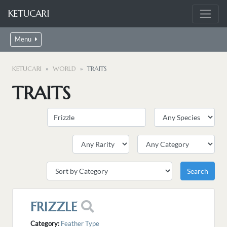
KETUCARI
Menu
KETUCARI
WORLD
TRAITS
TRAITS
FRIZZLE
Category:
Feather Type