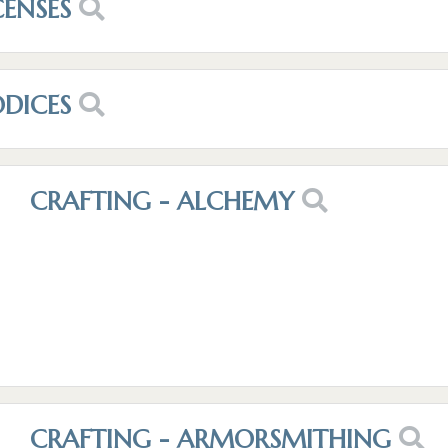
CENSES
ODICES
CRAFTING - ALCHEMY
CRAFTING - ARMORSMITHING