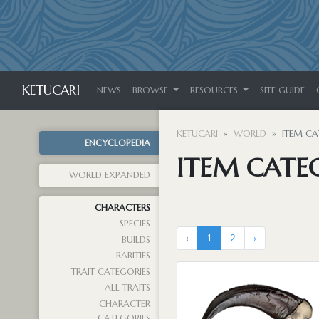
KETUCARI
NEWS
BROWSE
RESOURCES
SITE GUIDE
KETUCARI
WORLD
ITEM CA
ENCYCLOPEDIA
ITEM CATE
WORLD EXPANDED
CHARACTERS
SPECIES
‹
1
2
›
BUILDS
RARITIES
TRAIT CATEGORIES
ALL TRAITS
CHARACTER
CATEGORIES