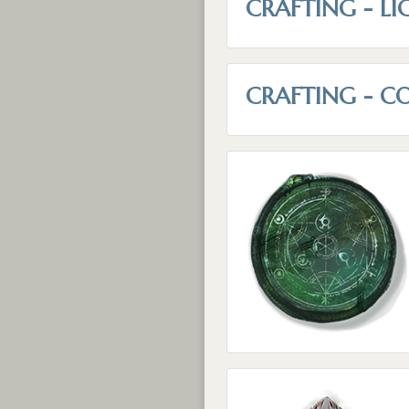
CRAFTING - LI
CRAFTING - C