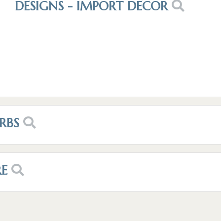
DESIGNS - IMPORT DECOR
RBS
RE