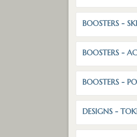
BOOSTERS - SK
BOOSTERS - AC
BOOSTERS - P
DESIGNS - TOK