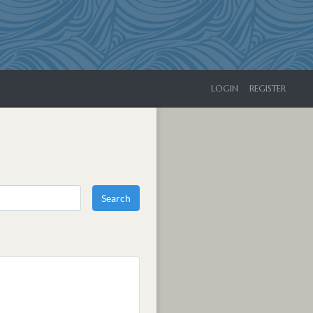
LOGIN
REGISTER