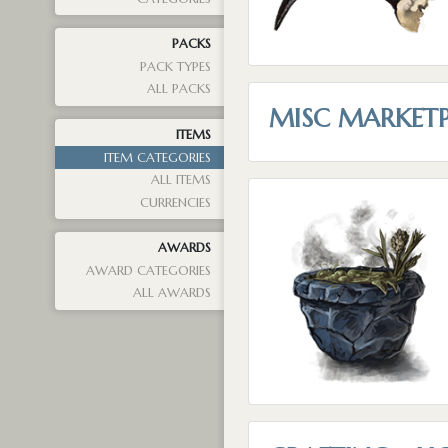
PACKS
PACK TYPES
ALL PACKS
MISC MARKET
ITEMS
ITEM CATEGORIES
ALL ITEMS
CURRENCIES
AWARDS
AWARD CATEGORIES
ALL AWARDS