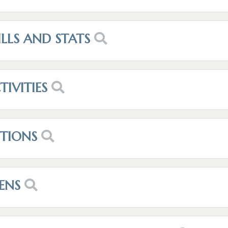
ILLS AND STATS
TIVITIES
OTIONS
ENS