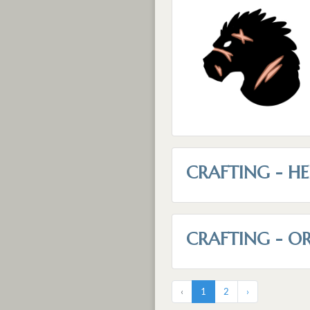
CRAFTING - HE
CRAFTING - O
‹
1
2
›