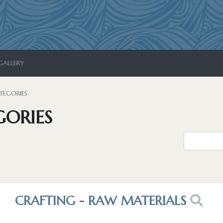
GALLERY
TEGORIES
GORIES
CRAFTING - RAW MATERIALS