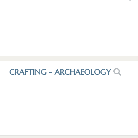
CRAFTING - ARCHAEOLOGY