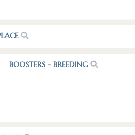
PLACE
BOOSTERS - BREEDING