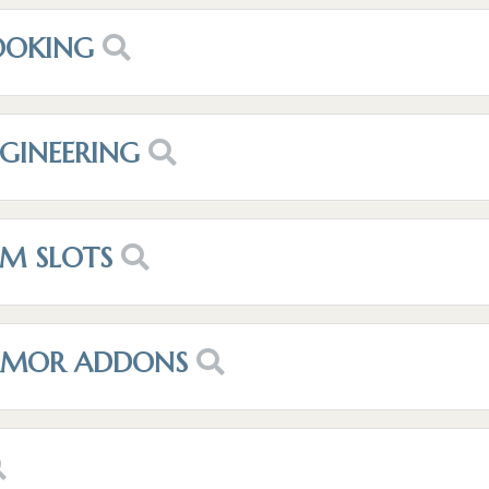
OOKING
NGINEERING
EM SLOTS
ARMOR ADDONS