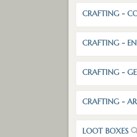
CRAFTING - C
CRAFTING - E
CRAFTING - G
CRAFTING - 
LOOT BOXES