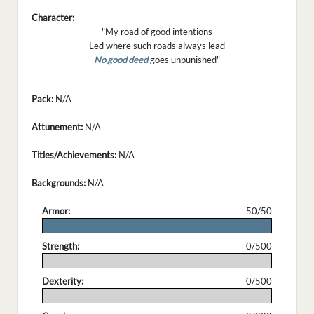
Character:
"My road of good intentions
Led where such roads always lead
No good deed
goes unpunished"
Pack:
N/A
Attunement:
N/A
Titles/Achievements:
N/A
Backgrounds:
N/A
Armor:
50/50
.
Strength:
0/500
.
Dexterity:
0/500
.