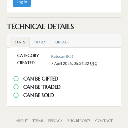
Log in
TECHNICAL DETAILS
STATS
NOTES
LINEAGE
CATEGORY
Ketucari (KT)
CREATED
7 April 2025, 05:36:32
UTC
CAN BE GIFTED
CAN BE TRADED
CAN BE SOLD
ABOUT
TERMS
PRIVACY
BUG REPORTS
CONTACT