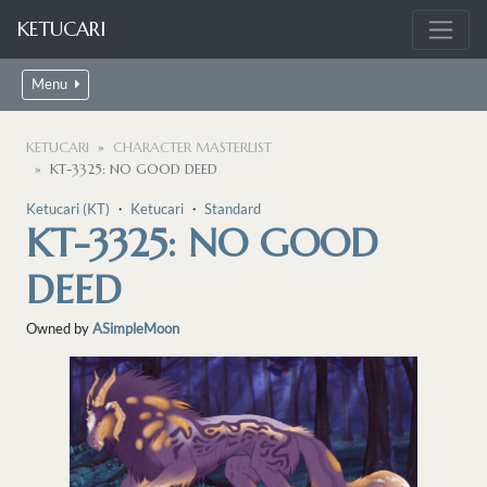
KETUCARI
Menu
KETUCARI
CHARACTER MASTERLIST
KT-3325: NO GOOD DEED
Ketucari (KT)
・
Ketucari
・
Standard
KT-3325: NO GOOD
DEED
Owned by
ASimpleMoon