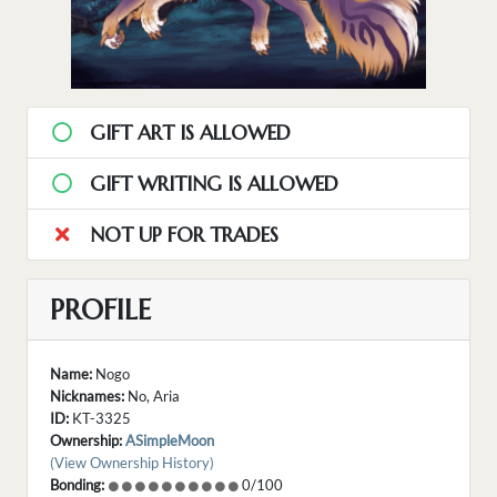
GIFT ART IS ALLOWED
GIFT WRITING IS ALLOWED
NOT UP FOR TRADES
PROFILE
Name:
Nogo
Nicknames:
No, Aria
ID:
KT-3325
Ownership:
ASimpleMoon
(View Ownership History)
Bonding:
0/100