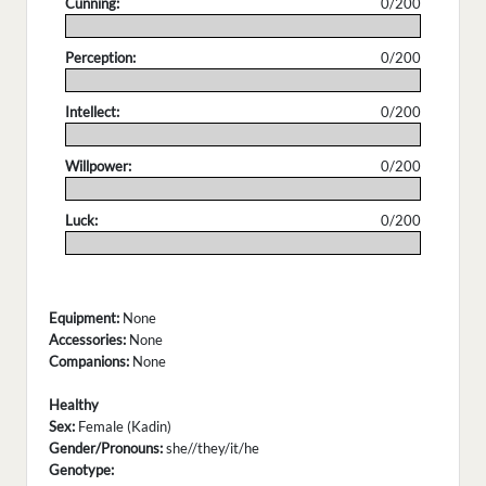
Cunning:
0/200
.
Perception:
0/200
.
Intellect:
0/200
.
Willpower:
0/200
.
Luck:
0/200
.
Equipment:
None
Accessories:
None
Companions:
None
Healthy
Sex:
Female (Kadin)
Gender/Pronouns:
she//they/it/he
Genotype: