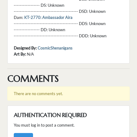
----------------- DS:
Unknown
------------------------------------------ DSD:
Unknown
Dam:
KT-2770: Ambassador Aira
------------------------------------------ DDS:
Unknown
----------------- DD:
Unknown
------------------------------------------ DDD:
Unknown
Designed By:
CosmicShenanigans
Art By:
N/A
COMMENTS
There are no comments yet.
AUTHENTICATION REQUIRED
You must log in to post a comment.