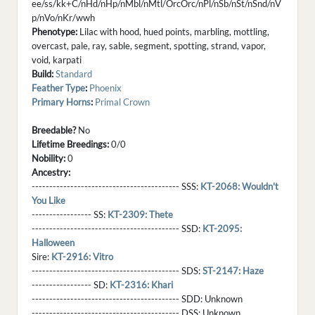
ee/ss/kk+C/nHd/nHp/nMbl/nMtl/OrcOrc/nPl/nSb/nSt/nSnd/nV
p/nVo/nKr/wwh
Phenotype:
Lilac with hood, hued points, marbling, mottling,
overcast, pale, ray, sable, segment, spotting, strand, vapor,
void, karpati
Build:
Standard
Feather Type
:
Phoenix
Primary Horns
:
Primal Crown
Breedable?
No
Lifetime Breedings:
0/0
Nobility:
0
Ancestry:
------------------------------------------ SSS:
KT-2068: Wouldn't
You Like
----------------- SS:
KT-2309: Thete
------------------------------------------ SSD:
KT-2095:
Halloween
Sire:
KT-2916: Vitro
------------------------------------------ SDS:
ST-2147: Haze
----------------- SD:
KT-2316: Khari
------------------------------------------ SDD:
Unknown
------------------------------------------ DSS:
Unknown