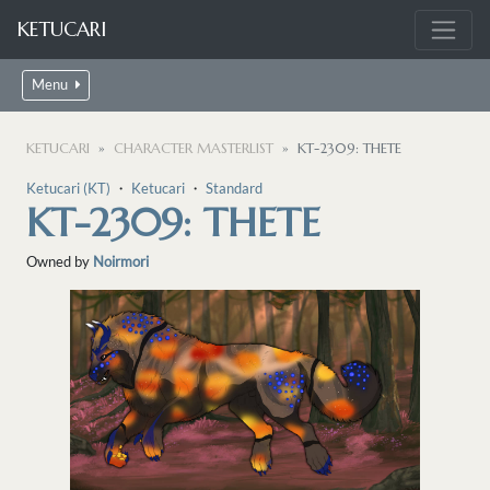
KETUCARI
Menu
KETUCARI
CHARACTER MASTERLIST
KT-2309: THETE
Ketucari (KT)
・
Ketucari
・
Standard
KT-2309: THETE
Owned by
Noirmori