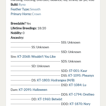
Build:
Ryno
Feather Type
:
Smooth
Primary Horns
:
Crown
Breedable?
Yes
Lifetime Breedings:
18/20
Nobility:
0
Ancestry:
------------------------------------------ SSS:
Unknown
----------------- SS:
Unknown
------------------------------------------ SSD:
Unknown
Sire:
KT-2068: Wouldn't You Like
------------------------------------------ SDS:
Unknown
----------------- SD:
Unknown
------------------------------------------ SDD:
ST-001: Kaur
------------------------------------------ DSS:
KT-1095: Pheanyx
----------------- DS:
KT-1803: Hydrangea (M/B)
------------------------------------------ DSD:
KT-1084: Lu
Dam:
KT-2095: Halloween
------------------------------------------ DDS:
KT-1794: Oretheo
----------------- DD:
KT-1960: Betwixt
------------------------------------------ DDD:
KT-1870: Nory