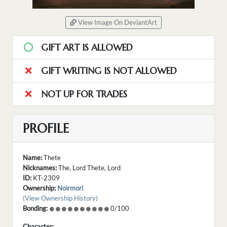
View Image On DeviantArt
GIFT ART IS ALLOWED
GIFT WRITING IS NOT ALLOWED
NOT UP FOR TRADES
PROFILE
Name:
Thete
Nicknames:
The, Lord Thete, Lord
ID:
KT-2309
Ownership:
Noirmori
(View Ownership History)
Bonding:
0/100
Character: