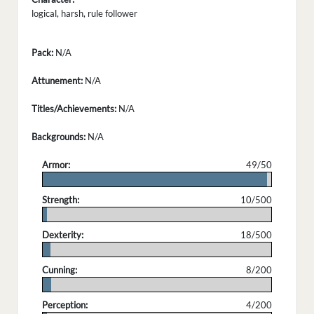
logical, harsh, rule follower
Pack:
N/A
Attunement:
N/A
Titles/Achievements:
N/A
Backgrounds:
N/A
Armor:
49/50
.
Strength:
10/500
.
Dexterity:
18/500
.
Cunning:
8/200
.
Perception:
4/200