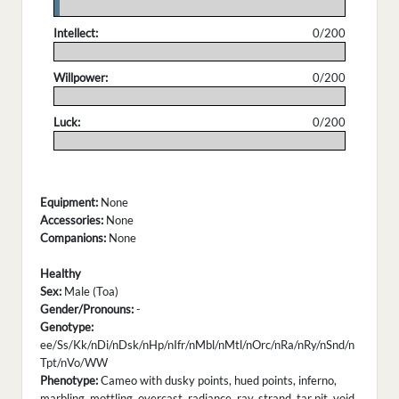
.
Intellect:
0/200
.
Willpower:
0/200
.
Luck:
0/200
.
Equipment:
None
Accessories:
None
Companions:
None
Healthy
Sex:
Male (Toa)
Gender/Pronouns:
-
Genotype:
ee/Ss/Kk/nDi/nDsk/nHp/nIfr/nMbl/nMtl/nOrc/nRa/nRy/nSnd/n
Tpt/nVo/WW
Phenotype:
Cameo with dusky points, hued points, inferno,
marbling, mottling, overcast, radiance, ray, strand, tar pit, void