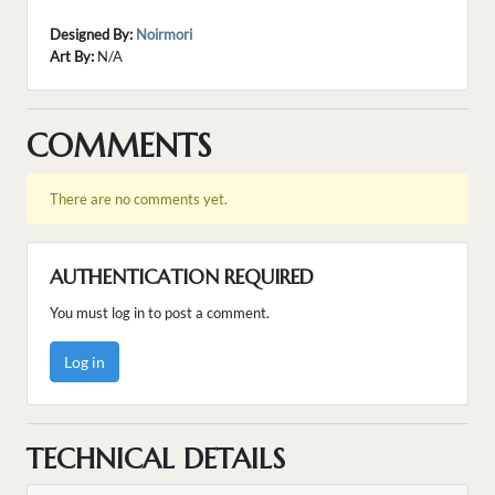
Designed By:
Noirmori
Art By:
N/A
COMMENTS
There are no comments yet.
AUTHENTICATION REQUIRED
You must log in to post a comment.
Log in
TECHNICAL DETAILS