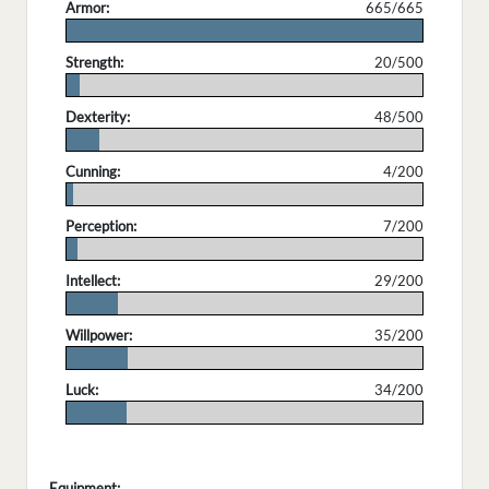
Armor:
665/665
.
Strength:
20/500
.
Dexterity:
48/500
.
Cunning:
4/200
.
Perception:
7/200
.
Intellect:
29/200
.
Willpower:
35/200
.
Luck:
34/200
.
Equipment: