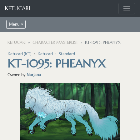
KETUCARI
Menu
KETUCARI
CHARACTER MASTERLIST
KT-1095: PHEANYX
Ketucari (KT)
・
Ketucari
・
Standard
KT-1095: PHEANYX
Owned by
Narjana