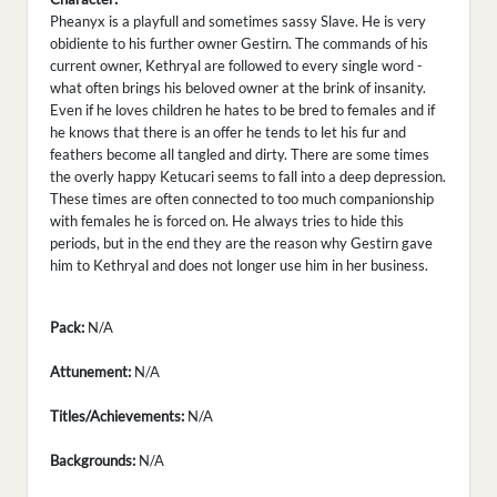
Pheanyx is a playfull and sometimes sassy Slave. He is very
obidiente to his further owner Gestirn. The commands of his
current owner, Kethryal are followed to every single word -
what often brings his beloved owner at the brink of insanity.
Even if he loves children he hates to be bred to females and if
he knows that there is an offer he tends to let his fur and
feathers become all tangled and dirty. There are some times
the overly happy Ketucari seems to fall into a deep depression.
These times are often connected to too much companionship
with females he is forced on. He always tries to hide this
periods, but in the end they are the reason why Gestirn gave
him to Kethryal and does not longer use him in her business.
Pack:
N/A
Attunement:
N/A
Titles/Achievements:
N/A
Backgrounds:
N/A