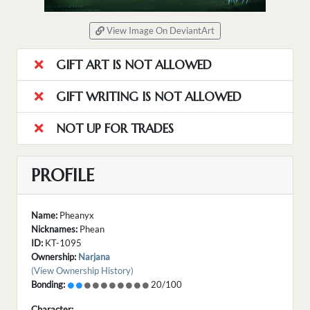
View Image On DeviantArt
GIFT ART IS NOT ALLOWED
GIFT WRITING IS NOT ALLOWED
NOT UP FOR TRADES
PROFILE
Name:
Pheanyx
Nicknames:
Phean
ID:
KT-1095
Ownership:
Narjana
(View Ownership History)
Bonding:
20/100
Character: