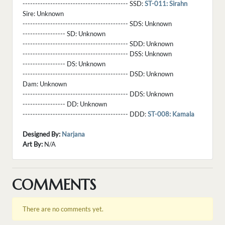
------------------------------------------ SSD:
ST-011: Sirahn
Sire:
Unknown
------------------------------------------ SDS:
Unknown
----------------- SD:
Unknown
------------------------------------------ SDD:
Unknown
------------------------------------------ DSS:
Unknown
----------------- DS:
Unknown
------------------------------------------ DSD:
Unknown
Dam:
Unknown
------------------------------------------ DDS:
Unknown
----------------- DD:
Unknown
------------------------------------------ DDD:
ST-008: Kamala
Designed By:
Narjana
Art By:
N/A
COMMENTS
There are no comments yet.