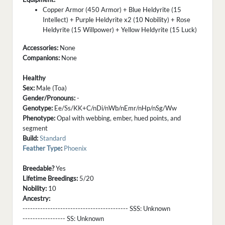
Copper Armor (450 Armor) + Blue Heldyrite (15
Intellect) + Purple Heldyrite x2 (10 Nobility) + Rose
Heldyrite (15 Willpower) + Yellow Heldyrite (15 Luck)
Accessories:
None
Companions:
None
Healthy
Sex:
Male (Toa)
Gender/Pronouns:
-
Genotype:
Ee/Ss/KK+C/nDi/nWb/nEmr/nHp/nSg/Ww
Phenotype:
Opal with webbing, ember, hued points, and
segment
Build:
Standard
Feather Type
:
Phoenix
Breedable?
Yes
Lifetime Breedings:
5/20
Nobility:
10
Ancestry:
------------------------------------------ SSS:
Unknown
----------------- SS:
Unknown