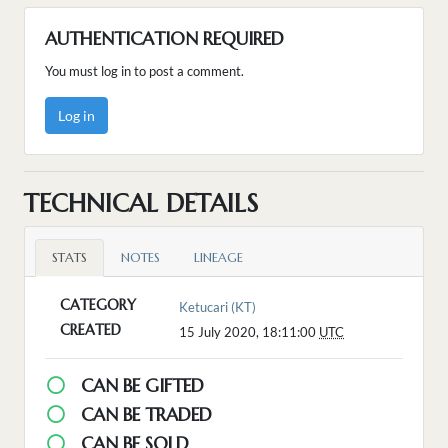
AUTHENTICATION REQUIRED
You must log in to post a comment.
Log in
TECHNICAL DETAILS
STATS
NOTES
LINEAGE
CATEGORY
Ketucari (KT)
CREATED
15 July 2020, 18:11:00
UTC
CAN BE GIFTED
CAN BE TRADED
CAN BE SOLD