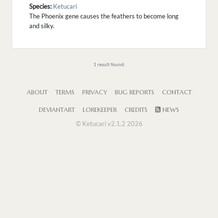
Species:
Ketucari
The Phoenix gene causes the feathers to become long
and silky.
1 result found.
ABOUT
TERMS
PRIVACY
BUG REPORTS
CONTACT
DEVIANTART
LOREKEEPER
CREDITS
NEWS
© Ketucari v2.1.2 2026