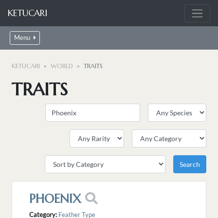
KETUCARI
Menu
KETUCARI
WORLD
TRAITS
TRAITS
PHOENIX
Category:
Feather Type