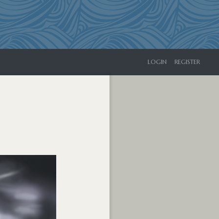
LOGIN
REGISTER