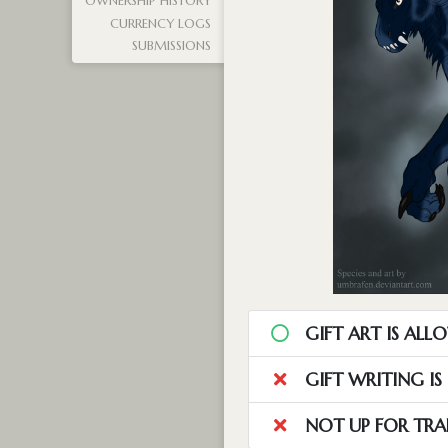
OWNERSHIP HISTORY
CURRENCY LOGS
SUBMISSIONS
GIFT ART IS ALL
GIFT WRITING I
NOT UP FOR TRA