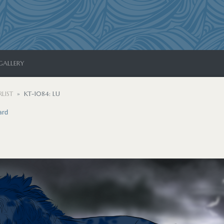
GALLERY
LIST
KT-1084: LU
ard