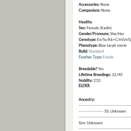
Accessories:
None
Companions:
None
Healthy
Sex:
Female (Kadin)
Gender/Pronouns:
She/Her
Genotype:
Ee/Ss/Kk+C/nVi/n
Phenotype:
Blue tarpit merle
Build:
Standard
Feather Type
:
Frizzle
Breedable?
Yes
Lifetime Breedings:
32/40
Nobility:
210
ELDER
Ancestry:
-----------------------------------
----------------- SS:
Unknown
----------------------------------
Sire:
Unknown
----------------------------------