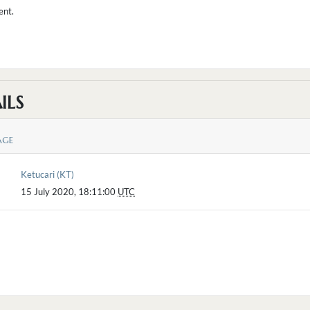
ent.
ILS
AGE
Ketucari (KT)
15 July 2020, 18:11:00
UTC