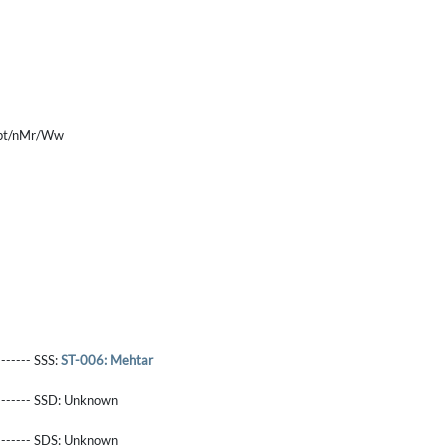
Tpt/nMr/Ww
------- SSS:
ST-006: Mehtar
-------- SSD:
Unknown
-------- SDS:
Unknown