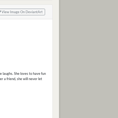
View Image On DeviantArt
he laughs. She loves to have fun
 a friend, she will never let