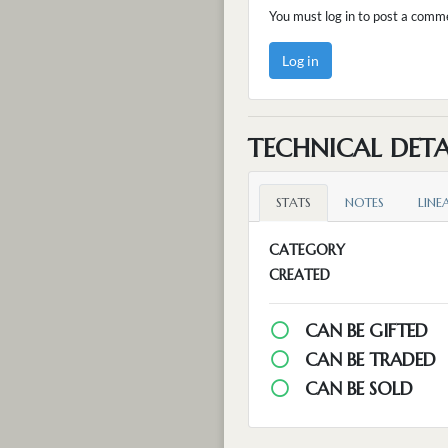
You must log in to post a comm
Log in
TECHNICAL DETA
STATS
NOTES
LINE
CATEGORY
CREATED
CAN BE GIFTED
CAN BE TRADED
CAN BE SOLD