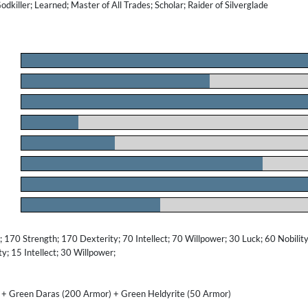
Godkiller; Learned; Master of All Trades; Scholar; Raider of Silverglade
.
.
.
.
.
.
.
.
170 Strength; 170 Dexterity; 70 Intellect; 70 Willpower; 30 Luck; 60 Nobility
; 15 Intellect; 30 Willpower;
 + Green Daras (200 Armor) + Green Heldyrite (50 Armor)