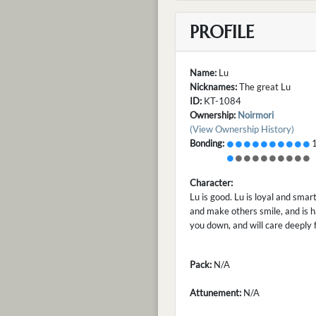
PROFILE
Name:
Lu
Nicknames:
The great Lu
ID:
KT-1084
Ownership:
Noirmori
(View Ownership History)
Bonding:
1
Character:
Lu is good. Lu is loyal and smar
and make others smile, and is h
you down, and will care deeply 
Pack:
N/A
Attunement:
N/A