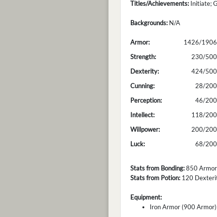
Titles/Achievements:
Initiate; 
Backgrounds:
N/A
Armor:
1426/1906
Strength:
230/500
Dexterity:
424/500
Cunning:
28/200
Perception:
46/200
Intellect:
118/200
Willpower:
200/200
Luck:
68/200
Stats from Bonding:
850 Armor; 
Stats from Potion:
120 Dexterity
Equipment:
Iron Armor (900 Armor)