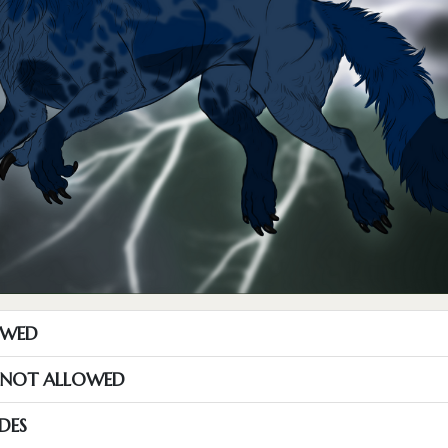
OWED
S NOT ALLOWED
DES