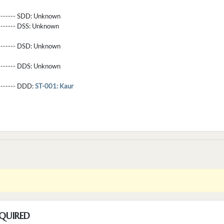
-------- SDD:
Unknown
-------- DSS:
Unknown
-------- DSD:
Unknown
-------- DDS:
Unknown
--------- DDD:
ST-001: Kaur
QUIRED