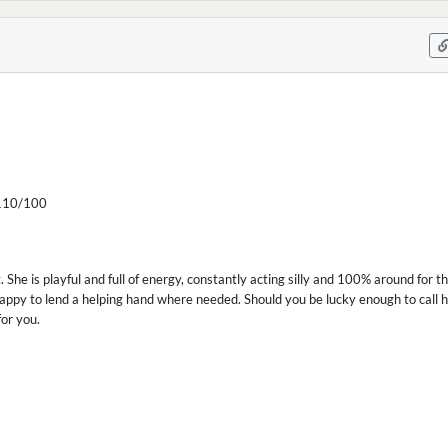
10/100
t. She is playful and full of energy, constantly acting silly and 100% around for t
appy to lend a helping hand where needed. Should you be lucky enough to call her
for you.