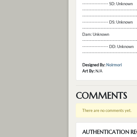
----------------- SD:
Unknown
----------------------------------
----------------------------------
----------------- DS:
Unknown
----------------------------------
Dam:
Unknown
----------------------------------
----------------- DD:
Unknown
---------------------------------
Designed By:
Noirmori
Art By:
N/A
COMMENTS
There are no comments yet.
AUTHENTICATION RE