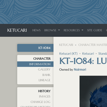
KETUCARI
NEWS
BROWSE
RESOURCES
SITE GUIDE
KETUCARI
CHARACTER MASTER
KT-1084
Ketucari (KT)
・
Ketucari
・
Stand
KT-1084: LU
CHARACTER
INFORMATION
GALLERY
Owned by
Noirmori
BANK
LINEAGE
HISTORY
IMAGES
CHANGE LOG