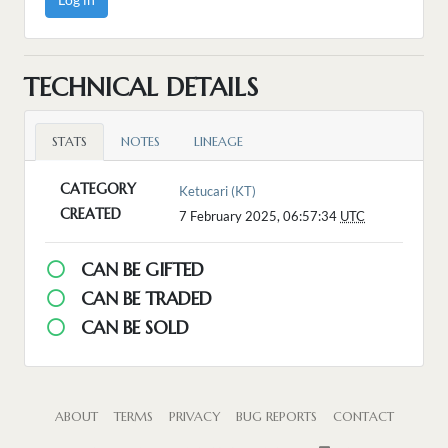
TECHNICAL DETAILS
STATS
NOTES
LINEAGE
CATEGORY
Ketucari (KT)
CREATED
7 February 2025, 06:57:34
UTC
CAN BE GIFTED
CAN BE TRADED
CAN BE SOLD
ABOUT
TERMS
PRIVACY
BUG REPORTS
CONTACT