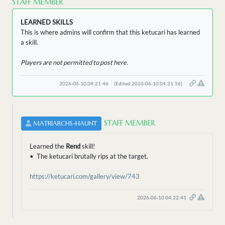
STAFF MEMBER
LEARNED SKILLS
This is where admins will confirm that this ketucari has learned
a skill.
Players are not permitted to post here.
2026-06-10 04:21:46
(Edited 2026-06-10 04:21:56)
STAFF MEMBER
MATRIARCHS-HAUNT
Learned the
Rend
skill!
• The ketucari brutally rips at the target.
https://ketucari.com/gallery/view/743
2026-06-10 04:22:41