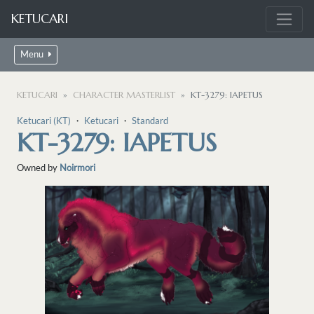
KETUCARI
Menu
KETUCARI
CHARACTER MASTERLIST
KT-3279: IAPETUS
Ketucari (KT)
・
Ketucari
・
Standard
KT-3279: IAPETUS
Owned by
Noirmori