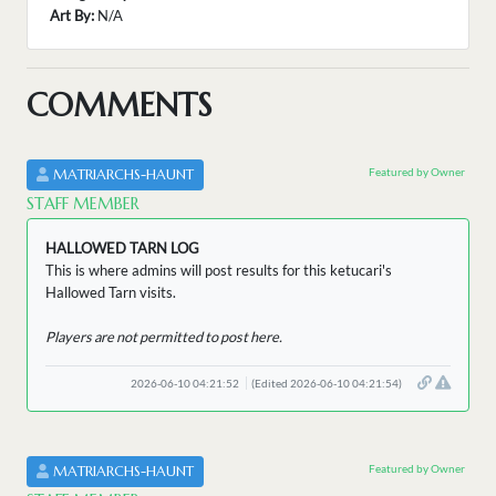
Art By:
N/A
COMMENTS
Featured by Owner
MATRIARCHS-HAUNT
STAFF MEMBER
HALLOWED TARN LOG
This is where admins will post results for this ketucari's
Hallowed Tarn visits.
Players are not permitted to post here.
2026-06-10 04:21:52
(Edited 2026-06-10 04:21:54)
Featured by Owner
MATRIARCHS-HAUNT