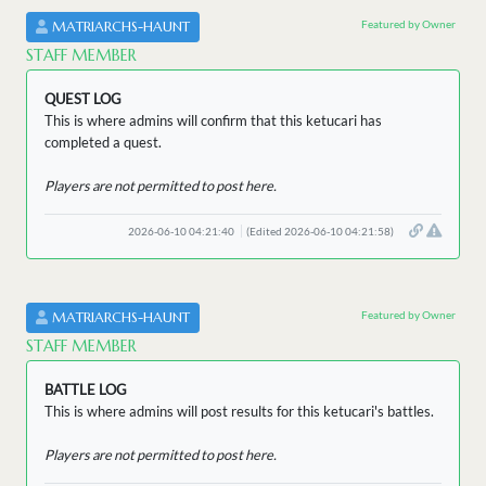
Featured by Owner
MATRIARCHS-HAUNT
STAFF MEMBER
QUEST LOG
This is where admins will confirm that this ketucari has
completed a quest.
Players are not permitted to post here.
2026-06-10 04:21:40
(Edited 2026-06-10 04:21:58)
Featured by Owner
MATRIARCHS-HAUNT
STAFF MEMBER
BATTLE LOG
This is where admins will post results for this ketucari's battles.
Players are not permitted to post here.