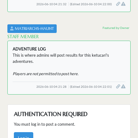
2026-06-10 04:21:32
(Edited 2026-06-10 04:22:00)
Featured by Owner
MATRIARCHS-HAUNT
STAFF MEMBER
ADVENTURE LOG
This is where admins will post results for this ketucari's
adventures.
Players are not permitted to post here.
2026-06-10 04:21:28
(Edited 2026-06-10 04:22:01)
AUTHENTICATION REQUIRED
You must log in to post a comment.
Log in