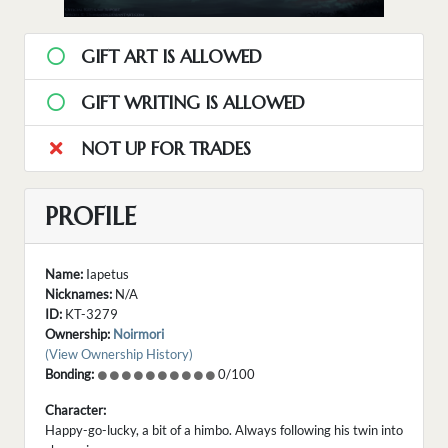
GIFT ART IS ALLOWED
GIFT WRITING IS ALLOWED
NOT UP FOR TRADES
PROFILE
Name:
Iapetus
Nicknames:
N/A
ID:
KT-3279
Ownership:
Noirmori
(View Ownership History)
Bonding:
0/100
Character:
Happy-go-lucky, a bit of a himbo. Always following his twin into