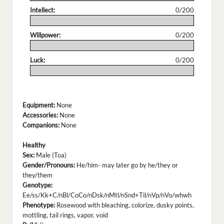
Intellect:
0/200
.
Willpower:
0/200
.
Luck:
0/200
.
Equipment:
None
Accessories:
None
Companions:
None
Healthy
Sex:
Male (Toa)
Gender/Pronouns:
He/him- may later go by he/they or
they/them
Genotype:
Ee/ss/Kk+C/nBl/CoCo/nDsk/nMtl/nSnd+Til/nVp/nVo/whwh
Phenotype:
Rosewood with bleaching, colorize, dusky points,
mottling, tail rings, vapor, void