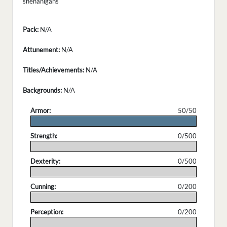
shenanigans
Pack:
N/A
Attunement:
N/A
Titles/Achievements:
N/A
Backgrounds:
N/A
Armor:
50/50
.
Strength:
0/500
.
Dexterity:
0/500
.
Cunning:
0/200
.
Perception:
0/200
.