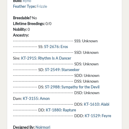
Build:
Ryno
Feather Type
:
Frizzle
Breedable?
No
Lifetime Breedings:
0/0
Nobility:
0
Ancestry:
------------------------------------------ SSS:
Unknown
----------------- SS:
ST-2676: Eros
------------------------------------------ SSD:
Unknown
Sire:
KT-2915: Rhythm Is A Dancer
------------------------------------------ SDS:
Unknown
----------------- SD:
ST-2549: Starseeker
------------------------------------------ SDD:
Unknown
------------------------------------------ DSS:
Unknown
----------------- DS:
ST-2988: Sympathy for the Devil
------------------------------------------ DSD:
Unknown
Dam:
KT-3155: Amon
------------------------------------------ DDS:
KT-1610: Alabi
----------------- DD:
KT-1880: Rapture
------------------------------------------ DDD:
KT-1529: Feyre
Designed By:
Noirmori