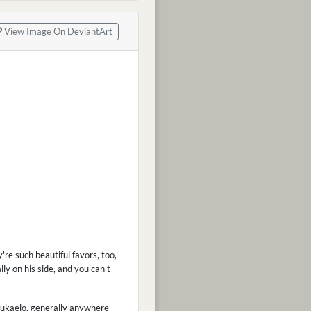
View Image On DeviantArt
y're such beautiful favors, too,
lly on his side, and you can't
Velukaelo, generally anywhere