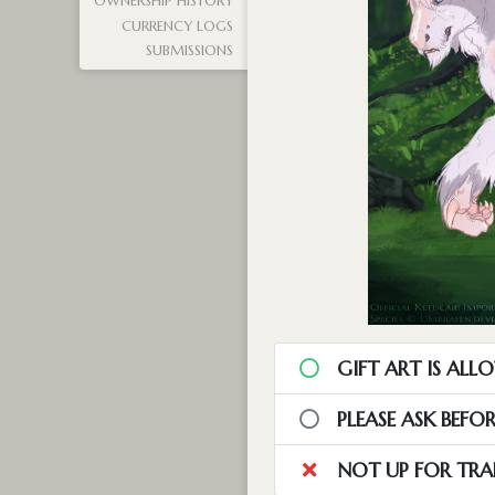
OWNERSHIP HISTORY
CURRENCY LOGS
SUBMISSIONS
GIFT ART IS ALL
PLEASE ASK BEFO
NOT UP FOR TRA