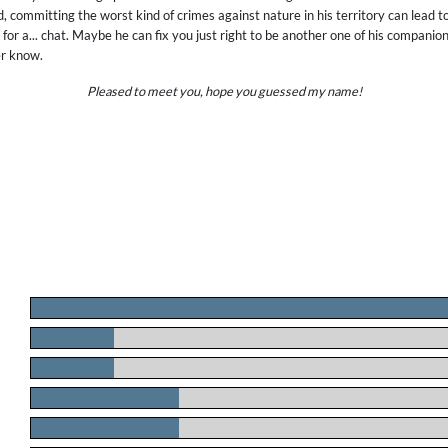
, committing the worst kind of crimes against nature in his territory can lead to
for a... chat. Maybe he can fix you just right to be another one of his companion
er know.
Pleased to meet you, hope you guessed my name!
.
.
.
.
.