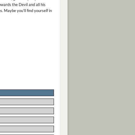
wards the Devil and all his
s. Maybe you'll find yourself in