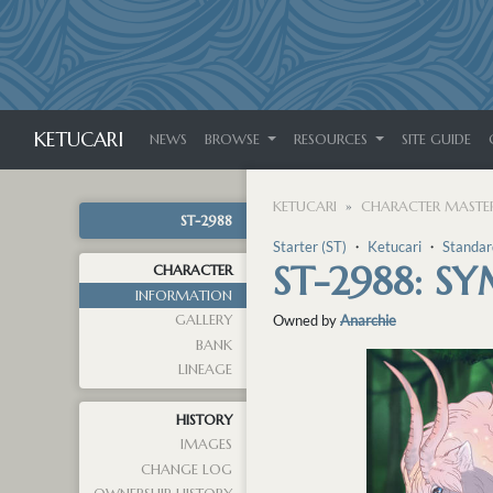
KETUCARI
NEWS
BROWSE
RESOURCES
SITE GUIDE
KETUCARI
CHARACTER MASTER
ST-2988
Starter (ST)
・
Ketucari
・
Standar
ST-2988: S
CHARACTER
INFORMATION
GALLERY
Owned by
Anarchie
BANK
LINEAGE
HISTORY
IMAGES
CHANGE LOG