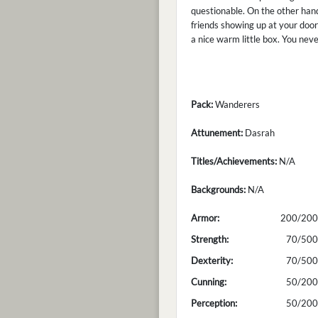
questionable. On the other hand
friends showing up at your door 
a nice warm little box. You nev
Pack:
Wanderers
Attunement:
Dasrah
Titles/Achievements:
N/A
Backgrounds:
N/A
Armor:
200/200
Strength:
70/500
Dexterity:
70/500
Cunning:
50/200
Perception:
50/200