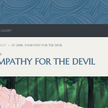
GALLERY
LIST
ST-2988: SYMPATHY FOR THE DEVIL
d
YMPATHY FOR THE DEVIL