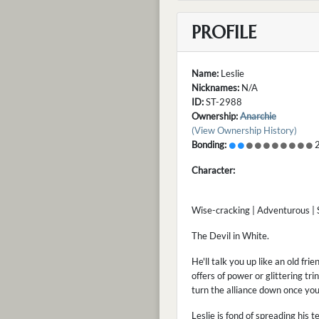
PROFILE
Name:
Leslie
Nicknames:
N/A
ID:
ST-2988
Ownership:
Anarchie
(View Ownership History)
Bonding:
2
Character:
Wise-cracking | Adventurous |
The Devil in White.
He'll talk you up like an old fri
offers of power or glittering tri
turn the alliance down once yo
Leslie is fond of spreading his