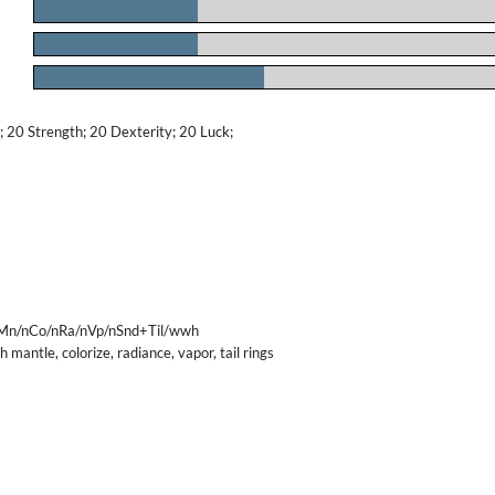
.
.
.
20 Strength; 20 Dexterity; 20 Luck;
Mn/nCo/nRa/nVp/nSnd+Til/wwh
 mantle, colorize, radiance, vapor, tail rings