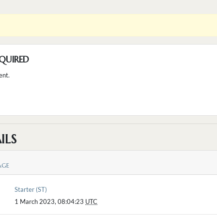
QUIRED
ent.
ILS
AGE
Starter (ST)
1 March 2023, 08:04:23
UTC