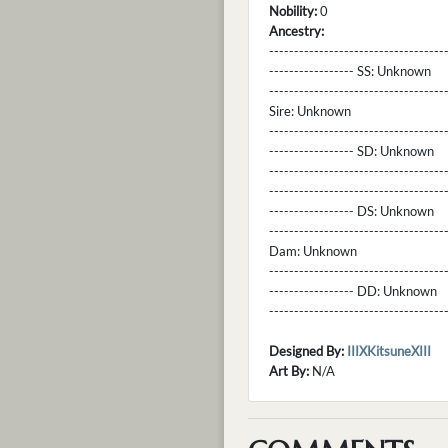
Nobility:
0
Ancestry:
-----------------------------------
----------------- SS:
Unknown
----------------------------------
Sire:
Unknown
----------------------------------
----------------- SD:
Unknown
----------------------------------
----------------------------------
----------------- DS:
Unknown
----------------------------------
Dam:
Unknown
----------------------------------
----------------- DD:
Unknown
---------------------------------
Designed By:
IIIXKitsuneXIII
Art By:
N/A