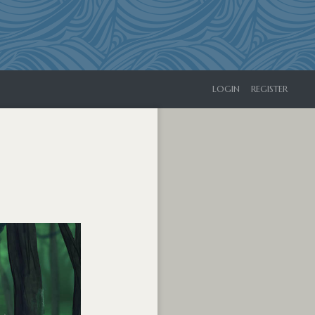
LOGIN
REGISTER