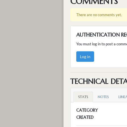
COMMENTS
There are no comments yet.
AUTHENTICATION RE
You must log in to post a comm
Log in
TECHNICAL DETA
STATS
NOTES
LINE
CATEGORY
CREATED