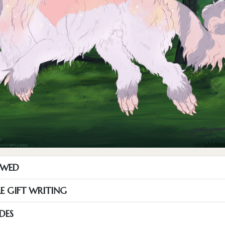
OWED
RE GIFT WRITING
DES