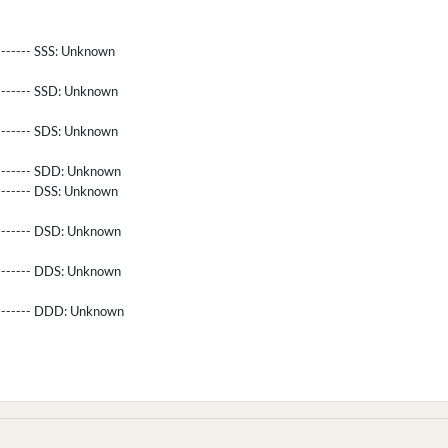
------- SSS:
Unknown
-------- SSD:
Unknown
-------- SDS:
Unknown
-------- SDD:
Unknown
-------- DSS:
Unknown
-------- DSD:
Unknown
-------- DDS:
Unknown
--------- DDD:
Unknown