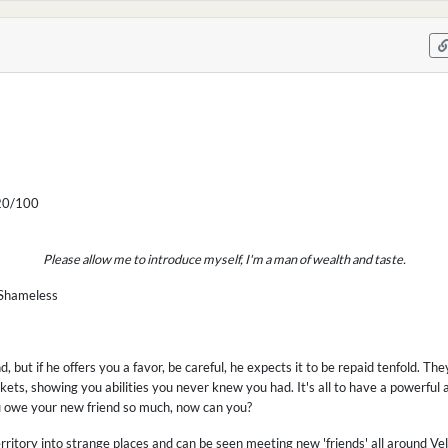
0/100
Please allow me to introduce myself, I'm a man of wealth and taste.
 Shameless
end, but if he offers you a favor, be careful, he expects it to be repaid tenfold. The
nkets, showing you abilities you never knew you had. It's all to have a powerful a
u owe your new friend so much, now can you?
 territory into strange places and can be seen meeting new 'friends' all around 