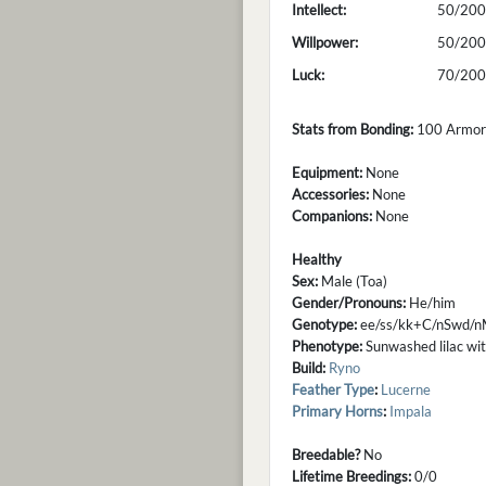
Intellect:
50/200
Willpower:
50/200
Luck:
70/200
Stats from Bonding:
100 Armor; 
Equipment:
None
Accessories:
None
Companions:
None
Healthy
Sex:
Male (Toa)
Gender/Pronouns:
He/him
Genotype:
ee/ss/kk+C/nSwd/n
Phenotype:
Sunwashed lilac with
Build:
Ryno
Feather Type
:
Lucerne
Primary Horns
:
Impala
Breedable?
No
Lifetime Breedings:
0/0