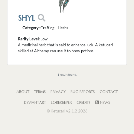
SHYL
Category:
Crafting - Herbs
Rarity Level:
Low
A medicinal herb that is said to enhance luck. A ketucari
skilled at Alchemy can use it to brew potions.
1 result found.
ABOUT
TERMS
PRIVACY
BUG REPORTS
CONTACT
DEVIANTART
LOREKEEPER
CREDITS
NEWS
© Ketucari v2.1.2 2026