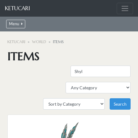
KETUCARI
Menu
KETUCARI
WORLD
ITEMS
ITEMS