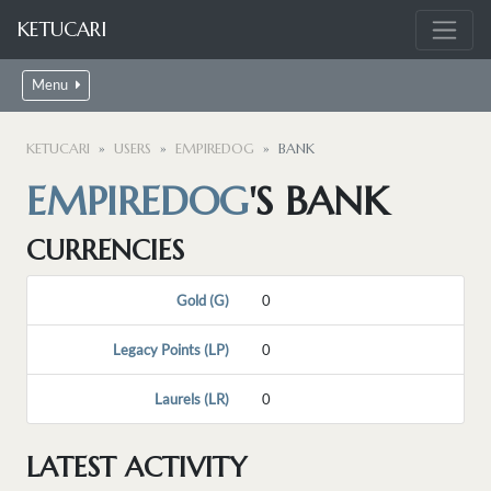
KETUCARI
Menu
KETUCARI
USERS
EMPIREDOG
BANK
EMPIREDOG
'S BANK
CURRENCIES
Gold (G)
0
Legacy Points (LP)
0
Laurels (LR)
0
LATEST ACTIVITY