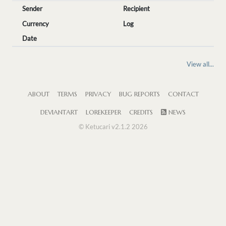
Sender
Recipient
Currency
Log
Date
View all...
ABOUT
TERMS
PRIVACY
BUG REPORTS
CONTACT
DEVIANTART
LOREKEEPER
CREDITS
NEWS
© Ketucari v2.1.2 2026