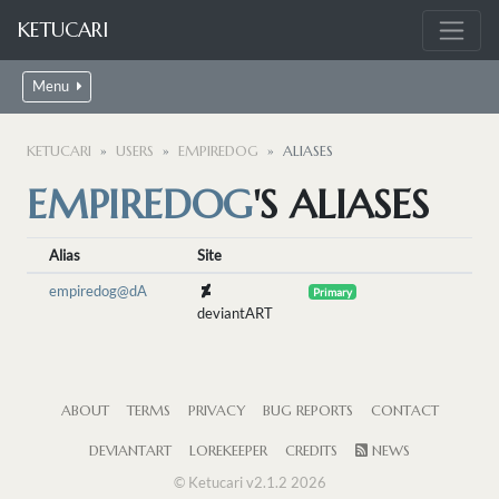
KETUCARI
Menu
KETUCARI
USERS
EMPIREDOG
ALIASES
EMPIREDOG
'S ALIASES
Alias
Site
empiredog@dA
Primary
deviantART
ABOUT
TERMS
PRIVACY
BUG REPORTS
CONTACT
DEVIANTART
LOREKEEPER
CREDITS
NEWS
© Ketucari v2.1.2 2026