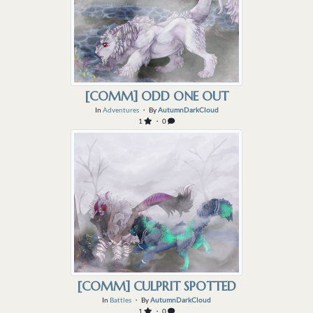
[COMM] ODD ONE OUT
In
Adventures
・ By
AutumnDarkCloud
1
・ 0
[COMM] CULPRIT SPOTTED
In
Battles
・ By
AutumnDarkCloud
1
・ 0