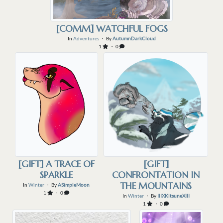
[COMM] WATCHFUL FOGS
In
Adventures
・ By
AutumnDarkCloud
1
・ 0
[GIFT] A TRACE OF
[GIFT]
SPARKLE
CONFRONTATION IN
THE MOUNTAINS
In
Winter
・ By
ASimpleMoon
1
・ 0
In
Winter
・ By
IIIXKitsuneXIII
1
・ 0