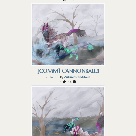
[COMM] CANNONBALL!!
In
Skills
・ By
AutumnDarkCloud
1
・ 0