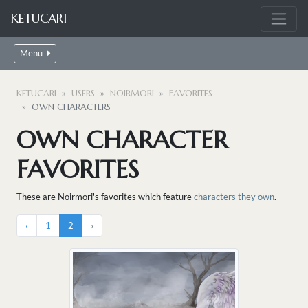
KETUCARI
Menu
KETUCARI
USERS
NOIRMORI
FAVORITES
OWN CHARACTERS
OWN CHARACTER
FAVORITES
These are Noirmori's favorites which feature
characters they own
.
‹
1
2
›