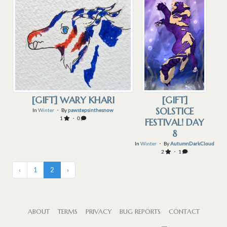
[GIFT] WARY KHARI
[GIFT]
SOLSTICE
In
Winter
・ By
pawstepsinthesnow
1
・ 0
FESTIVAL! DAY
8
In
Winter
・ By
AutumnDarkCloud
2
・ 1
‹
1
2
›
ABOUT
TERMS
PRIVACY
BUG REPORTS
CONTACT