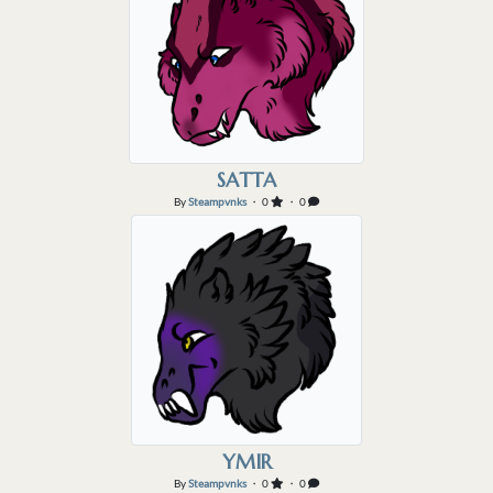
SATTA
By
Steampvnks
・ 0
・ 0
YMIR
By
Steampvnks
・ 0
・ 0