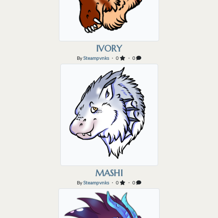
IVORY
By
Steampvnks
・ 0
・ 0
MASHI
By
Steampvnks
・ 0
・ 0