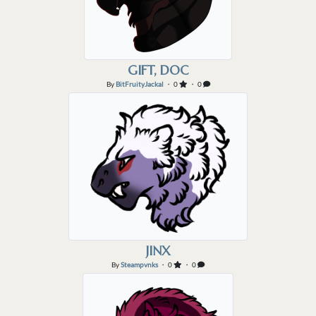
GIFT, DOC
By
BitFruityJackal
・ 0
・ 0
JINX
By
Steampvnks
・ 0
・ 0