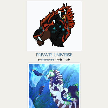
PRIVATE UNIVERSE
By
Steampvnks
・ 0
・ 0