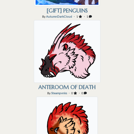
[GIFT] PENGUINS
By
AutumnDarkCloud
・ 1
・ 1
ANTEROOM OF DEATH
By
Steampvnks
・ 0
・ 0