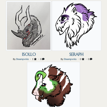
ISOLLO
SERAPH
By
Steampvnks
・ 1
・ 0
By
Steampvnks
・ 0
・ 0