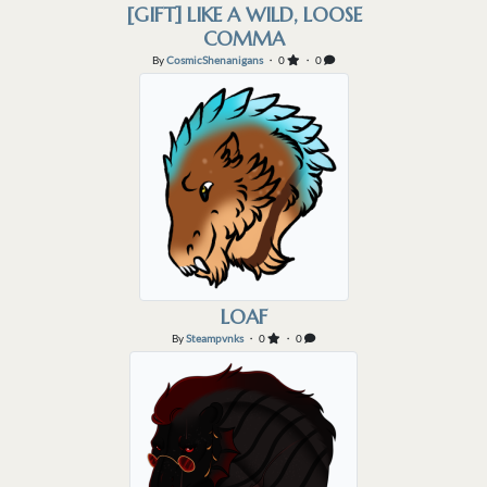
[GIFT] LIKE A WILD, LOOSE
COMMA
By
CosmicShenanigans
・ 0
・ 0
LOAF
By
Steampvnks
・ 0
・ 0