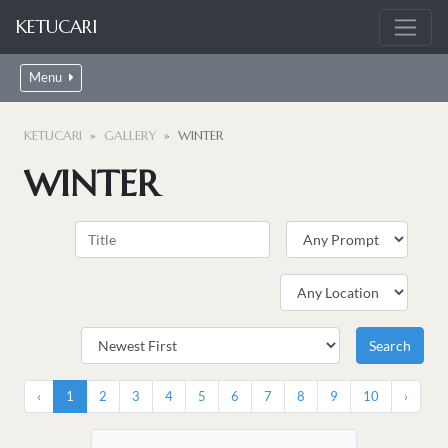
KETUCARI
Menu
KETUCARI
GALLERY
WINTER
WINTER
‹
1
2
3
4
5
6
7
8
9
10
›