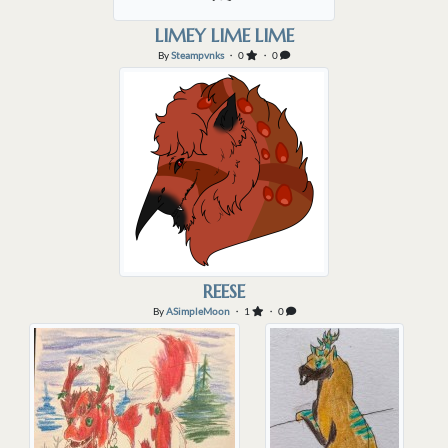
LIMEY LIME LIME
By
Steampvnks
・ 0
・ 0
REESE
By
ASimpleMoon
・ 1
・ 0