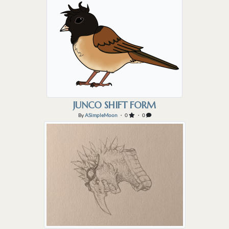
JUNCO SHIFT FORM
By
ASimpleMoon
・ 0
・ 0