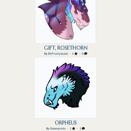
GIFT, ROSETHORN
By
BitFruityJackal
・ 1
・ 0
ORPHEUS
By
Steampvnks
・ 1
・ 1