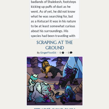
badlands of Shalekesh, footsteps
kicking up puffs of dust as he
went. As of yet, he did not know
what he was searching for, but
as a Ketucari it was in his nature
to be at least somewhat curious
about his surroundings. His
species had been travelling with
nomadic humanoids since before
SCRAPING AT THE
the time of the God Wars, after
GROUND
all. It was instinctual for them to
By
GingerFloof26
・ 0
・ 0
wander and explore. Perhaps I
should look for some water, he
thoug...