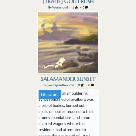
[TRADE] GOLD RUSH
By
Wormhood
・ 1
・ 0
SALAMANDER SUNSET
By
pawstepsinthesnow
・ 0
・ 0
The air was still smouldering.
Literature
What remained of Svalberg was
a pile of bodies, burned out
shells of houses reduced to their
stoney foundations, and some
charred wagons where the
residents had attempted to
escape the onslaught of… well,