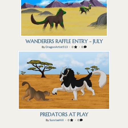
WANDERERS RAFFLE ENTRY - JULY
By
DragonArtist513
・ 0
・ 0
PREDATORS AT PLAY
By
SunriseHill
・ 0
・ 0