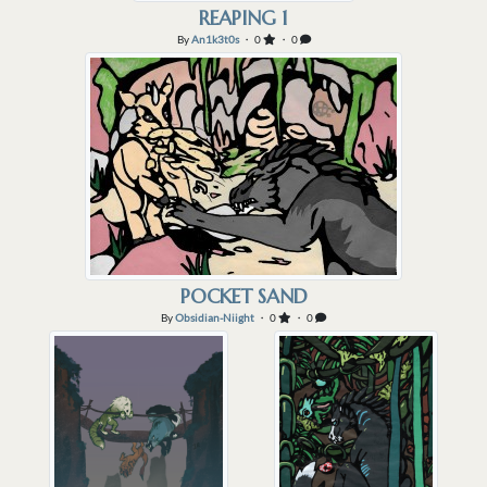
the reaping but Vice was feeling
REAPING 1
a particular hunger for rabbit.
By
An1k3t0s
・ 0
・ 0
He hadn't had much luck finding
any burrows on the ...
POCKET SAND
By
Obsidian-Niight
・ 0
・ 0