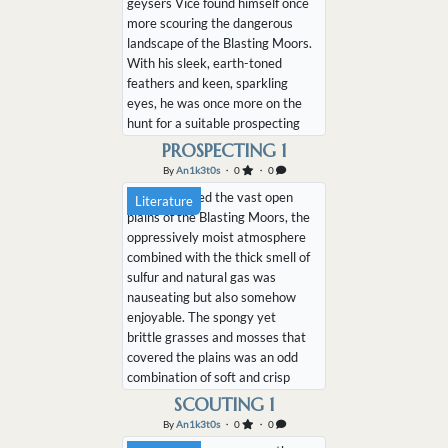
geysers Vice found himself once
more scouring the dangerous
landscape of the Blasting Moors.
With his sleek, earth-toned
feathers and keen, sparkling
eyes, he was once more on the
hunt for a suitable prospecting
location. The previous vein he
PROSPECTING 1
had been harvesting from had
By
An1k3t0s
・ 0
・ 0
long since exhausted its supply
Vice wandered the vast open
Literature
and the black ketucari was
plains of the Blasting Moors, the
having difficulties finding a new
oppressively moist atmosphere
source. Whil...
combined with the thick smell of
sulfur and natural gas was
nauseating but also somehow
enjoyable. The spongy yet
brittle grasses and mosses that
covered the plains was an odd
combination of soft and crisp
under foot as the massive black
SCOUTING 1
ketucari wandered the empty
By
An1k3t0s
・ 0
・ 0
landscape. Far off in the distance