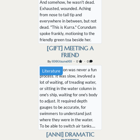
And somehow, he wasn't dead.
Exhausted, wounded. Aching
from nose to tail tip and
everywhere in between, but not
dead. "This is Kurra." Corundum
spoke frankly, motioning to the
friendly green toa beside her.
"Your new retainer." Ajit lay in
[GIFT] MEETING A
his bed, rasping his tongue
FRIEND
across the bandages protecting
By
IIIXKitsuneXIII
・ 0
・ 0
what was left of his foreleg. He
Decompression was never a fun
watched K...
Literature
process. It was slow, involved a
lot of waiting, of treading water,
or sitting in the water column in
one's ship, waiting for one's body
to adjust. It required depth
gauges to be accurate, for
swimmers to understand just
where they were in the water.
To be able to switch air tanks....
[ANNI] DRAMATIC