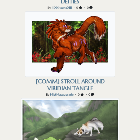
DEITIES
By
IIIXKitsuneXIII
・ 0
・ 0
[COMM] STROLL AROUND
VIRIDIAN TANGLE
By
MistMasquerade
・ 0
・ 0