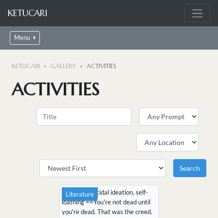
KETUCARI
Menu
KETUCARI
GALLERY
ACTIVITIES
ACTIVITIES
CW: mild suicidal ideation, self-
Literature
loathing ==You're not dead until
you're dead. That was the creed.