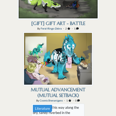
[GIFT] GIFT ART - BATTLE
By
Feral-Ringo-Zebra
・ 2
・ 1
MUTUAL ADVANCEMENT
(MUTUAL SETBACK)
By
CosmicShenanigans
・ 1
・ 0
Areo plodded his way along the
Literature
dry, sandy riverbed in the