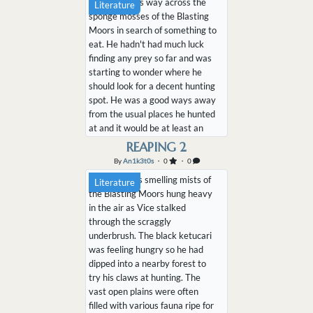
Vice made his way across the
Literature
he could see some armatherium
sponge mosses of the Blasting
slowly walking across the...
Moors in search of something to
eat. He hadn't had much luck
finding any prey so far and was
starting to wonder where he
should look for a decent hunting
spot. He was a good ways away
from the usual places he hunted
at and it would be at least an
hour of walking to reach his
REAPING 2
favorite spot. He sighed as his
By
An1k3t0s
・ 0
・ 0
stomach rumbled impatiently, he
The sulfurous smelling mists of
Literature
didn't want to wait that long to
the Blasting Moors hung heavy
satiate the pang...
in the air as Vice stalked
through the scraggly
underbrush. The black ketucari
was feeling hungry so he had
dipped into a nearby forest to
try his claws at hunting. The
vast open plains were often
filled with various fauna ripe for