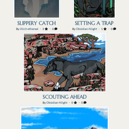
SLIPPERY CATCH
SETTING A TRAP
By
illicit-ethereal
・ 3
・ 0
By
Obsidian-Niight
・ 1
・ 0
SCOUTING AHEAD
By
Obsidian-Niight
・ 0
・ 0