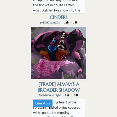
the trio wasn't quite certain
what. Ash fell like snow into the
hot air and cast the cobble
CINDERS
streets into a night-like
By
IIIXKitsuneXIII
・ 0
・ 0
darkness, and what actual snow
had been on the ground had
melted away. A few crackling
wooden beams lay across the
walls of houses they'd onc...
[TRADE] ALWAYS A
BROADER SHADOW
By
PaleGreyKnight
・ 1
・ 2
In the sweltering heart of the
Literature
sprawling, pitted plains covered
with constantly erupting