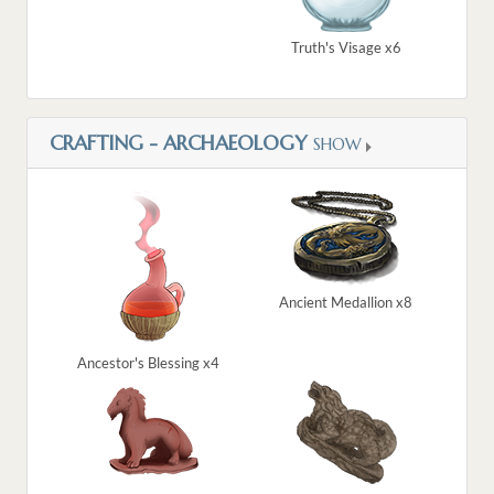
Truth's Visage x6
CRAFTING - ARCHAEOLOGY
SHOW
Ancient Medallion x8
Ancestor's Blessing x4