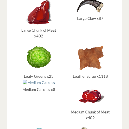
Large Claw x87
Large Chunk of Meat
x402
Leafy Greens x23
Leather Scrap x1118
Medium Carcass x8
Medium Chunk of Meat
x409