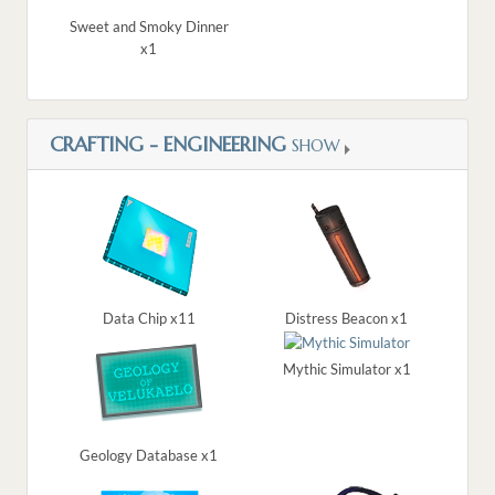
Sweet and Smoky Dinner
x1
CRAFTING - ENGINEERING
SHOW
Data Chip x11
Distress Beacon x1
Mythic Simulator x1
Geology Database x1