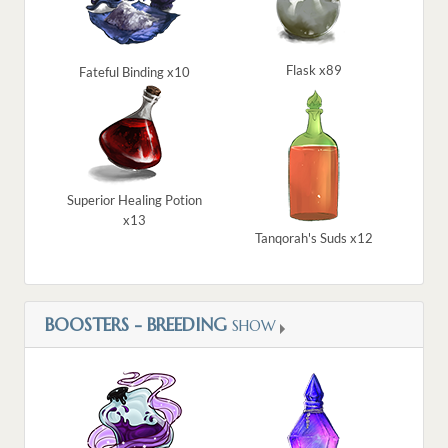
Flask x89
Fateful Binding x10
Superior Healing Potion
x13
Tanqorah's Suds x12
BOOSTERS - BREEDING
SHOW