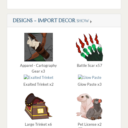
DESIGNS - IMPORT DECOR
SHOW
Apparel - Cartography
Battle Scar x57
Gear x3
Exalted Trinket x2
Glow Paste x3
Large Trinket x6
Pet License x2