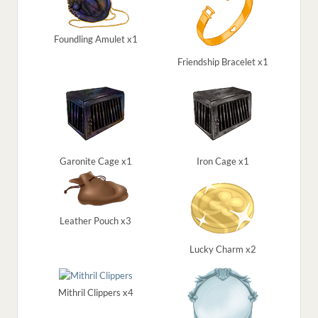
Foundling Amulet x1
Friendship Bracelet x1
Garonite Cage x1
Iron Cage x1
Leather Pouch x3
Lucky Charm x2
Mithril Clippers x4