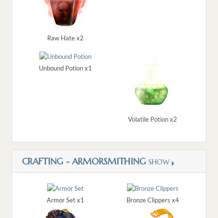
Raw Hate x2
Unbound Potion x1
Volatile Potion x2
CRAFTING - ARMORSMITHING
SHOW
Armor Set x1
Bronze Clippers x4