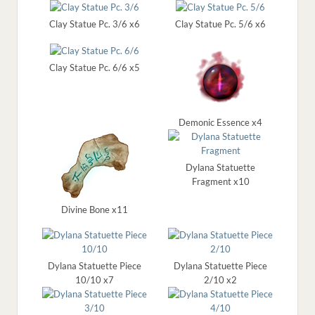
Clay Statue Pc. 3/6 x6
Clay Statue Pc. 5/6 x6
Clay Statue Pc. 6/6 x5
Demonic Essence x4
Dylana Statuette
Fragment x10
Divine Bone x11
Dylana Statuette Piece
Dylana Statuette Piece
10/10 x7
2/10 x2