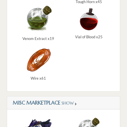
Tough Horn x45
Vial of Blood x25
Venom Extract x19
Wire x61
MISC MARKETPLACE
SHOW