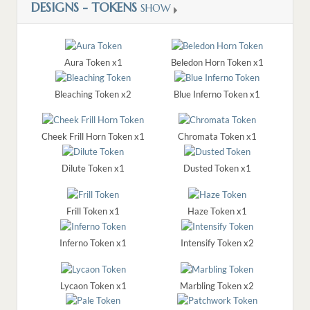
DESIGNS - TOKENS
SHOW
Aura Token x1
Beledon Horn Token x1
Bleaching Token x2
Blue Inferno Token x1
Cheek Frill Horn Token x1
Chromata Token x1
Dilute Token x1
Dusted Token x1
Frill Token x1
Haze Token x1
Inferno Token x1
Intensify Token x2
Lycaon Token x1
Marbling Token x2