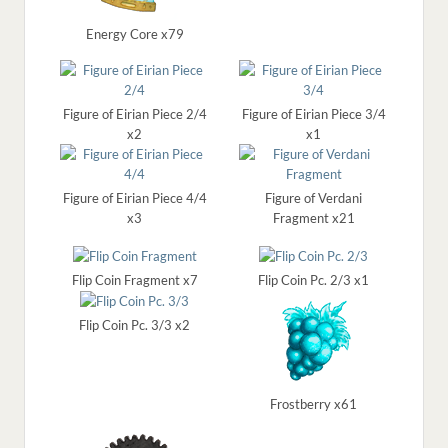
Energy Core x79
Figure of Eirian Piece 2/4
Figure of Eirian Piece 3/4
x2
x1
Figure of Eirian Piece 4/4
Figure of Verdani
x3
Fragment x21
Flip Coin Fragment x7
Flip Coin Pc. 2/3 x1
Flip Coin Pc. 3/3 x2
Frostberry x61