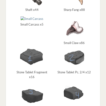
Shaft x44
Sharp Fang x88
Small Carcass x5
Small Claw x86
Stone Tablet Fragment
Stone Tablet Pc. 2/4 x12
x16