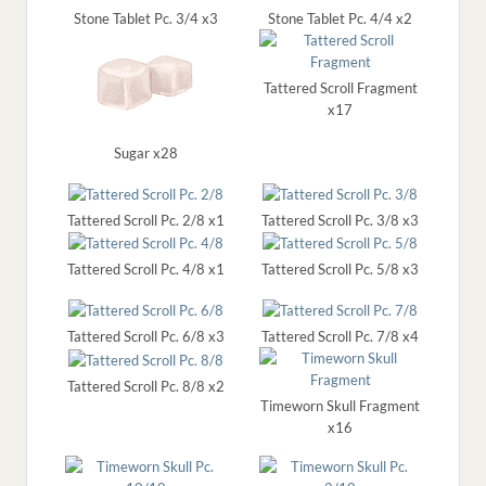
Stone Tablet Pc. 3/4 x3
Stone Tablet Pc. 4/4 x2
Tattered Scroll Fragment
x17
Sugar x28
Tattered Scroll Pc. 2/8 x1
Tattered Scroll Pc. 3/8 x3
Tattered Scroll Pc. 4/8 x1
Tattered Scroll Pc. 5/8 x3
Tattered Scroll Pc. 6/8 x3
Tattered Scroll Pc. 7/8 x4
Tattered Scroll Pc. 8/8 x2
Timeworn Skull Fragment
x16