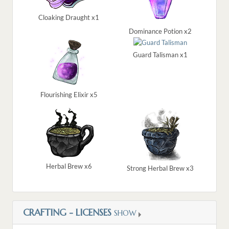
Cloaking Draught x1
Dominance Potion x2
Guard Talisman x1
Flourishing Elixir x5
Herbal Brew x6
Strong Herbal Brew x3
CRAFTING - LICENSES
SHOW