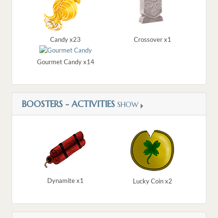
Candy x23
Crossover x1
Gourmet Candy x14
BOOSTERS - ACTIVITIES
SHOW
Dynamite x1
Lucky Coin x2