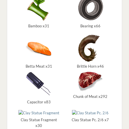
Bamboo x31
Bearing x66
Betta Meat x31
Brittle Horn x46
Chunk of Meat x292
Capacitor x83
Clay Statue Fragment
Clay Statue Pc. 2/6 x7
x30