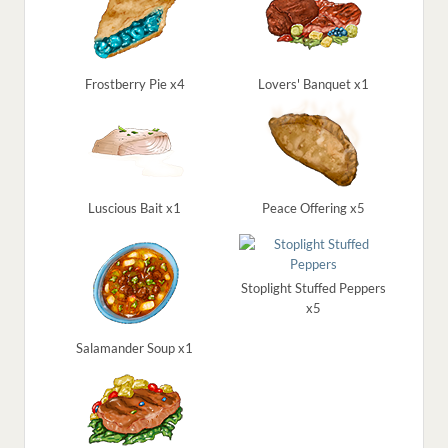
Frostberry Pie x4
Lovers' Banquet x1
Luscious Bait x1
Peace Offering x5
Stoplight Stuffed Peppers
x5
Salamander Soup x1