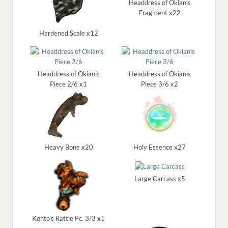
Headdress of Okianis
Fragment x22
Hardened Scale x12
Headdress of Okianis
Headdress of Okianis
Piece 2/6 x1
Piece 3/6 x2
Heavy Bone x20
Holy Essence x27
Large Carcass x5
Kohto's Rattle Pc. 3/3 x1