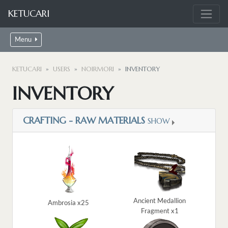
KETUCARI
Menu
KETUCARI
USERS
NOIRMORI
INVENTORY
INVENTORY
CRAFTING - RAW MATERIALS
SHOW
Ancient Medallion
Ambrosia x25
Fragment x1