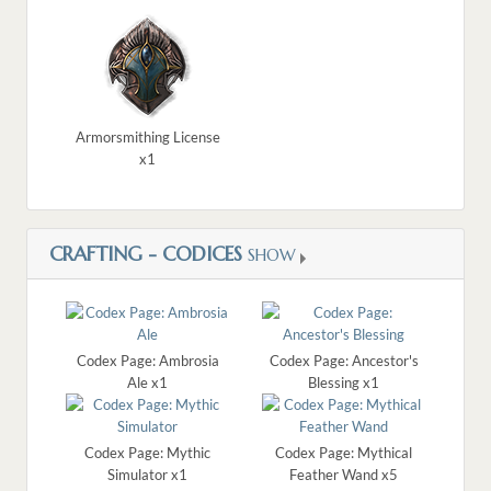
Armorsmithing License
x1
CRAFTING - CODICES
SHOW
Codex Page: Ambrosia
Codex Page: Ancestor's
Ale x1
Blessing x1
Codex Page: Mythic
Codex Page: Mythical
Simulator x1
Feather Wand x5