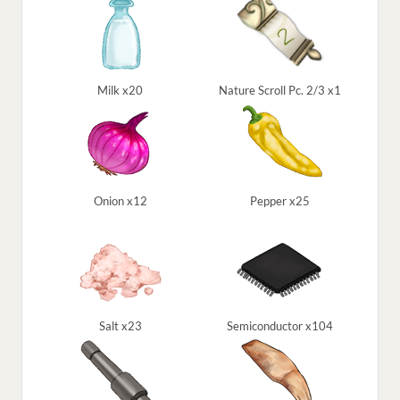
Milk x20
Nature Scroll Pc. 2/3 x1
Onion x12
Pepper x25
Salt x23
Semiconductor x104