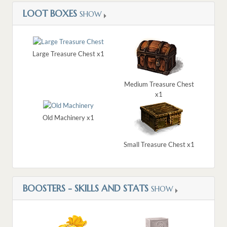
LOOT BOXES
SHOW
Large Treasure Chest x1
Medium Treasure Chest
x1
Old Machinery x1
Small Treasure Chest x1
BOOSTERS - SKILLS AND STATS
SHOW