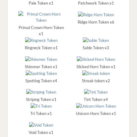
Pale Token x1
Patchwork Token x1
Ridge Horn Token x6
Primal Crown Horn Token
x1
Ringneck Token x1
Sable Token x3
Shimmer Token x1
Slicked Horn Token x1
Spotting Token x4
Streak token x2
Striping Token x1
Tint Token x4
Tri Token x1
Unicorn Horn Token x1
Void Token x1