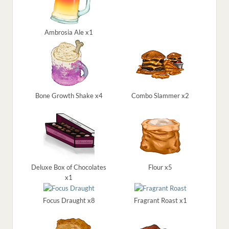
Ambrosia Ale x1
Bone Growth Shake x4
Combo Slammer x2
Deluxe Box of Chocolates
Flour x5
x1
Focus Draught x8
Fragrant Roast x1