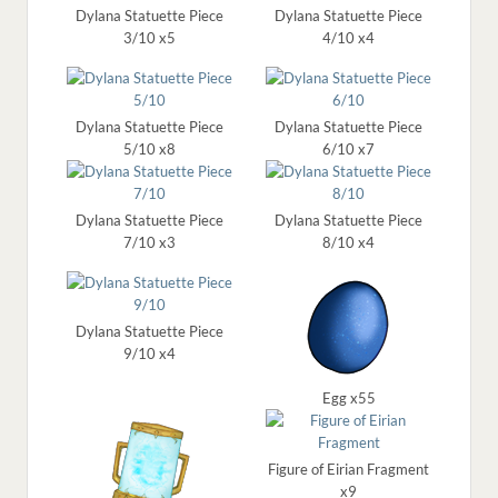
Dylana Statuette Piece
Dylana Statuette Piece
3/10 x5
4/10 x4
Dylana Statuette Piece
Dylana Statuette Piece
5/10 x8
6/10 x7
Dylana Statuette Piece
Dylana Statuette Piece
7/10 x3
8/10 x4
Dylana Statuette Piece
9/10 x4
Egg x55
Figure of Eirian Fragment
x9