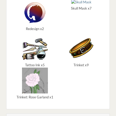
Skull Mask x7
Redesign x2
Tattoo Ink x5
Trinket x9
Trinket: Rose Garland x1