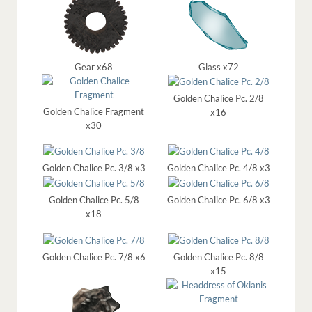
Gear x68
Glass x72
Golden Chalice Pc. 2/8
Golden Chalice Fragment
x16
x30
Golden Chalice Pc. 3/8 x3
Golden Chalice Pc. 4/8 x3
Golden Chalice Pc. 5/8
Golden Chalice Pc. 6/8 x3
x18
Golden Chalice Pc. 7/8 x6
Golden Chalice Pc. 8/8
x15