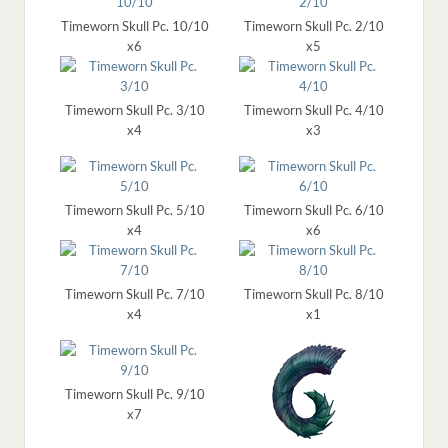
Timeworn Skull Pc. 10/10
Timeworn Skull Pc. 2/10
x6
x5
Timeworn Skull Pc. 3/10
Timeworn Skull Pc. 4/10
x4
x3
Timeworn Skull Pc. 5/10
Timeworn Skull Pc. 6/10
x4
x6
Timeworn Skull Pc. 7/10
Timeworn Skull Pc. 8/10
x4
x1
Timeworn Skull Pc. 9/10
x7