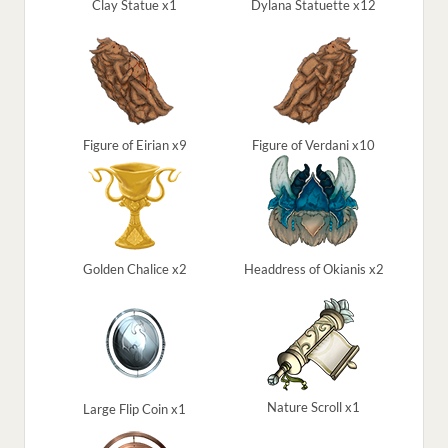
Clay Statue x1
Dylana Statuette x12
Figure of Eirian x9
Figure of Verdani x10
Golden Chalice x2
Headdress of Okianis x2
Nature Scroll x1
Large Flip Coin x1