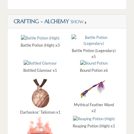
CRAFTING - ALCHEMY
SHOW
Battle Potion (High) x3
Battle Potion (Legendary)
x5
Bottled Glamour x1
Bound Potion x6
Mythical Feather Wand
x2
Darhaskos' Talisman x1
Reaping Potion (High) x1