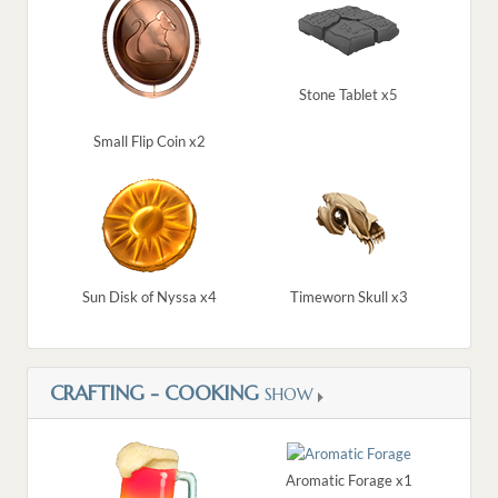
Stone Tablet x5
Small Flip Coin x2
Sun Disk of Nyssa x4
Timeworn Skull x3
CRAFTING - COOKING
SHOW
Aromatic Forage x1