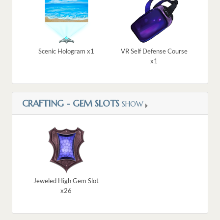
Scenic Hologram x1
VR Self Defense Course
x1
CRAFTING - GEM SLOTS
SHOW
Jeweled High Gem Slot
x26