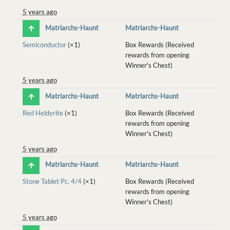
5 years ago
Matriarchs-Haunt
Matriarchs-Haunt
Semiconductor
(×1)
Box Rewards (Received
rewards from opening
Winner's Chest)
5 years ago
Matriarchs-Haunt
Matriarchs-Haunt
Red Heldyrite
(×1)
Box Rewards (Received
rewards from opening
Winner's Chest)
5 years ago
Matriarchs-Haunt
Matriarchs-Haunt
Stone Tablet Pc. 4/4
(×1)
Box Rewards (Received
rewards from opening
Winner's Chest)
5 years ago