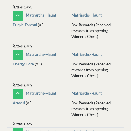
5 years ago
Matriarchs-Haunt
Matriarchs-Haunt
Purple Toresul
(×5)
Box Rewards (Received
rewards from opening
Winner's Chest)
5 years ago
Matriarchs-Haunt
Matriarchs-Haunt
Energy Core
(×5)
Box Rewards (Received
rewards from opening
Winner's Chest)
5 years ago
Matriarchs-Haunt
Matriarchs-Haunt
Armosi
(×5)
Box Rewards (Received
rewards from opening
Winner's Chest)
5 years ago