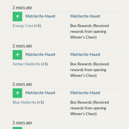
5 years ago
Matriarchs-Haunt
Matriarchs-Haunt
Energy Core
(×5)
Box Rewards (Received
rewards from opening
Winner's Chest)
5 years ago
Matriarchs-Haunt
Matriarchs-Haunt
Amber Heldyrite
(×5)
Box Rewards (Received
rewards from opening
Winner's Chest)
5 years ago
Matriarchs-Haunt
Matriarchs-Haunt
Blue Heldyrite
(×5)
Box Rewards (Received
rewards from opening
Winner's Chest)
5 years ago