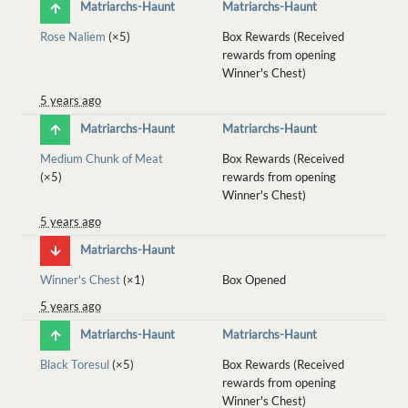
Matriarchs-Haunt
Matriarchs-Haunt
Rose Naliem
(×5)
Box Rewards (Received
rewards from opening
Winner's Chest)
5 years ago
Matriarchs-Haunt
Matriarchs-Haunt
Medium Chunk of Meat
Box Rewards (Received
(×5)
rewards from opening
Winner's Chest)
5 years ago
Matriarchs-Haunt
Winner's Chest
(×1)
Box Opened
5 years ago
Matriarchs-Haunt
Matriarchs-Haunt
Black Toresul
(×5)
Box Rewards (Received
rewards from opening
Winner's Chest)