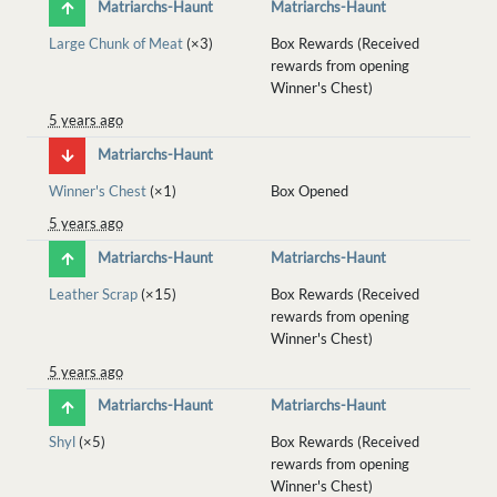
Matriarchs-Haunt
Matriarchs-Haunt
Large Chunk of Meat
(×3)
Box Rewards (Received
rewards from opening
Winner's Chest)
5 years ago
Matriarchs-Haunt
Winner's Chest
(×1)
Box Opened
5 years ago
Matriarchs-Haunt
Matriarchs-Haunt
Leather Scrap
(×15)
Box Rewards (Received
rewards from opening
Winner's Chest)
5 years ago
Matriarchs-Haunt
Matriarchs-Haunt
Shyl
(×5)
Box Rewards (Received
rewards from opening
Winner's Chest)