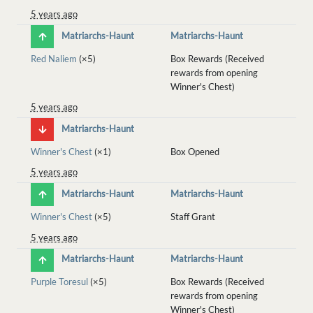
5 years ago
Matriarchs-Haunt
Matriarchs-Haunt
Red Naliem
(×5)
Box Rewards (Received
rewards from opening
Winner's Chest)
5 years ago
Matriarchs-Haunt
Winner's Chest
(×1)
Box Opened
5 years ago
Matriarchs-Haunt
Matriarchs-Haunt
Winner's Chest
(×5)
Staff Grant
5 years ago
Matriarchs-Haunt
Matriarchs-Haunt
Purple Toresul
(×5)
Box Rewards (Received
rewards from opening
Winner's Chest)