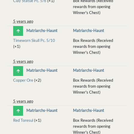
Clay Statue Pc. 5/6
(×1)
Box Rewards (Received
rewards from opening
Winner's Chest)
5 years ago
Matriarchs-Haunt
Matriarchs-Haunt
Timeworn Skull Pc. 5/10
Box Rewards (Received
(×1)
rewards from opening
Winner's Chest)
5 years ago
Matriarchs-Haunt
Matriarchs-Haunt
Copper Ore
(×2)
Box Rewards (Received
rewards from opening
Winner's Chest)
5 years ago
Matriarchs-Haunt
Matriarchs-Haunt
Red Toresul
(×1)
Box Rewards (Received
rewards from opening
Winner's Chest)