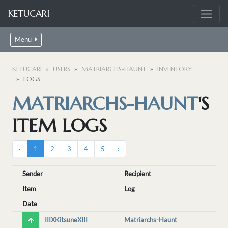
KETUCARI
Menu
KETUCARI
USERS
MATRIARCHS-HAUNT
INVENTORY
LOGS
MATRIARCHS-HAUNT
'S
ITEM LOGS
‹
1
2
3
4
5
›
Sender
Recipient
Item
Log
Date
IIIXKitsuneXIII
Matriarchs-Haunt