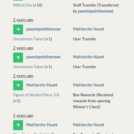
Mithril Ore
(×10)
Staff Transfer (Transferred
by
pawstepsinthesnow
)
2 years ago
pawstepsinthesnow
Matriarchs-Haunt
Uncommon Token
(×1)
User Transfer
2 years ago
pawstepsinthesnow
Matriarchs-Haunt
Uncommon Token
(×1)
User Transfer
2 years ago
Matriarchs-Haunt
Matriarchs-Haunt
Figure of Verdani Piece 3/6
Box Rewards (Received
(×1)
rewards from opening
Winner's Chest)
5 years ago
Matriarchs-Haunt
Matriarchs-Haunt