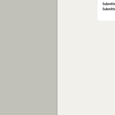
Submitt
Submitt