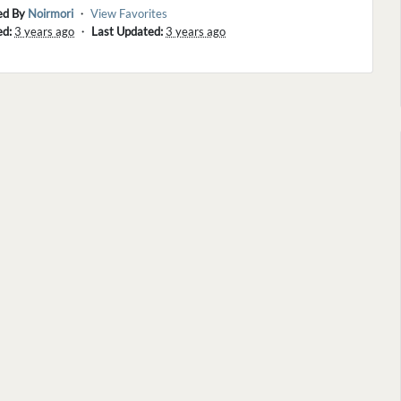
ed By
Noirmori
・
View Favorites
ed:
3 years ago
・
Last Updated:
3 years ago