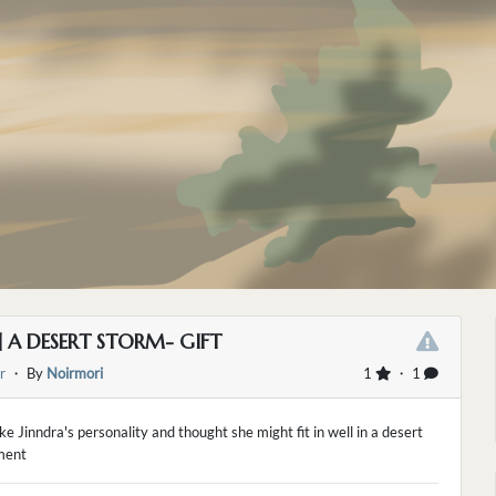
] A DESERT STORM- GIFT
r
・ By
Noirmori
1
・ 1
like Jinndra's personality and thought she might fit in well in a desert
ment