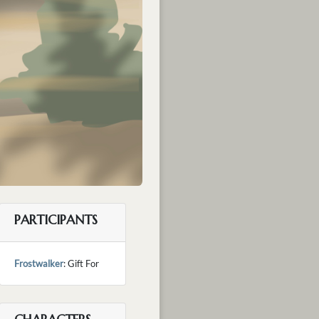
PARTICIPANTS
Frostwalker
: Gift For