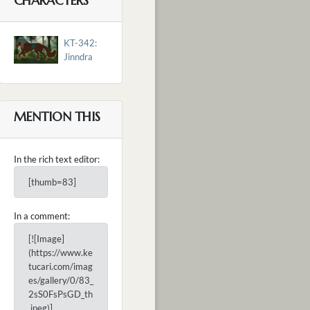
CHARACTERS
KT-342:
Jinndra
MENTION THIS
In the rich text editor:
[thumb=83]
In a comment:
[![Image]
(https://www.ke
tucari.com/imag
es/gallery/0/83_
2sS0FsPsGD_th
.jpeg)]