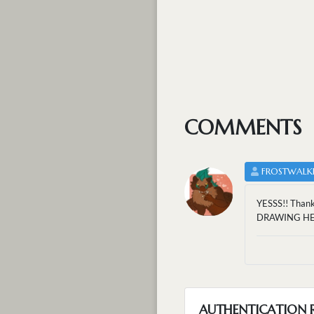
COMMENTS
FROSTWALK
YESSS!! Thank
DRAWING HE
AUTHENTICATION 