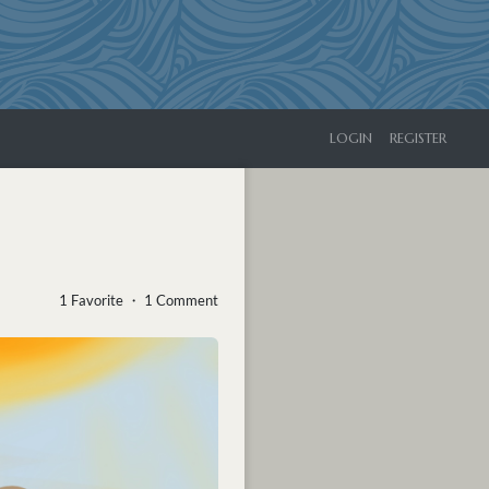
LOGIN
REGISTER
1 Favorite ・ 1 Comment