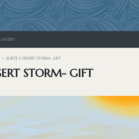
GALLERY
[GIFT] A DESERT STORM- GIFT
ESERT STORM- GIFT