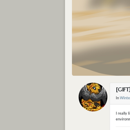
[GIFT
In
Winte
I really 
environ