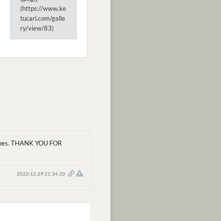
(https://www.ke
tucari.com/galle
ry/view/83)
' vibes. THANK YOU FOR
2022-12-29 21:34:20