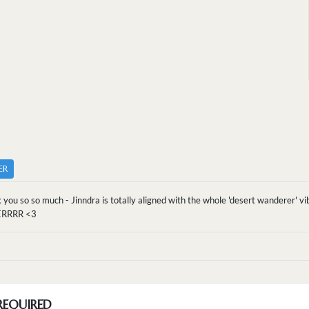
ER
 you so so much - Jinndra is totally aligned with the whole 'desert wanderer
RRRR <3
REQUIRED