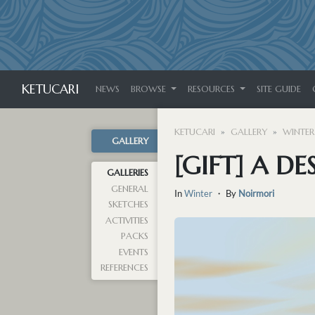
KETUCARI
NEWS
BROWSE
RESOURCES
SITE GUIDE
KETUCARI
GALLERY
WINTER
GALLERY
[GIFT] A D
GALLERIES
GENERAL
In
Winter
・ By
Noirmori
SKETCHES
ACTIVITIES
PACKS
EVENTS
REFERENCES