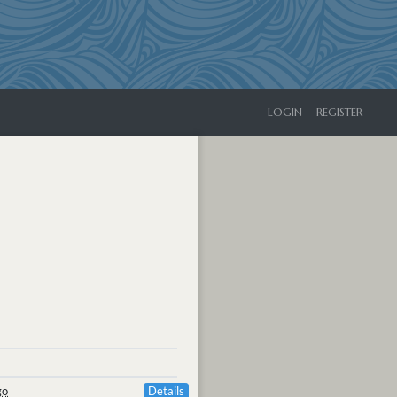
LOGIN
REGISTER
go
Details