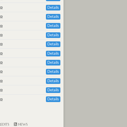
go
Details
go
Details
go
Details
go
Details
go
Details
go
Details
go
Details
go
Details
go
Details
go
Details
go
Details
EDITS
NEWS