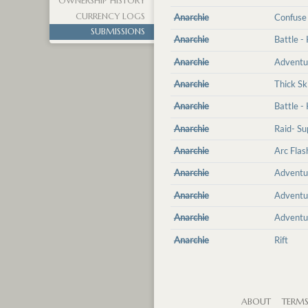
OWNERSHIP HISTORY
CURRENCY LOGS
Anarchie
Confuse
SUBMISSIONS
Anarchie
Battle -
Anarchie
Adventu
Anarchie
Thick Sk
Anarchie
Battle -
Anarchie
Raid- Su
Anarchie
Arc Flas
Anarchie
Adventu
Anarchie
Adventu
Anarchie
Adventu
Anarchie
Rift
ABOUT
TERM