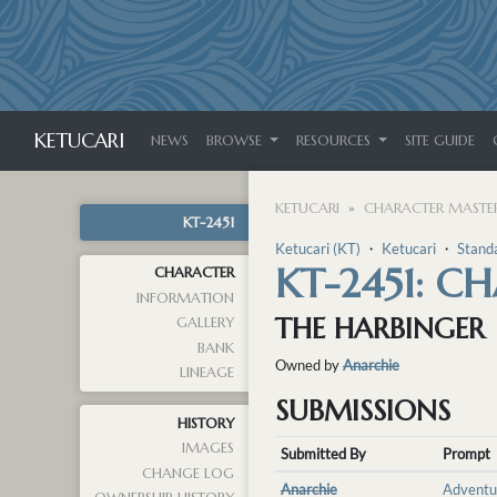
KETUCARI
NEWS
BROWSE
RESOURCES
SITE GUIDE
KETUCARI
CHARACTER MASTER
KT-2451
Ketucari (KT)
・
Ketucari
・
Stand
KT-2451: C
CHARACTER
INFORMATION
THE HARBINGER
GALLERY
BANK
Owned by
Anarchie
LINEAGE
SUBMISSIONS
HISTORY
IMAGES
Submitted By
Prompt
CHANGE LOG
Anarchie
Adventu