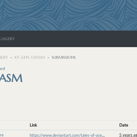
GALLERY
LIST
KT-2451: CHASM
SUBMISSIONS
ard
HASM
Link
Date
re
5 years a
https://www.deviantart.com/tales-of-ocean-heart/art/Just-a-Quick-Nap-855103796