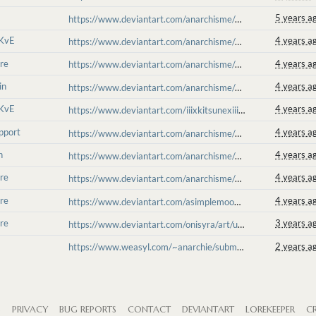
5 years a
https://www.deviantart.com/anarchisme/art/on-your-knees-861914024
 KvE
4 years a
https://www.deviantart.com/anarchisme/art/t-a-k-e-t-h-i-s-w-a-t-e-r-890905891
re
4 years a
https://www.deviantart.com/anarchisme/art/fish-and-shyl-891407454
in
4 years a
https://www.deviantart.com/anarchisme/art/moshpit-on-the-dancefloor-898058520
 KvE
4 years a
https://www.deviantart.com/iiixkitsunexiii/art/The-Death-of-A-Zone-905303189
pport
4 years a
https://www.deviantart.com/anarchisme/art/Antikutan-Support-Haunted-908790691
h
4 years a
https://www.deviantart.com/anarchisme/art/thunderstorm-warning-913072496
re
4 years a
https://www.deviantart.com/anarchisme/art/alear-reaping-917471258
re
4 years a
https://www.deviantart.com/asimplemoon/art/Molten-Reaping-921322927
re
3 years a
https://www.deviantart.com/onisyra/art/unrealistic-931605604
2 years a
https://www.weasyl.com/~anarchie/submissions/2359588/lightningrod
S
PRIVACY
BUG REPORTS
CONTACT
DEVIANTART
LOREKEEPER
CR