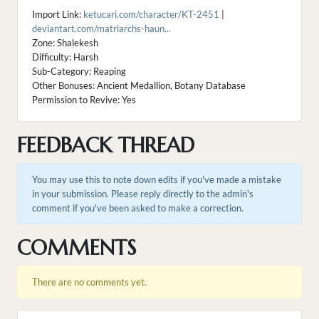
Import Link:
ketucari.com/character/KT-2451
|
deviantart.com/matriarchs-haun...
Zone: Shalekesh
Difficulty: Harsh
Sub-Category: Reaping
Other Bonuses: Ancient Medallion, Botany Database
Permission to Revive: Yes
FEEDBACK THREAD
You may use this to note down edits if you've made a mistake
in your submission. Please reply directly to the admin's
comment if you've been asked to make a correction.
COMMENTS
There are no comments yet.