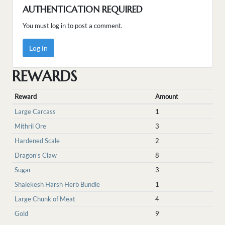
AUTHENTICATION REQUIRED
You must log in to post a comment.
Log in
REWARDS
Reward
Amount
Large Carcass
1
Mithril Ore
3
Hardened Scale
2
Dragon's Claw
8
Sugar
3
Shalekesh Harsh Herb Bundle
1
Large Chunk of Meat
4
Gold
9