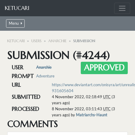
KETUCARI
Menu
KETUCARI
USERS
ANARCHIE
SUBMISSION
SUBMISSION (#4244)
APPROVED
USER
Anarchie
PROMPT
Adventure
URL
https://www.deviantart.com/onisyra/art/unrealis
931605604
SUBMITTED
4 November 2022, 02:18:49
UTC
(3
years ago)
PROCESSED
8 November 2022, 03:11:43
UTC
(3
years ago) by
Matriarchs-Haunt
COMMENTS