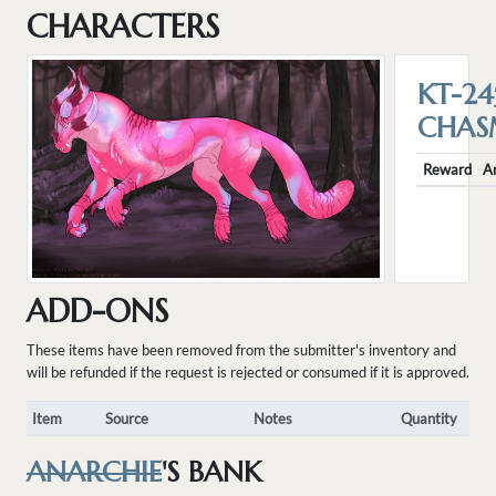
CHARACTERS
KT-24
CHA
Reward
A
ADD-ONS
These items have been removed from the submitter's inventory and
will be refunded if the request is rejected or consumed if it is approved.
Item
Source
Notes
Quantity
ANARCHIE
'S BANK