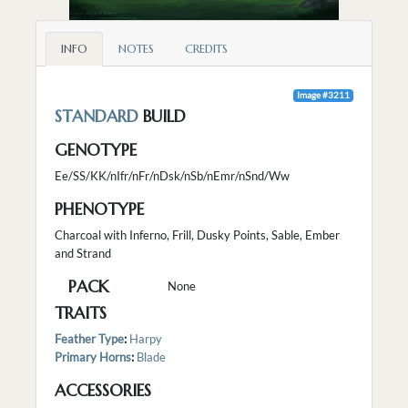
INFO
NOTES
CREDITS
Image #3211
STANDARD
BUILD
GENOTYPE
Ee/SS/KK/nIfr/nFr/nDsk/nSb/nEmr/nSnd/Ww
PHENOTYPE
Charcoal with Inferno, Frill, Dusky Points, Sable, Ember
and Strand
PACK
None
TRAITS
Feather Type
:
Harpy
Primary Horns
:
Blade
ACCESSORIES