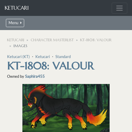
KETUCARI
Menu
KETUCARI
CHARACTER MASTERLIST
KT-1808: VALOUR
IMAGES
Ketucari (KT)
・
Ketucari
・
Standard
KT-1808: VALOUR
Owned by
Saphira455