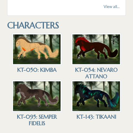
View all...
CHARACTERS
KT-050: KIMBA
KT-054: NEVARO
ATTANO
KT-095: SEMPER
KT-143: TIKAANI
FIDELIS