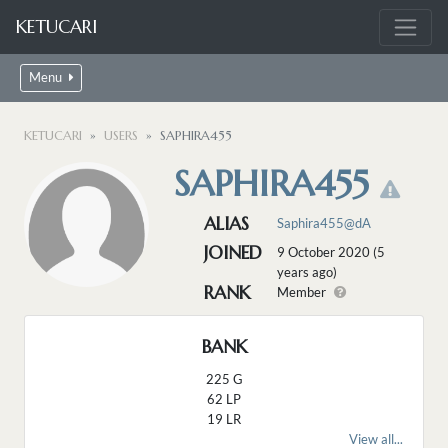
KETUCARI
Menu
KETUCARI
USERS
SAPHIRA455
SAPHIRA455
ALIAS
Saphira455@dA
JOINED
9 October 2020 (5
years ago)
RANK
Member
BANK
225 G
62 LP
19 LR
View all...