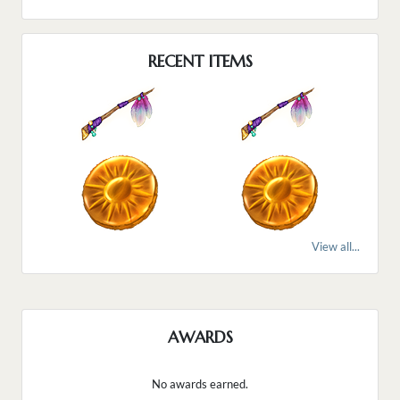
RECENT ITEMS
View all...
AWARDS
No awards earned.