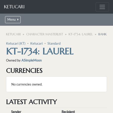
KETUCARI
Menu
KETUCARI
CHARACTER MASTERLIST
KT-1734: LAUREL
BANK
Ketucari (KT)
・
Ketucari
・
Standard
KT-1734: LAUREL
Owned by
ASimpleMoon
CURRENCIES
No currencies owned.
LATEST ACTIVITY
Sender
Recipient