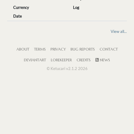
Currency
Log
Date
View all...
ABOUT
TERMS
PRIVACY
BUG REPORTS
CONTACT
DEVIANTART
LOREKEEPER
CREDITS
NEWS
© Ketucari v2.1.2 2026