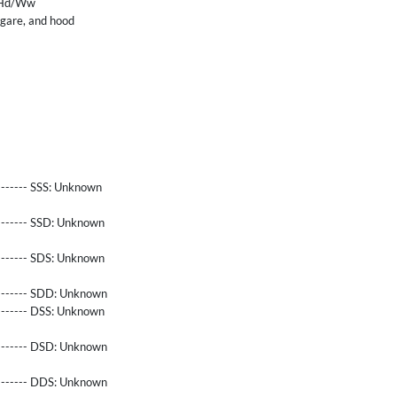
nHd/Ww
ngare, and hood
------- SSS:
Unknown
-------- SSD:
Unknown
-------- SDS:
Unknown
-------- SDD:
Unknown
-------- DSS:
Unknown
-------- DSD:
Unknown
-------- DDS:
Unknown