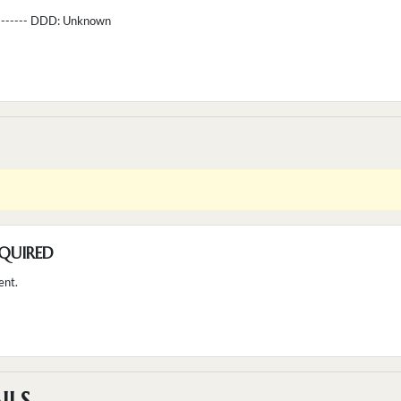
--------- DDD:
Unknown
QUIRED
ent.
ILS