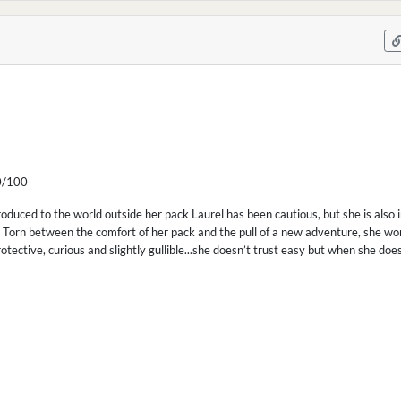
/100
roduced to the world outside her pack Laurel has been cautious, but she is also 
 Torn between the comfort of her pack and the pull of a new adventure, she wo
protective, curious and slightly gullible...she doesn’t trust easy but when she do