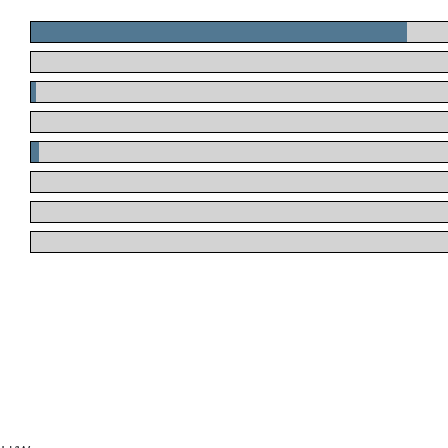
.
.
.
.
.
.
.
.