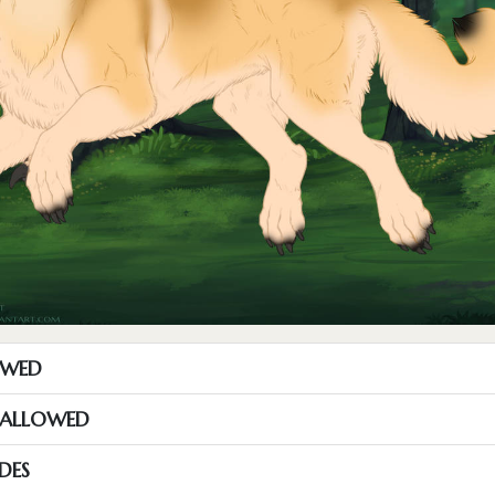
OWED
S ALLOWED
DES