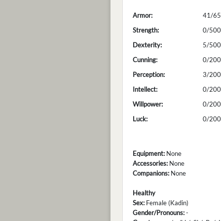
Armor:
41/65
Strength:
0/500
Dexterity:
5/500
Cunning:
0/200
Perception:
3/200
Intellect:
0/200
Willpower:
0/200
Luck:
0/200
Equipment:
None
Accessories:
None
Companions:
None
Healthy
Sex:
Female (Kadin)
Gender/Pronouns:
-