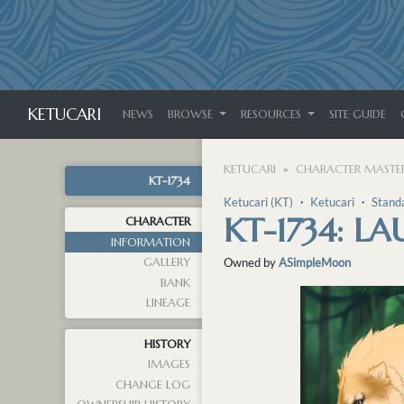
KETUCARI
NEWS
BROWSE
RESOURCES
SITE GUIDE
KETUCARI
CHARACTER MASTER
KT-1734
Ketucari (KT)
・
Ketucari
・
Stand
KT-1734: LA
CHARACTER
INFORMATION
GALLERY
Owned by
ASimpleMoon
BANK
LINEAGE
HISTORY
IMAGES
CHANGE LOG