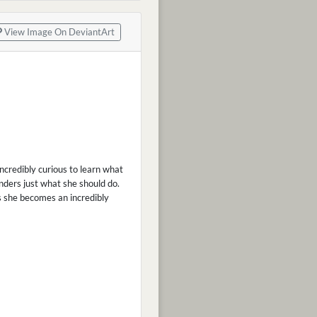
View Image On DeviantArt
incredibly curious to learn what
nders just what she should do.
es she becomes an incredibly