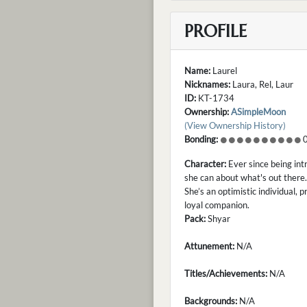
PROFILE
Name:
Laurel
Nicknames:
Laura, Rel, Laur
ID:
KT-1734
Ownership:
ASimpleMoon
(View Ownership History)
Bonding:
0
Character:
Ever since being int
she can about what's out there.
She’s an optimistic individual, 
loyal companion.
Pack:
Shyar
Attunement:
N/A
Titles/Achievements:
N/A
Backgrounds:
N/A