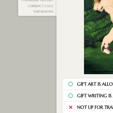
OWNERSHIP HISTORY
CURRENCY LOGS
SUBMISSIONS
GIFT ART IS ALL
GIFT WRITING I
NOT UP FOR TRA