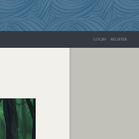
LOGIN
REGISTER