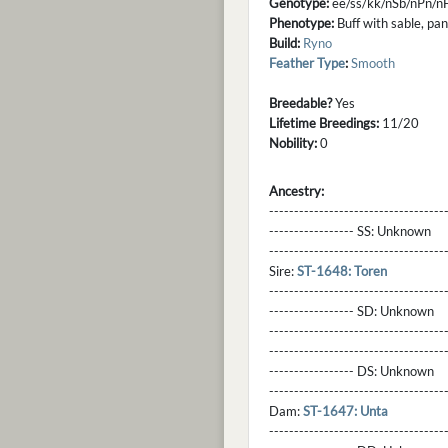
Genotype:
ee/ss/kk/nSb/nPn/
Phenotype:
Buff with sable, pa
Build:
Ryno
Feather Type
:
Smooth
Breedable?
Yes
Lifetime Breedings:
11/20
Nobility:
0
Ancestry:
-----------------------------------
----------------- SS:
Unknown
----------------------------------
Sire:
ST-1648: Toren
----------------------------------
----------------- SD:
Unknown
----------------------------------
----------------------------------
----------------- DS:
Unknown
----------------------------------
Dam:
ST-1647: Unta
----------------------------------