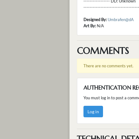
----------------- DD:
Unknown
---------------------------------
Designed By:
Umbrafen@dA
Art By:
N/A
COMMENTS
There are no comments yet.
AUTHENTICATION RE
You must log in to post a comm
Log in
TECHNICAL DETA