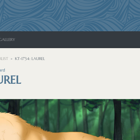
GALLERY
LIST
KT-1734: LAUREL
ard
UREL