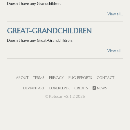
Doesn't have any Grandchildren.
View all...
GREAT-GRANDCHILDREN
Doesn't have any Great-Grandchildren.
View all...
ABOUT
TERMS
PRIVACY
BUG REPORTS
CONTACT
DEVIANTART
LOREKEEPER
CREDITS
NEWS
© Ketucari v2.1.2 2026