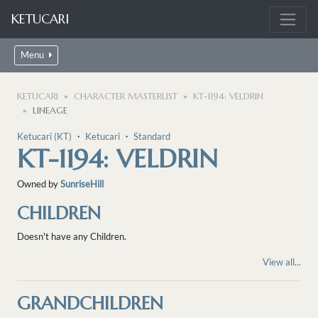
KETUCARI
Menu
KETUCARI
CHARACTER MASTERLIST
KT-1194: VELDRIN
LINEAGE
Ketucari (KT)
・
Ketucari
・
Standard
KT-1194: VELDRIN
Owned by
SunriseHill
CHILDREN
Doesn't have any Children.
View all...
GRANDCHILDREN