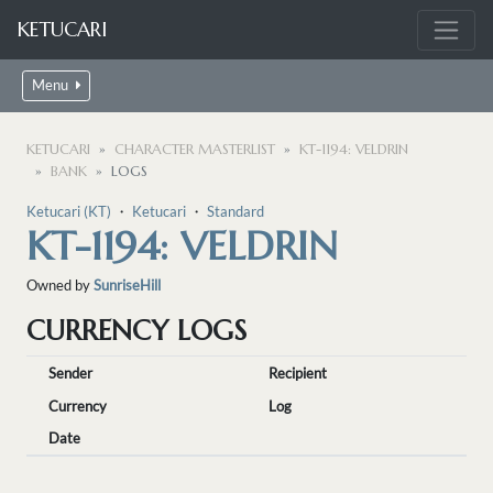
KETUCARI
Menu
KETUCARI
CHARACTER MASTERLIST
KT-1194: VELDRIN
BANK
LOGS
Ketucari (KT)
・
Ketucari
・
Standard
KT-1194: VELDRIN
Owned by
SunriseHill
CURRENCY LOGS
Sender
Recipient
Currency
Log
Date