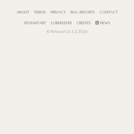
ABOUT
TERMS
PRIVACY
BUG REPORTS
CONTACT
DEVIANTART
LOREKEEPER
CREDITS
NEWS
© Ketucari v2.1.2 2026