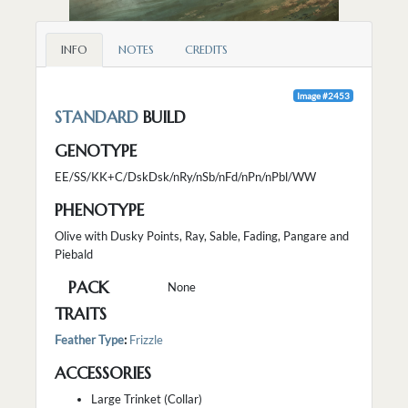
INFO
NOTES
CREDITS
Image #2453
STANDARD
BUILD
GENOTYPE
EE/SS/KK+C/DskDsk/nRy/nSb/nFd/nPn/nPbl/WW
PHENOTYPE
Olive with Dusky Points, Ray, Sable, Fading, Pangare and
Piebald
PACK
None
TRAITS
Feather Type
:
Frizzle
ACCESSORIES
Large Trinket (Collar)