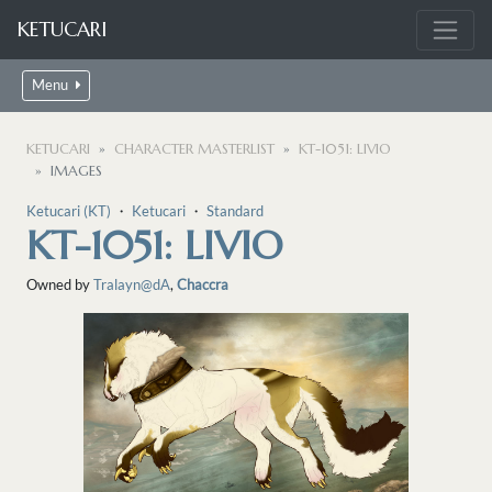
KETUCARI
Menu
KETUCARI
CHARACTER MASTERLIST
KT-1051: LIVIO
IMAGES
Ketucari (KT)
・
Ketucari
・
Standard
KT-1051: LIVIO
Owned by
Tralayn@dA
,
Chaccra