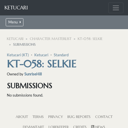
KETUCARI
Menu
KETUCARI
CHARACTER MASTERLIST
KT-058: SELKIE
SUBMISSIONS
Ketucari (KT)
・
Ketucari
・
Standard
KT-058: SELKIE
Owned by
SunriseHill
SUBMISSIONS
No submissions found.
ABOUT
TERMS
PRIVACY
BUG REPORTS
CONTACT
DEVIANTART
LOREKEEPER
CREDITS
NEWS