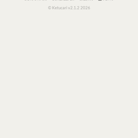
© Ketucari v2.1.2 2026