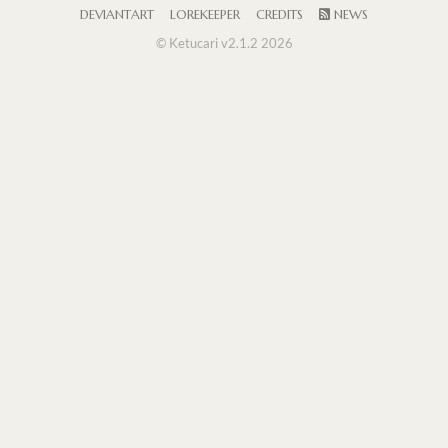
DEVIANTART
LOREKEEPER
CREDITS
NEWS
© Ketucari v2.1.2 2026