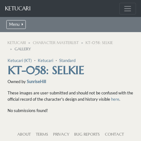
KETUCARI
Menu
KETUCARI
CHARACTER MASTERLIST
KT-058: SELKIE
GALLERY
Ketucari (KT)
・
Ketucari
・
Standard
KT-058: SELKIE
Owned by
SunriseHill
These images are user-submitted and should not be confused with the
official record of the character's design and history visible
here
.
No submissions found!
ABOUT
TERMS
PRIVACY
BUG REPORTS
CONTACT