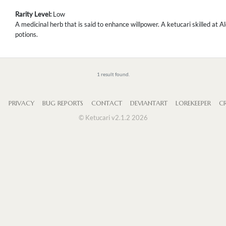
Rarity Level:
Low
A medicinal herb that is said to enhance willpower. A ketucari skilled at 
potions.
1 result found.
S
PRIVACY
BUG REPORTS
CONTACT
DEVIANTART
LOREKEEPER
CR
© Ketucari v2.1.2 2026