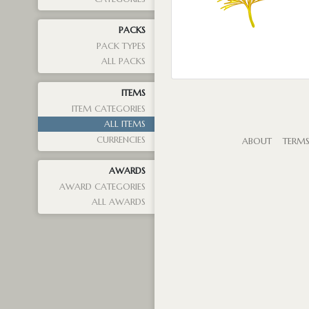
PACKS
PACK TYPES
ALL PACKS
ITEMS
ITEM CATEGORIES
ALL ITEMS
CURRENCIES
ABOUT
TERM
AWARDS
AWARD CATEGORIES
ALL AWARDS