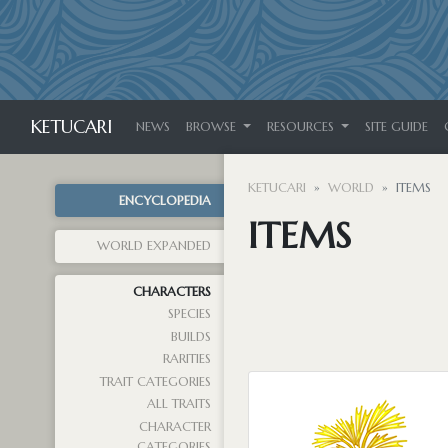
KETUCARI
NEWS
BROWSE
RESOURCES
SITE GUIDE
KETUCARI
WORLD
ITEMS
ENCYCLOPEDIA
ITEMS
WORLD EXPANDED
CHARACTERS
SPECIES
BUILDS
RARITIES
TRAIT CATEGORIES
ALL TRAITS
CHARACTER
CATEGORIES