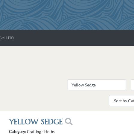
GALLERY
YELLOW SEDGE
Category:
Crafting - Herbs