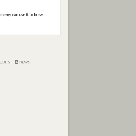
Alchemy can use it to brew
EDITS
NEWS