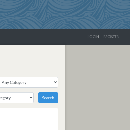
LOGIN
REGISTER