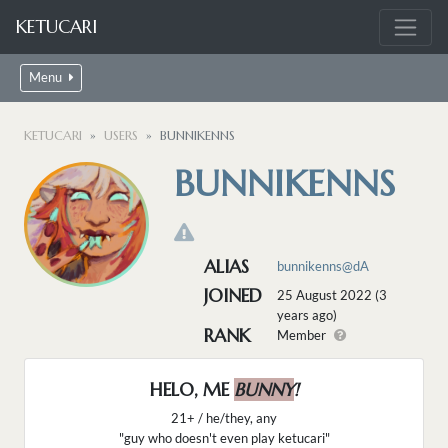
KETUCARI
Menu
KETUCARI
USERS
BUNNIKENNS
BUNNIKENNS
ALIAS
bunnikenns@dA
JOINED
25 August 2022 (3
years ago)
RANK
Member
HELO, ME
BUNNY
!
21+ / he/they, any
"guy who doesn't even play ketucari"