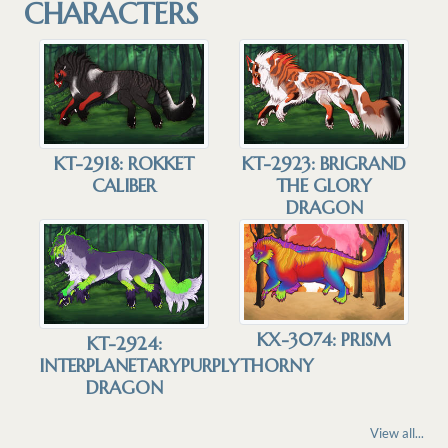
CHARACTERS
KT-2918: ROKKET
KT-2923: BRIGRAND
CALIBER
THE GLORY
DRAGON
KX-3074: PRISM
KT-2924:
INTERPLANETARYPURPLYTHORNY
DRAGON
View all...