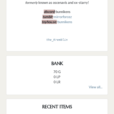
formerly
known as oscenavis and xx-starry!
discord:
bunnikens
tumblr:
mirrorforcez
toyhou.se:
bunnikens
the_Kremblin
BANK
70 G
0 LP
0 LR
View all...
RECENT ITEMS