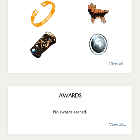
View all...
AWARDS
No awards earned.
View all...