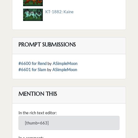
KT-1882: Kaine
PROMPT SUBMISSIONS
#6600 for Rend
by
ASimpleMoon
#6601 for Slam
by
ASimpleMoon
MENTION THIS
In the rich text editor:
[thumb=663]
In a comment: