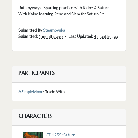
But anyways! Sparring practice with Kaine & Saturn!
With Kaine learning Rend and Slam for Saturn ^^
Submitted By
Steampvnks
Submitted:
4 months ago
・
Last Updated:
4 months ago
PARTICIPANTS
ASimpleMoon
: Trade With
CHARACTERS
KT-1255: Saturn