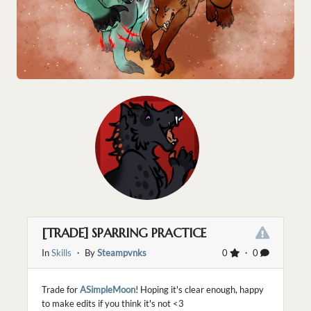
[TRADE] SPARRING PRACTICE
In
Skills
・ By
Steampvnks
0
・ 0
Trade for
ASimpleMoon
! Hoping it's clear enough, happy
to make edits if you think it's not <3