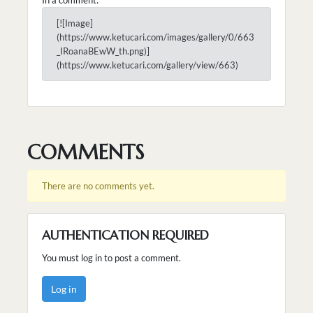
[![Image]
(https://www.ketucari.com/images/gallery/0/663
_IRoanaBEwW_th.png)]
(https://www.ketucari.com/gallery/view/663)
COMMENTS
There are no comments yet.
AUTHENTICATION REQUIRED
You must log in to post a comment.
Log in