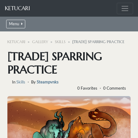
KETUCARI
Menu
KETUCARI
GALLERY
SKILLS
[TRADE] SPARRING PRACTICE
[TRADE] SPARRING
PRACTICE
In
Skills
・ By
Steampvnks
0 Favorites ・ 0 Comments