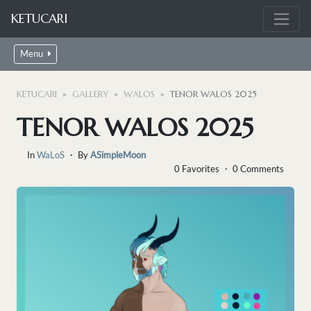
KETUCARI
Menu
KETUCARI
GALLERY
WALOS
TENOR WALOS 2025
TENOR WALOS 2025
In
WaLoS
・ By
ASimpleMoon
0 Favorites ・ 0 Comments