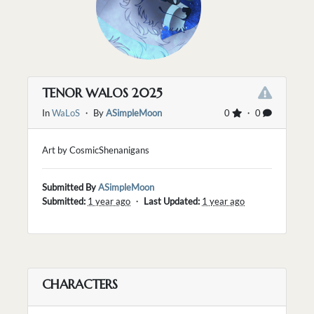
TENOR WALOS 2025
In
WaLoS
・ By
ASimpleMoon
0
・ 0
Art by CosmicShenanigans
Submitted By
ASimpleMoon
Submitted:
1 year ago
・
Last Updated:
1 year ago
CHARACTERS