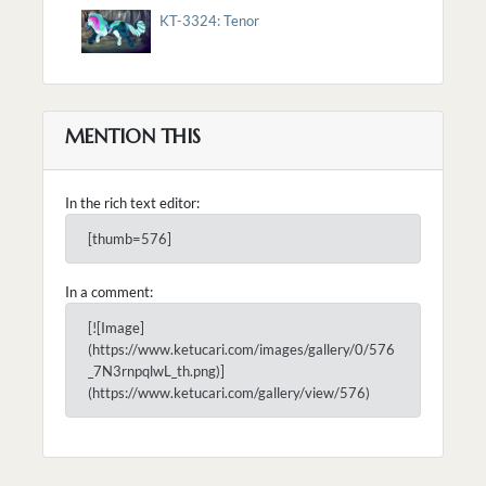
KT-3324: Tenor
MENTION THIS
In the rich text editor:
[thumb=576]
In a comment:
[![Image]
(https://www.ketucari.com/images/gallery/0/576
_7N3rnpqlwL_th.png)]
(https://www.ketucari.com/gallery/view/576)