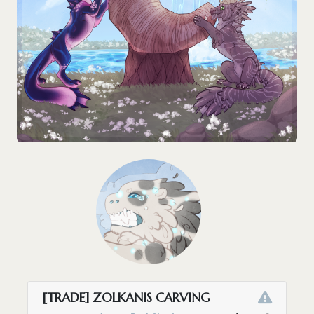
[TRADE] ZOLKANIS CARVING