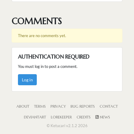
COMMENTS
There are no comments yet.
AUTHENTICATION REQUIRED
You must log in to post a comment.
Log in
ABOUT
TERMS
PRIVACY
BUG REPORTS
CONTACT
DEVIANTART
LOREKEEPER
CREDITS
NEWS
© Ketucari v2.1.2 2026