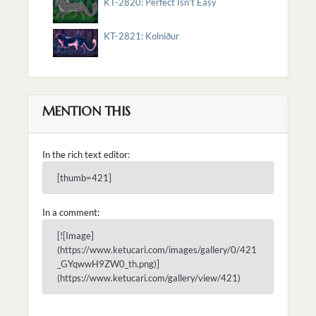
KT-2820: Perfect Isn't Easy
KT-2821: Kolniður
MENTION THIS
In the rich text editor:
[thumb=421]
In a comment:
[![Image]
(https://www.ketucari.com/images/gallery/0/421
_GYqwwH9ZW0_th.png)]
(https://www.ketucari.com/gallery/view/421)