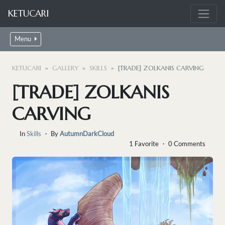
KETUCARI
Menu
KETUCARI
GALLERY
SKILLS
[TRADE] ZOLKANIS CARVING
[TRADE] ZOLKANIS
CARVING
In
Skills
・ By
AutumnDarkCloud
1 Favorite ・ 0 Comments