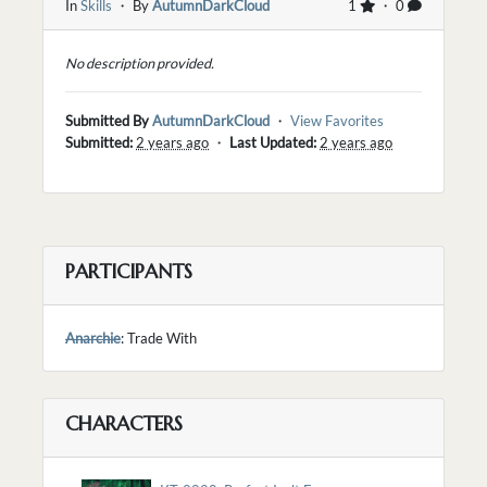
In
Skills
・ By
AutumnDarkCloud
1
・ 0
No description provided.
Submitted By
AutumnDarkCloud
・
View Favorites
Submitted:
2 years ago
・
Last Updated:
2 years ago
PARTICIPANTS
Anarchie
: Trade With
CHARACTERS