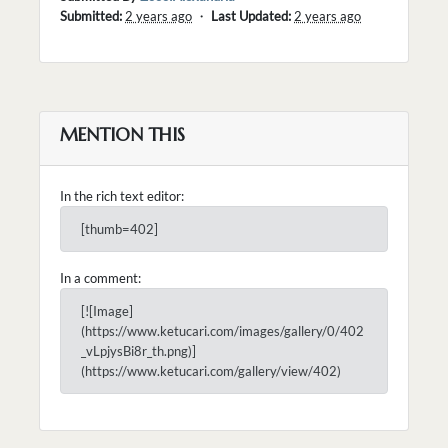
Submitted:
2 years ago
・
Last Updated:
2 years ago
MENTION THIS
In the rich text editor:
[thumb=402]
In a comment:
[![Image]
(https://www.ketucari.com/images/gallery/0/402
_vLpjysBi8r_th.png)]
(https://www.ketucari.com/gallery/view/402)