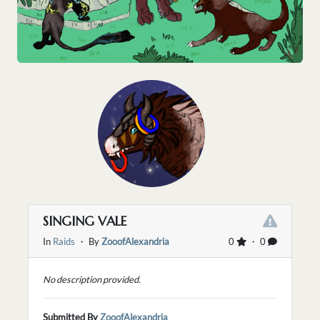
SINGING VALE
In
Raids
・ By
ZooofAlexandria
0
・ 0
No description provided.
Submitted By
ZooofAlexandria