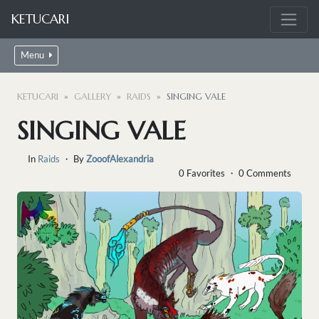
KETUCARI
Menu
KETUCARI
GALLERY
RAIDS
SINGING VALE
SINGING VALE
In
Raids
・ By
ZooofAlexandria
0 Favorites ・ 0 Comments