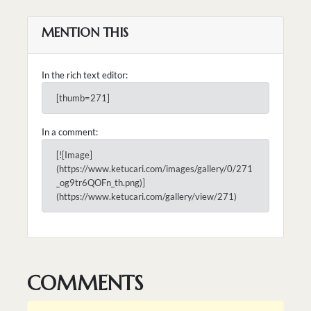
MENTION THIS
In the rich text editor:
[thumb=271]
In a comment:
[![Image]
(https://www.ketucari.com/images/gallery/0/271
_og9tr6QOFn_th.png)]
(https://www.ketucari.com/gallery/view/271)
COMMENTS