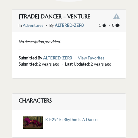
[TRADE] DANCER - VENTURE
In
Adventures
・ By
ALTERED-ZER0
1
・ 0
No description provided.
Submitted By
ALTERED-ZER0
・
View Favorites
Submitted:
2 years ago
・
Last Updated:
2 years ago
CHARACTERS
KT-2915: Rhythm Is A Dancer