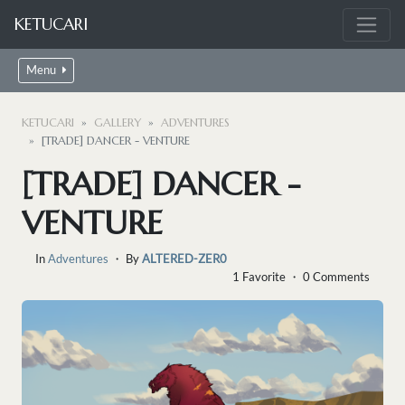
KETUCARI
Menu
KETUCARI
GALLERY
ADVENTURES
[TRADE] DANCER - VENTURE
[TRADE] DANCER -
VENTURE
In
Adventures
・ By
ALTERED-ZER0
1 Favorite ・ 0 Comments