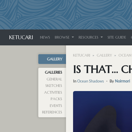
KETUCARI
NEWS
BROWSE
RESOURCES
SITE GUIDE
KETUCARI
GALLERY
OCEAN
GALLERY
IS THAT… 
GALLERIES
GENERAL
In
Ocean Shadows
・ By
Noirmori
SKETCHES
ACTIVITIES
PACKS
EVENTS
REFERENCES