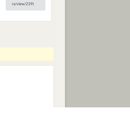
ry/view/239)
EDITS
NEWS