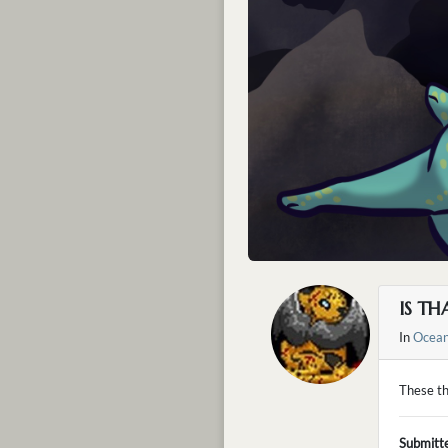
IS T
In
Ocean
These th
Submitt