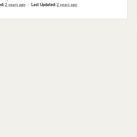
ed:
2 years ago
・
Last Updated:
2 years ago