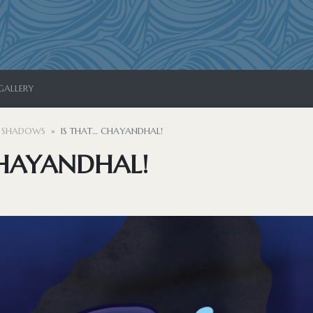
GALLERY
 SHADOWS
IS THAT… CHAYANDHAL!
CHAYANDHAL!