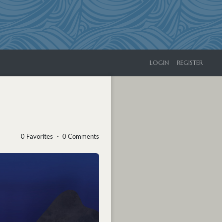
LOGIN
REGISTER
0 Favorites ・ 0 Comments