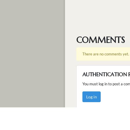
COMMENTS
There are no comments yet.
AUTHENTICATION 
You must log in to post a co
Log in
ABOUT
TERM