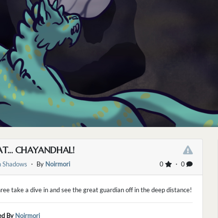
HAT… CHAYANDHAL!
 Shadows
・ By
Noirmori
0
・ 0
ree take a dive in and see the great guardian off in the deep distance!
ed By
Noirmori