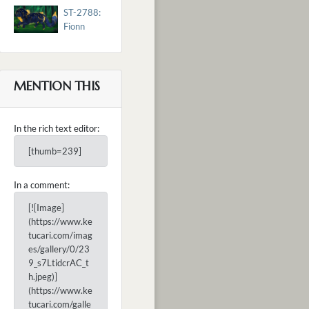
ST-2788:
Fionn
MENTION THIS
In the rich text editor:
[thumb=239]
In a comment:
[![Image]
(https://www.ke
tucari.com/imag
es/gallery/0/23
9_s7LtidcrAC_t
h.jpeg)]
(https://www.ke
tucari.com/galle