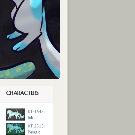
CHARACTERS
KT-1645:
Ink
KT-2515:
Pelagic