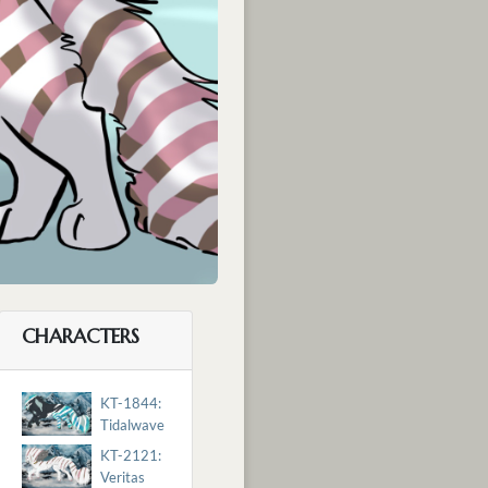
CHARACTERS
KT-1844:
Tidalwave
KT-2121:
Veritas