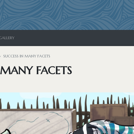
GALLERY
SUCCESS IN MANY FACETS
 MANY FACETS