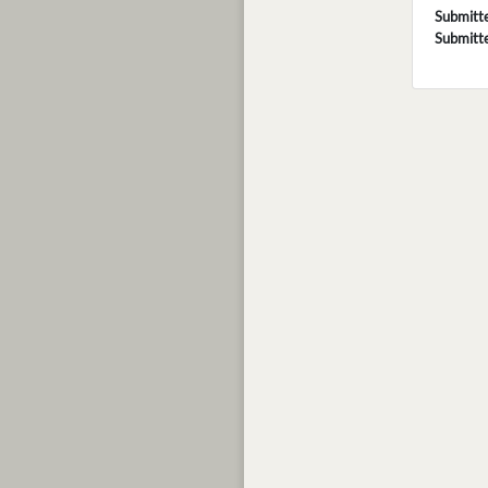
Submitt
Submitt