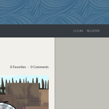
LOGIN
REGISTER
0 Favorites ・ 0 Comments