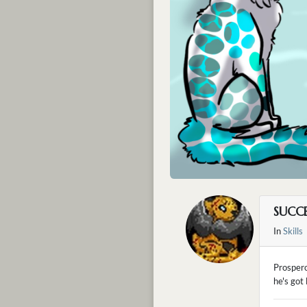
SUCCE
In
Skills
Prospero
he's got