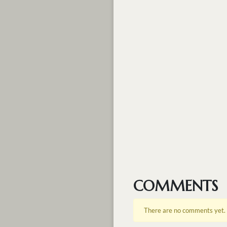
COMMENTS
There are no comments yet.