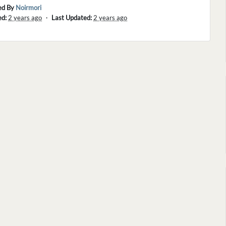
ed By
Noirmori
ed:
2 years ago
・
Last Updated:
2 years ago