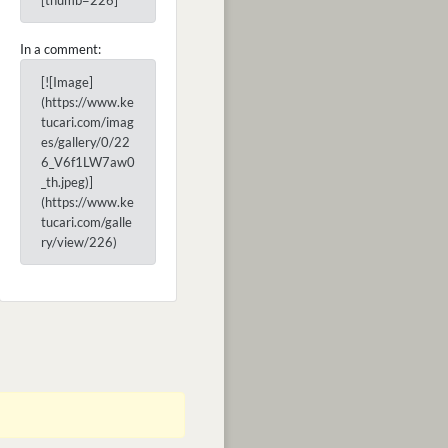
[thumb=226]
In a comment:
[![Image]
(https://www.ke
tucari.com/imag
es/gallery/0/22
6_V6f1LW7aw0
_th.jpeg)]
(https://www.ke
tucari.com/galle
ry/view/226)