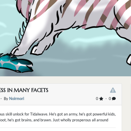
SS IN MANY FACETS
・ By
Noirmori
0
・ 0
us skill unlock for Tidalwave. He's got an army, he's got powerful kids,
 loot, he's got brains, and brawn. Just wholly prosperous all around