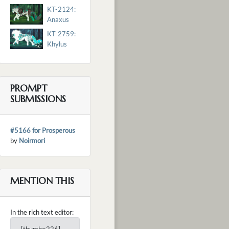
KT-2124:
Anaxus
KT-2759:
Khylus
PROMPT
SUBMISSIONS
#5166 for Prosperous
by
Noirmori
MENTION THIS
In the rich text editor: