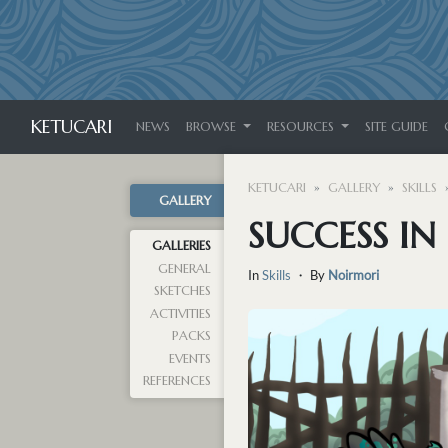
KETUCARI
NEWS
BROWSE
RESOURCES
SITE GUIDE
KETUCARI
GALLERY
SKILLS
GALLERY
SUCCESS IN
GALLERIES
GENERAL
In
Skills
・ By
Noirmori
SKETCHES
ACTIVITIES
PACKS
EVENTS
REFERENCES