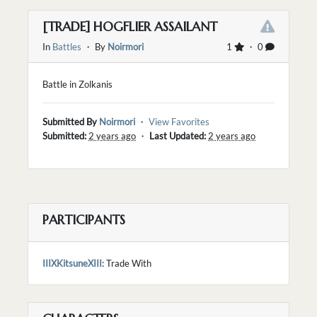
[TRADE] HOGFLIER ASSAILANT
In
Battles
・ By
Noirmori
1
・ 0
Battle in Zolkanis
Submitted By
Noirmori
・
View Favorites
Submitted:
2 years ago
・
Last Updated:
2 years ago
PARTICIPANTS
IIIXKitsuneXIII
: Trade With