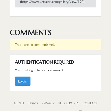
(https://www.ketucari.com/gallery/view/190)
COMMENTS
There are no comments yet.
AUTHENTICATION REQUIRED
You must log in to post a comment.
Log in
ABOUT
TERMS
PRIVACY
BUG REPORTS
CONTACT