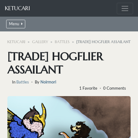
KETUCARI
Menu
KETUCARI
GALLERY
BATTLES
[TRADE] HOGFLIER ASSAILANT
[TRADE] HOGFLIER
ASSAILANT
In
Battles
・ By
Noirmori
1 Favorite ・ 0 Comments