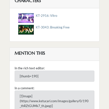
CHARACTERS
KT-2916: Vitro
KT-3043: Breaking Free
MENTION THIS
In the rich text editor:
[thumb=190]
In a comment:
[![Image]
(https://www.ketucari.com/images/gallery/0/190
_thRZtGUMk7_th.jpeg)]