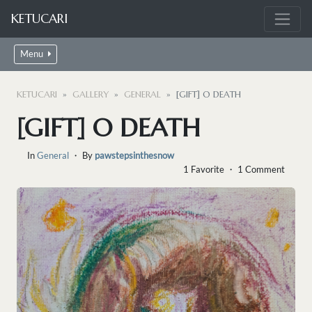
KETUCARI
Menu
KETUCARI
GALLERY
GENERAL
[GIFT] O DEATH
[GIFT] O DEATH
In
General
・ By
pawstepsinthesnow
1 Favorite ・ 1 Comment