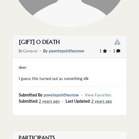
[GIFT] O DEATH
In
General
・ By
pawstepsinthesnow
1
・ 1
deer
I guess this turned out as something idk
Submitted By
pawstepsinthesnow
・
View Favorites
Submitted:
2 years ago
・
Last Updated:
2 years ago
PARTICIPANTS