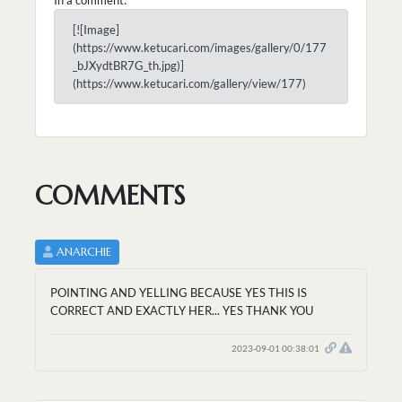
[![Image]
(https://www.ketucari.com/images/gallery/0/177
_bJXydtBR7G_th.jpg)]
(https://www.ketucari.com/gallery/view/177)
COMMENTS
ANARCHIE
POINTING AND YELLING BECAUSE YES THIS IS
CORRECT AND EXACTLY HER... YES THANK YOU
2023-09-01 00:38:01