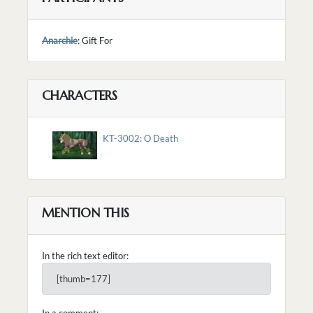
Anarchie
: Gift For
CHARACTERS
KT-3002: O Death
MENTION THIS
In the rich text editor:
[thumb=177]
In a comment: