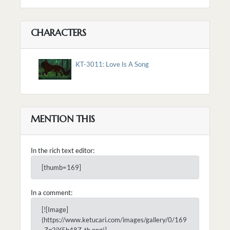
CHARACTERS
KT-3011: Love Is A Song
MENTION THIS
In the rich text editor:
[thumb=169]
In a comment:
[![Image]
(https://www.ketucari.com/images/gallery/0/169
_Zq2iY5b48Z_th.png)]