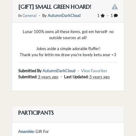
[GIFT] SMALL GREEN HOARD!
In
General
・ By
AutumnDarkCloud
1
・ 1
Lunar 100% owns all these items, got em herself- no
outside sources at all!
Jokes aside a simple adorable fluffer!
Thank you for lettin me draw you're lovely ketu anar <3
Submitted By
AutumnDarkCloud
・
View Favorites
Submitted:
3 years ago
・
Last Updated:
3 years ago
PARTICIPANTS
Anarchie
: Gift For