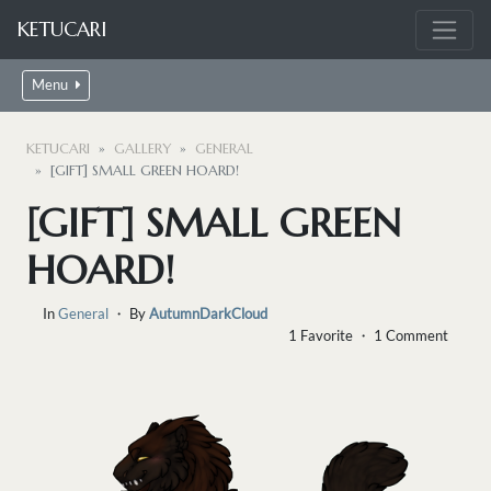
KETUCARI
Menu
KETUCARI
GALLERY
GENERAL
[GIFT] SMALL GREEN HOARD!
[GIFT] SMALL GREEN
HOARD!
In
General
・ By
AutumnDarkCloud
1 Favorite ・ 1 Comment