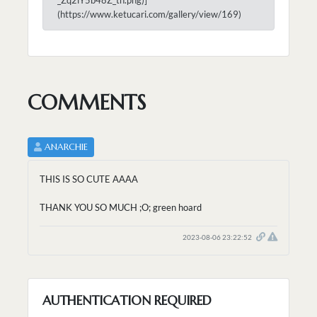
(https://www.ketucari.com/gallery/view/169)
COMMENTS
ANARCHIE
THIS IS SO CUTE AAAA
THANK YOU SO MUCH ;O; green hoard
2023-08-06 23:22:52
AUTHENTICATION REQUIRED