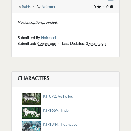
In
Raids
・ By
Noirmori
0
・ 0
No description provided.
Submitted By
Noirmori
Submitted:
3 years ago
・
Last Updated:
3 years ago
CHARACTERS
KT-072: Vølhollöu
KT-1659: Tride
KT-1844: Tidalwave