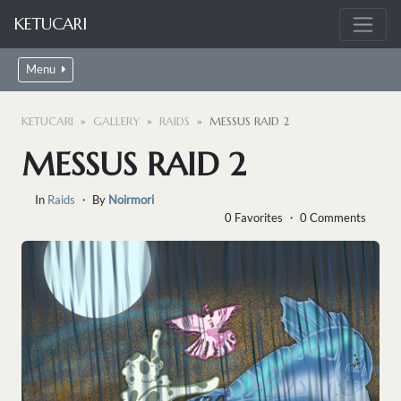
KETUCARI
Menu
KETUCARI
GALLERY
RAIDS
MESSUS RAID 2
MESSUS RAID 2
In
Raids
・ By
Noirmori
0 Favorites ・ 0 Comments