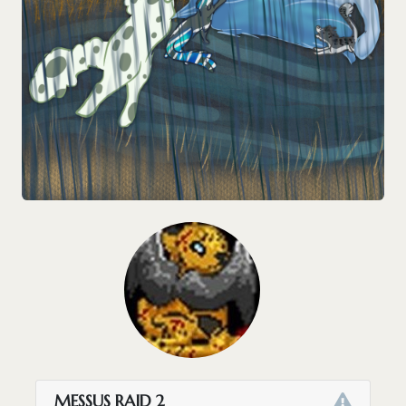
MESSUS RAID 2