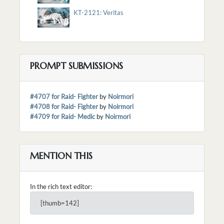
KT-2121: Veritas
PROMPT SUBMISSIONS
#4707 for Raid- Fighter
by
Noirmori
#4708 for Raid- Fighter
by
Noirmori
#4709 for Raid- Medic
by
Noirmori
MENTION THIS
In the rich text editor:
[thumb=142]