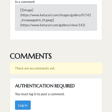
In a comment:
[![Image]
(https://www.ketucari.com/images/gallery/0/142
_6voqwpgakm_th.jpeg)]
(https://www.ketucari.com/gallery/view/142)
COMMENTS
There are no comments yet.
AUTHENTICATION REQUIRED
You must log in to post a comment.
Log in